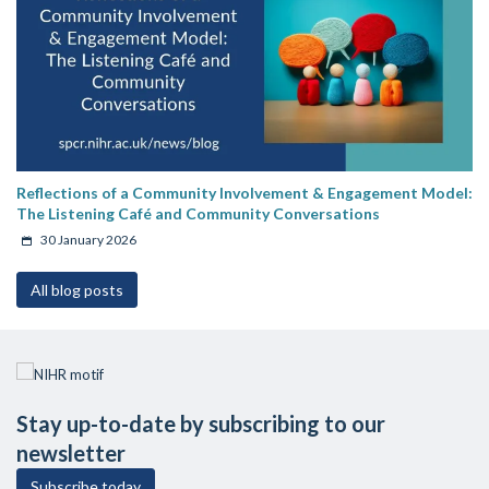
Reflections of a Community Involvement & Engagement Model:
The Listening Café and Community Conversations
30 January 2026
All blog posts
Stay up-to-date by subscribing to our
newsletter
Subscribe today