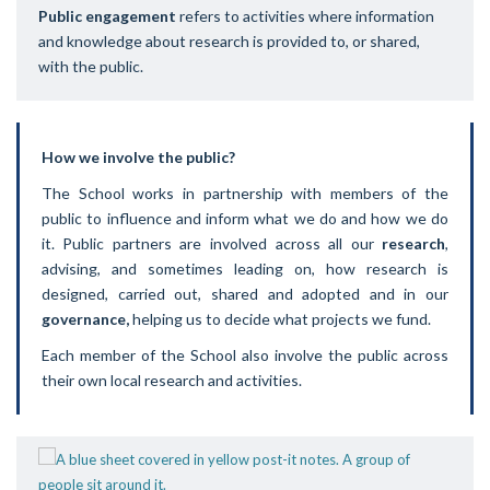
Public engagement
refers to activities where information
and knowledge about research is provided to, or shared,
with the public.
How we involve the public?
The School works in partnership with members of the
public to influence and inform what we do and how we do
it. Public partners are involved across all our
research
,
advising, and sometimes leading on, how research is
designed, carried out, shared and adopted and in our
governance,
helping us to decide what projects we fund.
Each member of the School also involve the public across
their own local research and activities.