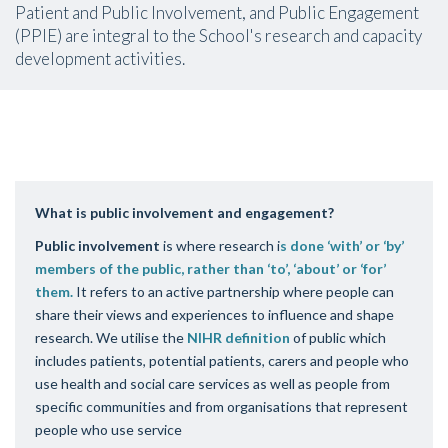
Patient and Public Involvement, and Public Engagement
(PPIE) are integral to the School's research and capacity
development activities.
What is public involvement and engagement?
Public involvement
is where research i
s done ‘with’ or ‘by’
members of the public, rather than ‘to’, ‘about’ or ‘for’
them.
It refers to an active partnership where people can
share their views and experiences to influence and shape
research. We utilise the
NIHR definition
of public which
includes
patients, potential patients, carers and people who
use health and social care services as well as people from
specific communities and from organisations that represent
people who use service