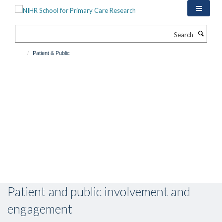
Skip
to
main
Search
content
Patient & Public
Patient and public involvement and
engagement