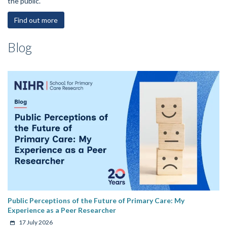
the public.
Find out more
Blog
Public Perceptions of the Future of Primary Care: My
Experience as a Peer Researcher
17 July 2026