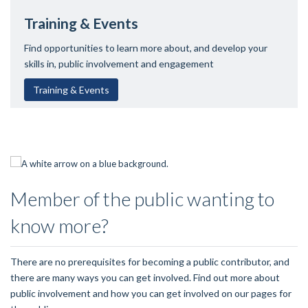
Training & Events
Find opportunities to learn more about, and develop your
skills in, public involvement and engagement
Training & Events
Member of the public wanting to
know more?
There are no prerequisites for becoming a public contributor, and
there are many ways you can get involved. Find out more about
public involvement and how you can get involved on our pages for