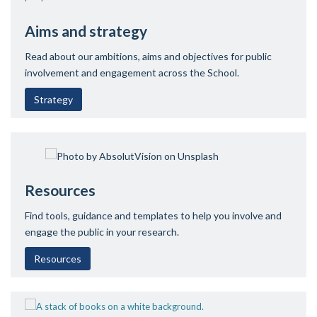
Aims and strategy
Read about our ambitions, aims and objectives for public
involvement and engagement across the School.
Strategy
Resources
Find tools, guidance and templates to help you involve and
engage the public in your research.
Resources