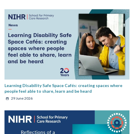
Learning Disability Safe Space Cafés: creating spaces where
people feel able to share, learn and be heard
29 June 2026