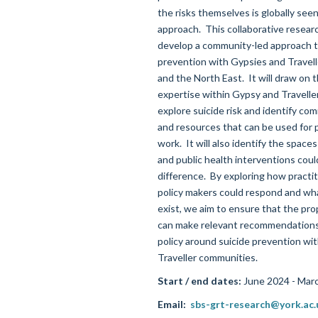
the risks themselves is globally seen
approach
.
This
collaborative resear
develop a community-led approach t
prevention with Gypsies and Travell
and the
North East
.
It will draw on 
expertise
within
Gypsy and Travelle
explore suicide risk and
identify
comm
and resources that can be used for 
work
.
It will also
identify
the spaces
and public health interventions cou
difference
.
By e
xplor
ing
how practit
policy makers could respond and wha
exist
, we aim to
ensure that the pr
can make relevant recommendations 
policy around suicide prevention wi
Traveller communities.
Start / end dates:
June 2024 - Mar
Email:
sbs-grt-research@york.ac.