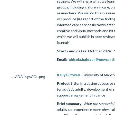
savings. We will share what we learn
groups, including children in care, pr
researchers. We will do this in a n
will produce (i) a report of the findi
informed care service (ii) Newsletters
creative and visual methods and (v) t
which we will publish in peer revie
journals.
Start / end dates:
October 2024 - 
Email:
abisola.balogun@newcastl
Kelly Birtwell
- University of Manc
Project title:
Increasing access to p
for autistic adults: development of 
support engagement in dance
Brief summary:
What the research i
adults can experience more physical