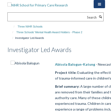
Skip
to
main
Search
content
Three NIHR Schools
Three Schools' Mental Health Award Holders - Phase 2
Investigator Led Awards
Investigator Led Awards
Abisola Balogun-Katung
- Newcast
Project title:
Evaluating the effect
of trauma-informed care in children's
Brief summary:
A large number of c
are removed from their families and t
authority care. Many of these child
experienced trauma. Children in car
experience a range of problems inclu