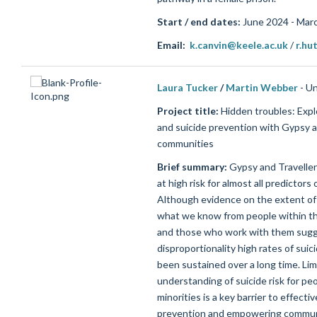
Start / end dates:
June 2024 - Mar
Email:
k.canvin@keele.ac.uk
/
r.hu
Laura Tucker
/
Martin Webber
- Un
Project title:
Hidden troubles: Explo
and suicide prevention with Gypsy a
communities
Brief summary:
Gypsy and Travelle
at
high risk
for
almost all
predictors o
Although
evidence on the extent of t
what we know
from people within
t
and those who work with them sug
disproportionality high rates of sui
been sustained over a long time.
Lim
understanding of suicide risk for pe
minorities is a key barrier to effectiv
prevention and empowering commun