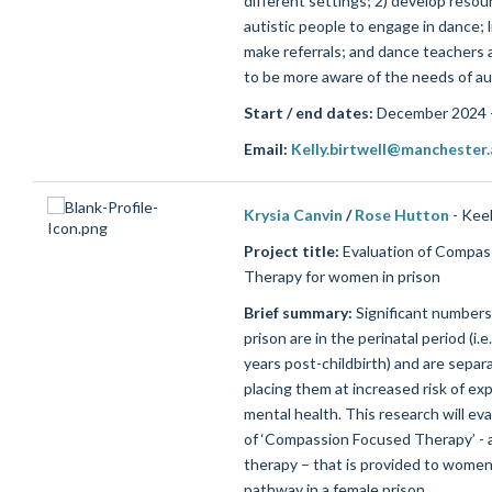
different settings; 2) develop resou
autistic people to engage in dance; 
make referrals; and dance teachers 
to be more aware of the needs of aut
Start / end dates:
December 2024 
Email:
Kelly.birtwell@manchester.
Krysia Canvin
/
Rose Hutton
- Kee
Project title:
Evaluation of Compas
Therapy for women in prison
Brief summary:
Significant number
prison are in the perinatal period (i.
years post-childbirth) and are separ
placing them at increased risk of ex
mental health. This research will eva
of ‘Compassion Focused Therapy’ - a
therapy – that is provided to women
pathway in a female prison.