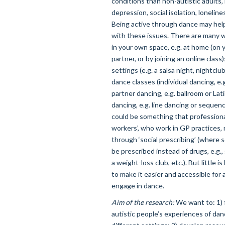
conditions than non-autistic adults,
depression, social isolation, loneline
Being active through dance may help
with these issues. There are many w
in your own space, e.g. at home (on 
partner, or by joining an online class);
settings (e.g. a salsa night, nightclub 
dance classes (individual dancing, e.g
partner dancing, e.g. ballroom or Lat
dancing, e.g. line dancing or sequen
could be something that professional
workers’, who work in GP practices, 
through ‘social prescribing’ (where so
be prescribed instead of drugs, e.g
a weight-loss club, etc.). But little
to make it easier and accessible for a
engage in dance.
Aim of the research:
We want to: 1) 
autistic people’s experiences of dan