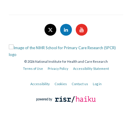
© 2026 National Institute for Health and Care Research
Terms of Use
Privacy Policy
Accessibility Statement
Accessibility
Cookies
Contact us
Log in