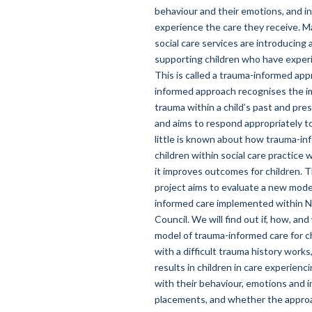
behaviour and their emotions, and i
experience the care they receive. M
social care services are introducing
supporting children who have exper
This is called a trauma-informed ap
informed approach recognises the i
trauma within a child’s past and pr
and aims to respond appropriately to
little is known about how trauma-in
children within social care practice
it improves outcomes for children. T
project aims to evaluate a new mode
informed care implemented within 
Council. We will find out if, how, and
model of trauma-informed care for ch
with a difficult trauma history works
results in children in care experienc
with their behaviour, emotions and in
placements, and whether the approa