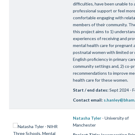
difficulties, have been unable to
professional support or feel mor
comfortable engaging with relat
members of their community. The
this project aims to 1) understan
experiences of receiving and pro
mental health care for pregnant 
postnatal women with limited or
English proficiency in primary car
community settings and, 2) co-p
recommendations to improve me
health care for these women.
Start / end dates:
Sept 2024 - 
Contact email:
s.hanley@bham.
Natasha Tyler
- University of
Manchester
Project Title:
Incorporating Pri