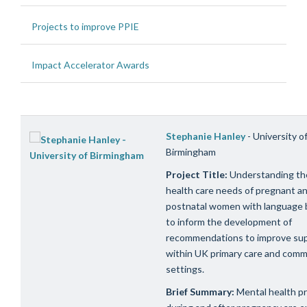
Projects to improve PPIE
Impact Accelerator Awards
Stephanie Hanley
- University o
Birmingham
Project Title:
Understanding th
health care needs of pregnant a
postnatal women with language b
to inform the development of
recommendations to improve su
within UK primary care and comm
settings.
Brief Summary:
Mental health p