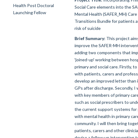
Social Care elements into the S
Mental Health (SAFER_MH) Care
Transitions Bundle for patients a
risk of suicide
Brief Summary:
This project aim
improve the SAFER-MH intervent
adding two components that im
'joined-up' working between hosp
primary and social care. Firstly, t
with patients, carers and profess
develop an improved letter than i
GPs after discharge. Secondly, I 
with key members of primary car
such as social prescribers to un
the current support systems for
with mental health in primary car
community. I will then bring toge
patients, carers and other clinici
devise a follow-up intervention t