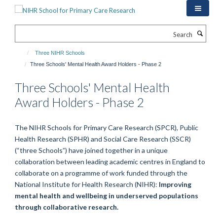
Skip
to
main
Search
content
Three NIHR Schools
Three Schools' Mental Health Award Holders - Phase 2
Three Schools' Mental Health
Award Holders - Phase 2
The NIHR Schools for Primary Care Research (SPCR), Public
Health Research (SPHR) and Social Care Research (SSCR)
(“three Schools”) have joined together in a unique
collaboration between leading academic centres in England to
collaborate on a programme of work funded through the
National Institute for Health Research (NIHR):
Improving
mental health and wellbeing in underserved populations
through collaborative research.