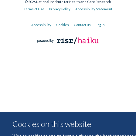
© 2026 National Institute for Health and Care Research
Terms of Use
Privacy Policy
Accessibility Statement
Accessibility
Cookies
Contact us
Log in
Cookies on this website
We use cookies to ensure that we give you the best experience 