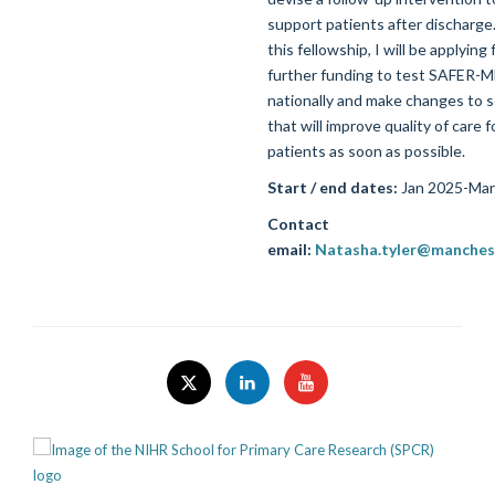
support patients after discharge
this fellowship, I will be applying 
further funding to test SAFER-
nationally and make changes to s
that will improve quality of care f
patients as soon as possible.
Start / end dates:
Jan 2025-Mar
Contact
email:
Natasha.tyler@manchest