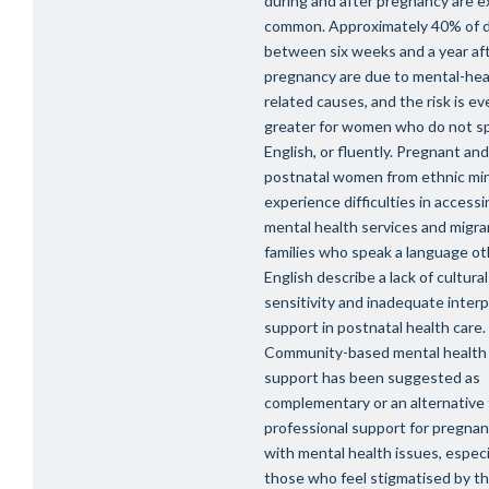
during and after pregnancy are 
common. Approximately 40% of 
between six weeks and a year af
pregnancy are due to mental-hea
related causes, and the risk is ev
greater for women who do not s
English, or fluently. Pregnant and
postnatal women from ethnic min
experience difficulties in accessi
mental health services and migra
families who speak a language ot
English describe a lack of cultural
sensitivity and inadequate inter
support in postnatal health care.
Community-based mental health
support has been suggested as
complementary or an alternative
professional support for pregn
with mental health issues, especia
those who feel stigmatised by th