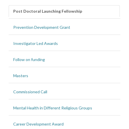
Post Doctoral Launching Fellowship
Prevention Development Grant
Investigator Led Awards
Follow on funding
Masters
Commissioned Call
Mental Health in Different Religious Groups
Career Development Award