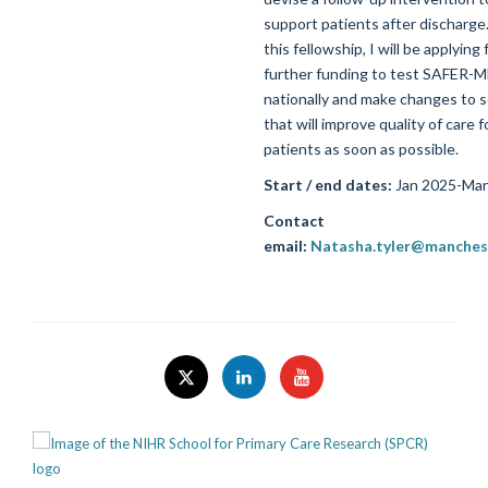
support patients after discharge
this fellowship, I will be applying 
further funding to test SAFER-
nationally and make changes to s
that will improve quality of care f
patients as soon as possible.
Start / end dates:
Jan 2025-Mar
Contact
email:
Natasha.tyler@manchest