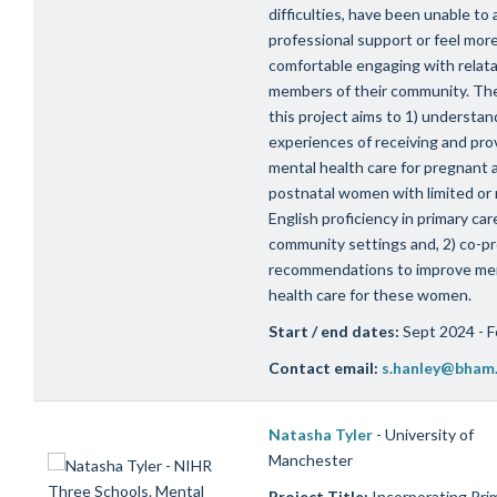
difficulties, have been unable to
professional support or feel mor
comfortable engaging with relat
members of their community. The
this project aims to 1) understan
experiences of receiving and pro
mental health care for pregnant 
postnatal women with limited or
English proficiency in primary car
community settings and, 2) co-p
recommendations to improve me
health care for these women.
Start / end dates:
Sept 2024 - 
Contact email:
s.hanley@bham.
Natasha Tyler
- University of
Manchester
Project Title:
Incorporating Pri