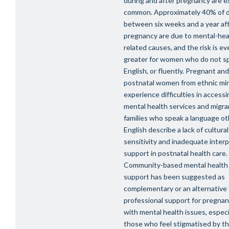
during and after pregnancy are 
common. Approximately 40% of 
between six weeks and a year af
pregnancy are due to mental-hea
related causes, and the risk is ev
greater for women who do not s
English, or fluently. Pregnant and
postnatal women from ethnic min
experience difficulties in accessi
mental health services and migra
families who speak a language ot
English describe a lack of cultural
sensitivity and inadequate inter
support in postnatal health care.
Community-based mental health
support has been suggested as
complementary or an alternative
professional support for pregn
with mental health issues, especia
those who feel stigmatised by th