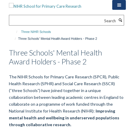
Skip
to
main
Search
content
Three NIHR Schools
Three Schools' Mental Health Award Holders - Phase 2
Three Schools' Mental Health
Award Holders - Phase 2
The NIHR Schools for Primary Care Research (SPCR), Public
Health Research (SPHR) and Social Care Research (SSCR)
(“three Schools”) have joined together in a unique
collaboration between leading academic centres in England to
collaborate on a programme of work funded through the
National Institute for Health Research (NIHR):
Improving
mental health and wellbeing in underserved populations
through collaborative research.