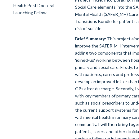
Social Care elements into the S
Mental Health (SAFER_MH) Care
Transitions Bundle for patients a
risk of suicide
Brief Summary:
This project aim
improve the SAFER-MH intervent
adding two components that im
'joined-up' working between hosp
primary and social care. Firstly, t
with patients, carers and profess
develop an improved letter than i
GPs after discharge. Secondly, I 
with key members of primary car
such as social prescribers to un
the current support systems for
with mental health in primary car
community. I will then bring toge
patients, carers and other clinici
devise a follow-up intervention t