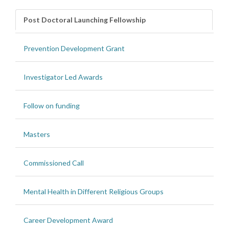
Post Doctoral Launching Fellowship
Prevention Development Grant
Investigator Led Awards
Follow on funding
Masters
Commissioned Call
Mental Health in Different Religious Groups
Career Development Award