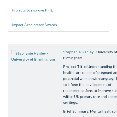
Projects to improve PPIE
Impact Accelerator Awards
Stephanie Hanley
- University o
Birmingham
Project Title:
Understanding th
health care needs of pregnant a
postnatal women with language b
to inform the development of
recommendations to improve su
within UK primary care and comm
settings.
Brief Summary:
Mental health p