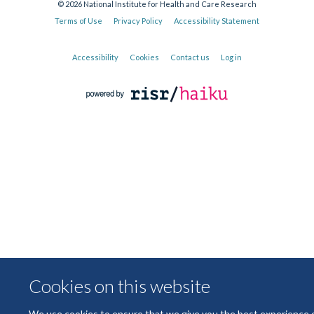
© 2026 National Institute for Health and Care Research
Terms of Use
Privacy Policy
Accessibility Statement
Accessibility
Cookies
Contact us
Log in
Cookies on this website
We use cookies to ensure that we give you the best experience 