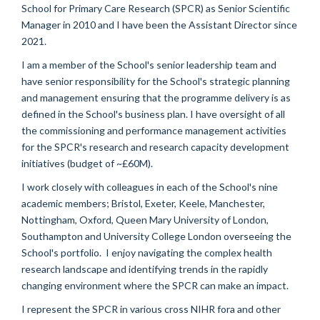
School for Primary Care Research (SPCR) as Senior Scientific
Manager in 2010 and I have been the Assistant Director since
2021.
I am a member of the School's senior leadership team and
have senior responsibility for the School's strategic planning
and management ensuring that the programme delivery is as
defined in the School's business plan. I have oversight of all
the commissioning and performance management activities
for the SPCR's research and research capacity development
initiatives (budget of ~£60M).
I work closely with colleagues in each of the School's nine
academic members; Bristol, Exeter, Keele, Manchester,
Nottingham, Oxford, Queen Mary University of London,
Southampton and University College London overseeing the
School's portfolio. I enjoy navigating the complex health
research landscape and identifying trends in the rapidly
changing environment where the SPCR can make an impact.
I represent the SPCR in various cross NIHR fora and other