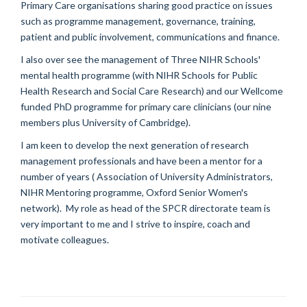
Primary Care organisations sharing good practice on issues
such as programme management, governance, training,
patient and public involvement, communications and finance.
I also over see the management of Three NIHR Schools'
mental health programme (with NIHR Schools for Public
Health Research and Social Care Research) and our Wellcome
funded PhD programme for primary care clinicians (our nine
members plus University of Cambridge).
I am keen to develop the next generation of research
management professionals and have been a mentor for a
number of years ( Association of University Administrators,
NIHR Mentoring programme, Oxford Senior Women's
network). My role as head of the SPCR directorate team is
very important to me and I strive to inspire, coach and
motivate colleagues.