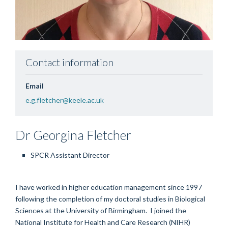
Contact information
Email
e.g.fletcher@keele.ac.uk
Dr Georgina
Fletcher
SPCR Assistant Director
I have worked in higher education management since 1997
following the completion of my doctoral studies in Biological
Sciences at the University of Birmingham. I joined the
National Institute f
or
Health and Care Research (NIHR)