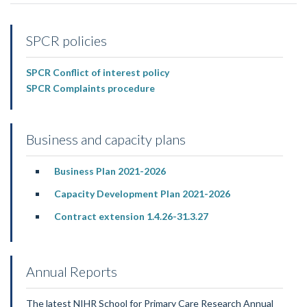
SPCR policies
SPCR Conflict of interest policy
SPCR Complaints procedure
Business and capacity plans
Business Plan 2021-2026
Capacity Development Plan 2021-2026
Contract extension 1.4.26-31.3.27
Annual Reports
The latest NIHR School for Primary Care Research Annual