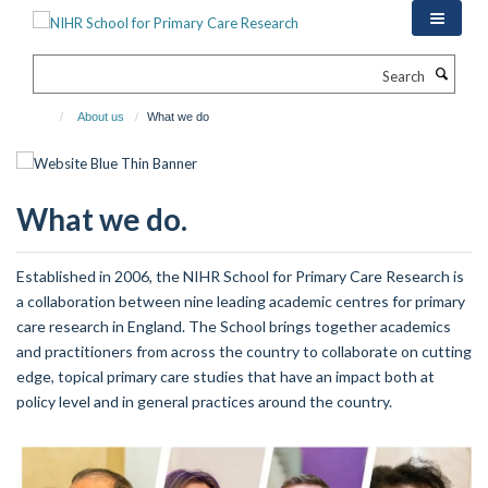
Skip
to
main
Search
content
About us
What we do
What we do.
Established in 2006, the NIHR School for Primary Care Research is
a collaboration between nine leading academic centres for primary
care research in England. The School brings together academics
and practitioners from across the country to collaborate on cutting
edge, topical primary care studies that have an impact both at
policy level and in general practices around the country.