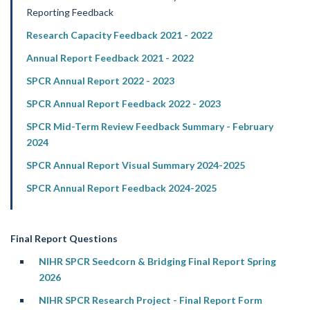
Reporting Feedback
Research Capacity Feedback 2021 - 2022
Annual Report Feedback 2021 - 2022
SPCR Annual Report 2022 - 2023
SPCR Annual Report Feedback 2022 - 2023
SPCR Mid-Term Review Feedback Summary - February
2024
SPCR Annual Report Visual Summary 2024-2025
SPCR Annual Report Feedback 2024-2025
Final Report Questions
NIHR SPCR Seedcorn & Bridging Final Report Spring
2026
NIHR SPCR Research Project - Final Report Form