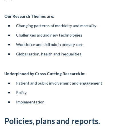
Our Research Themes are:
Changing patterns of morbidity and mortality
Challenges around new technologies
Workforce and skill mix in primary care
Globalisation, health and inequalities
Underpinned by Cross Cutting Research in:
Patient and public involvement and engagement
Policy
Implementation
Policies, plans and reports.