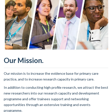
Our Mission.
Our mission is to increase the evidence base for primary care
practice, and to increase research capacity in primary care.
In addition to conducting high profile research, we attract the best
new researchers into our research capacity and development
programme and offer trainees support and networking
opportunities through an extensive training and events
programme.