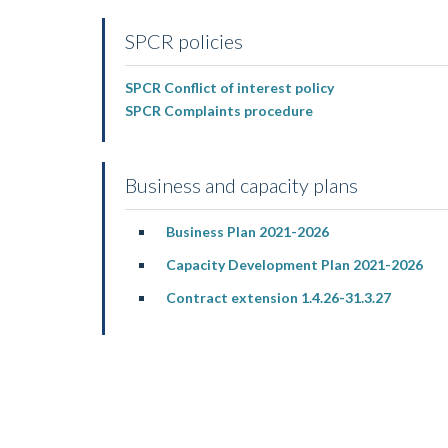
SPCR policies
SPCR Conflict of interest policy
SPCR Complaints procedure
Business and capacity plans
Business Plan 2021-2026
Capacity Development Plan 2021-2026
Contract extension 1.4.26-31.3.27