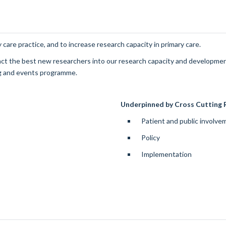
 care practice, and to increase research capacity in primary care.
tract the best new researchers into our research capacity and developm
ng and events programme.
Underpinned by Cross Cutting R
Patient and public involv
Policy
Implementation