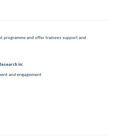
ent programme and offer trainees support and
esearch in:
ement and engagement