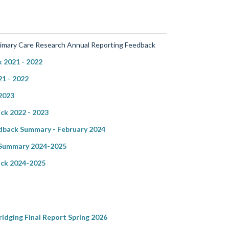
rimary Care Research Annual Reporting Feedback
 2021 - 2022
1 - 2022
2023
ck 2022 - 2023
back Summary - February 2024
 Summary 2024-2025
ck 2024-2025
dging Final Report Spring 2026