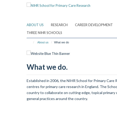
Skip
to
main
content
ABOUT US
RESEARCH
CAREER DEVELOPMENT
THREE NIHR SCHOOLS
About us
What we do
What we do.
Established in 2006, the NIHR School for Primary Care 
centres for primary care research in England. The Scho
country to collaborate on cutting edge, topical primary 
general practices around the country.