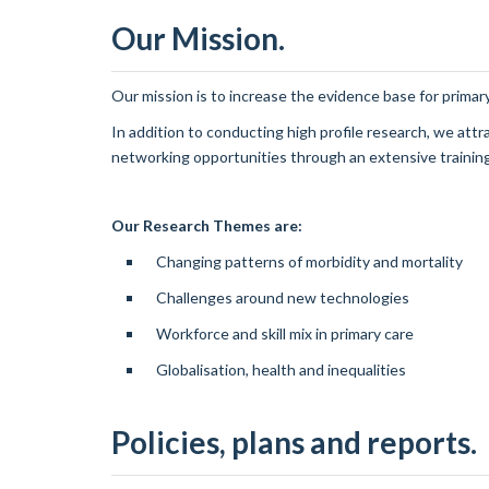
Our Mission.
Our mission is to increase the evidence base for primary
In addition to conducting high profile research, we at
networking opportunities through an extensive traini
Our Research Themes are:
Changing patterns of morbidity and mortality
Challenges around new technologies
Workforce and skill mix in primary care
Globalisation, health and inequalities
Policies, plans and reports.