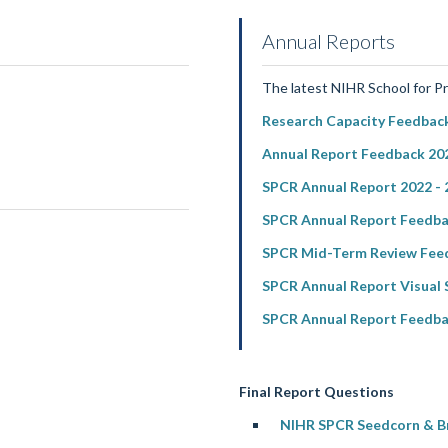
Annual Reports
The latest NIHR School for P
Research Capacity Feedback
Annual Report Feedback 202
SPCR Annual Report 2022 - 
SPCR Annual Report Feedba
SPCR Mid-Term Review Feed
SPCR Annual Report Visual
SPCR Annual Report Feedba
Final Report Questions
NIHR SPCR Seedcorn & Bri