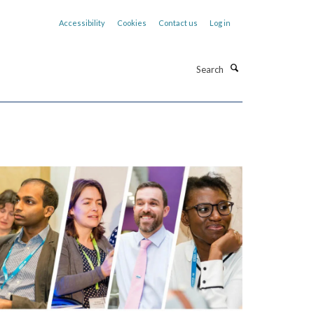
Accessibility
Cookies
Contact us
Log in
Search