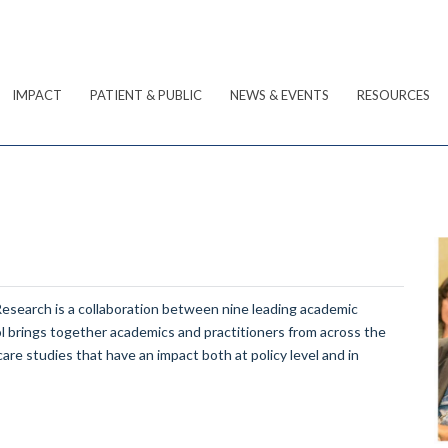
IMPACT
PATIENT & PUBLIC
NEWS & EVENTS
RESOURCES
Research is a collaboration between nine leading academic
ol brings together academics and practitioners from across the
care studies that have an impact both at policy level and in