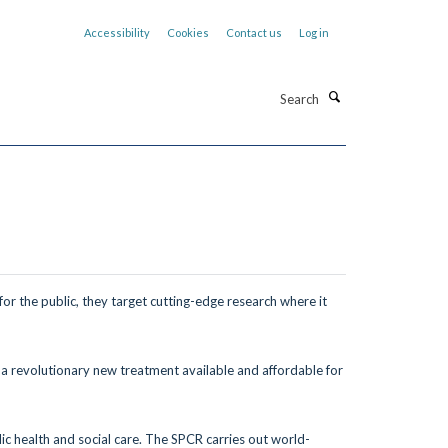
Accessibility
Cookies
Contact us
Log in
Search
for the public,
they target cutting-edge research where
it
 a revolutionary new treatment
available and affordable for
ic health and social care. The SPCR carries out world-