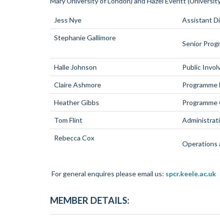
Mary University of London) and Hazel Everitt (Universi
Jess Nye
Assistant D
Stephanie Gallimore
Senior Pro
Halle Johnson
Public Invo
Claire Ashmore
Programme M
Heather Gibbs
Programme 
Tom Flint
Administrat
Rebecca Cox
Operations 
For general enquires please email us:
spcr.keele.ac.uk
MEMBER DETAILS: