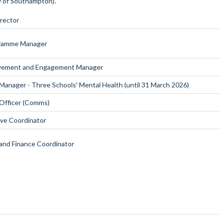
ty of Southampton).
irector
gramme Manager
lvement and Engagement Manager
anager - Three Schools' Mental Health (until 31 March 2026)
Officer (Comms)
ive Coordinator
and Finance Coordinator