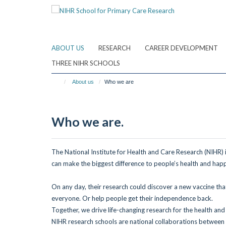
Skip
to
main
content
ABOUT US
RESEARCH
CAREER DEVELOPMENT
THREE NIHR SCHOOLS
About us
Who we are
Who we are.
The National Institute for Health and Care Research (NIHR)
can make the biggest difference to
people’s health and happ
On any day, their research could discover
a new vaccine th
everyone.
Or help people get their independence back.
Together, we drive life-changing research
for the health and
NIHR research schools are national collaborations between l