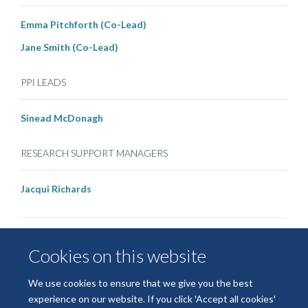
Emma Pitchforth (Co-Lead)
Jane Smith (Co-Lead)
PPI LEADS
Sinead McDonagh
RESEARCH SUPPORT MANAGERS
Jacqui Richards
Cookies on this website
We use cookies to ensure that we give you the best
experience on our website. If you click 'Accept all cookies'