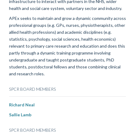
infrastructure to interact with partners in the NHS, wider
health and social care system, voluntary sector and industry.
APEx seeks to maintain and grow a dynamic community across
professional groups (e.g. GPs, nurses, physiotherapists, other
allied health professions) and academic disciplines (e.g.
statistics, psychology, social sciences, health economics)
relevant to primary care research and education and does this
partly through a dynamic training programme involving
undergraduate and taught postgraduate students, PhD
students, postdoctoral fellows and those combining clinical
and research roles.
SPCR BOARD MEMBERS
Richard Neal
Sallie Lamb
SPCR BOARD MEMBERS