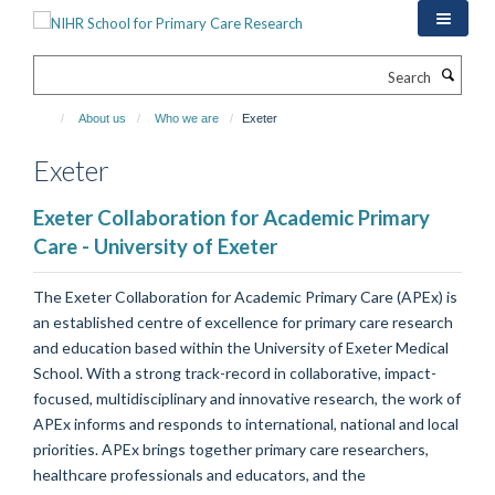
Skip
to
main
Search
content
About us
Who we are
Exeter
Exeter
Exeter Collaboration for Academic Primary
Care - University of Exeter
The Exeter Collaboration for Academic Primary Care (APEx) is
an established centre of excellence for primary care research
and education based within the University of Exeter Medical
School. With a strong track-record in collaborative, impact-
focused, multidisciplinary and innovative research, the work of
APEx informs and responds to international, national and local
priorities. APEx brings together primary care researchers,
healthcare professionals and educators, and the