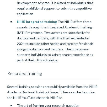
development scheme. It is aimed at individuals that
require additional support to submit a competitive
application
NIHR Integrated training
The NIHR offers three
awards through the Integrated Academic Training
(IAT) Programme. Two awards are specifically for
doctors and dentists, with the third expanded in
2024 to include other health and care professionals
alongside doctors and dentists. The programme
supports individuals to gain research experience as
part of their clinical training.
Recorded training
Several training sessions are publicly available from the NIHR
Academy Doctoral Training Camps. These can be found on
the NIHR YouTube channel: NIHRtv
The art of framing your research question