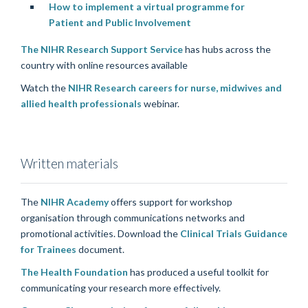
How to implement a virtual programme for
Patient and Public Involvement
The NIHR Research Support Service
has hubs across the
country with online resources available
Watch the
NIHR Research careers for nurse, midwives and
allied health professionals
webinar.
Written materials
The
NIHR Academy
offers support for workshop
organisation through communications networks and
promotional activities. Download the
Clinical Trials Guidance
for Trainees
document.
The Health Foundation
has produced a useful toolkit for
communicating your research more effectively.