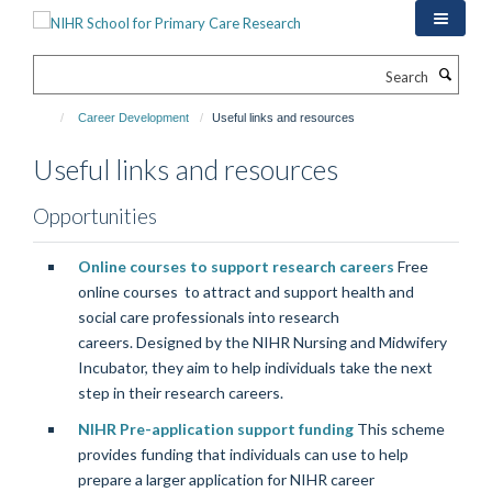
Skip
to
main
Search
content
Career Development
Useful links and resources
Useful links and resources
Opportunities
Online courses to support research careers
Free
online courses to attract and support health and
social care professionals into research
careers. Designed by the NIHR Nursing and Midwifery
Incubator, they aim to help individuals take the next
step in their research careers.
NIHR Pre-application support funding
This scheme
provides funding that individuals can use to help
prepare a larger application for NIHR career