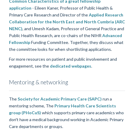
Common Characteristics of a great fellowship
application
- Eileen Kaner, Professor of Public Health &
Primary Care Research and Director of the
Applied Research
Collaboration for the North East and North Cumbria (ARC
NENC)
, and Umesh Kadam, Professor of General Practice and
Public Health Research, are co-chairs of the NIHR
Advanced
Fellowship
Funding Committee. Together, they discuss what
the committee looks for when shortlisting applications.
For more resources on patient and public involvement and
engagement, see the
dedicated webpages
.
Mentoring & networking
The
Society for Academic Primary Care (SAPC)
run a
mentoring scheme, The
Primary Health Care Scientists
group (PHoCuS)
which supports primary care academics who
don't have a medical background working in Academic Primary
Care departments or groups.