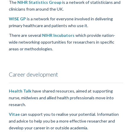
The
NIHR Statistics Group
is a network of statisticians and
clinicians from around the UK.
WISE GP
is a network for
everyone involved in delivering
primary healthcare and patients who use it.
There are several
NIHR Incubators
which provide nation-
wide networking opportunities for researchers in specific
areas or methodologies.
Career development
Health Talk
have shared resources, aimed at supporting
nurse, midwives and allied health professionals move into
research.
Vitae
can support you to realise your potential. Information
and advice to help you be a more effective researcher and
develop your career in or outside academia.