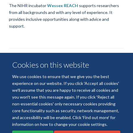
The NIHR incubator
Wessex REACH
supports researchers
from all backgrounds and with any level of experience. It
provides inclusive opportunities along with advice and
support.
Cookies on this website
We use cookies to ensure that we give you the best
experience on our website. If you click 'Accept all cookies'
we'll assume that you are happy to receive all cookies and
© 2026 National Institute for Health and Care Research
you won't see this message again. If you click 'Reject all
Terms of Use
Privacy Policy
Accessibility Statement
non-essential cookies' only necessary cookies providing
core functionality such as security, network management,
and accessibility will be enabled. Click 'Find out more' for
Accessibility
Cookies
Contact us
Log in
information on how to change your cookie settings.