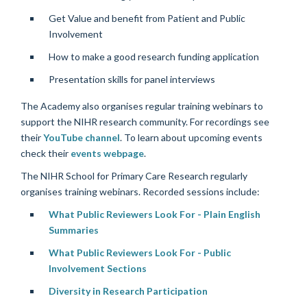
Get Value and benefit from Patient and Public
Involvement
How to make a good research funding application
Presentation skills for panel interviews
The Academy also organises regular training webinars to
support the NIHR research community. For recordings see
their
YouTube channel
. To learn about upcoming events
check their
events webpage
.
The NIHR School for Primary Care Research regularly
organises training webinars. Recorded sessions include:
What Public Reviewers Look For - Plain English
Summaries
What Public Reviewers Look For - Public
Involvement Sections
Diversity in Research Participation