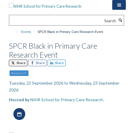
Skip
to
main
Search
content
Events
SPCR Black in Primary Care Research Event
SPCR Black in Primary Care
Research Event
Share
Share
Share
Research
Tuesday, 22 September 2026 to Wednesday, 23 September
2026
Hosted by
NIHR School for Primary Care Research.
Download iCal file