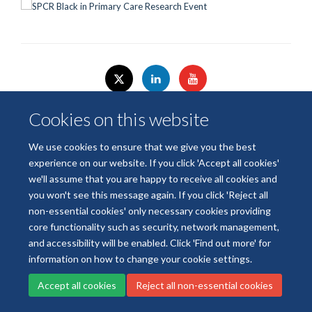
Cookies on this website
We use cookies to ensure that we give you the best
© 2026 National Institute for Health and Care Research
experience on our website. If you click 'Accept all cookies'
Terms of Use
Privacy Policy
Accessibility Statement
we'll assume that you are happy to receive all cookies and
you won't see this message again. If you click 'Reject all
Accessibility
Cookies
Contact us
Log in
non-essential cookies' only necessary cookies providing
core functionality such as security, network management,
and accessibility will be enabled. Click 'Find out more' for
information on how to change your cookie settings.
Accept all cookies
Reject all non-essential cookies