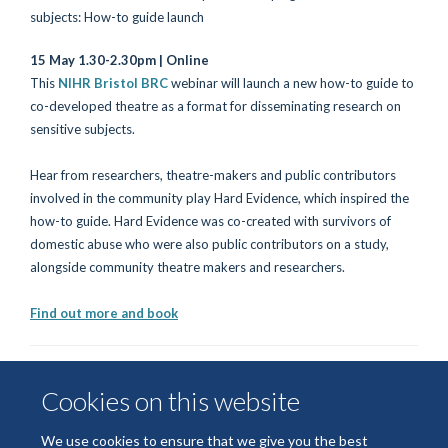
15 May 1.30-2.30pm | Online
This
NIHR Bristol BRC
webinar will launch a new how-to guide to
co-developed theatre as a format for disseminating research on
sensitive subjects.
Hear from researchers, theatre-makers and public contributors
involved in the community play Hard Evidence, which inspired the
how-to guide. Hard Evidence was co-created with survivors of
domestic abuse who were also public contributors on a study,
alongside community theatre makers and researchers.
Find out more and book
Cookies on this website
We use cookies to ensure that we give you the best