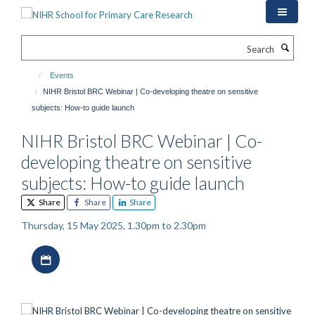
Skip
to
main
Search
content
Events
NIHR Bristol BRC Webinar | Co-developing theatre on sensitive
subjects: How-to guide launch
NIHR Bristol BRC Webinar | Co-
developing theatre on sensitive
subjects: How-to guide launch
Share
Share
Share
Thursday, 15 May 2025, 1.30pm to 2.30pm
Download iCal file