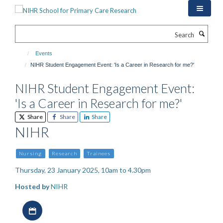
Skip
to
main
Search
content
Events
NIHR Student Engagement Event: 'Is a Career in Research for me?'
NIHR Student Engagement Event:
'Is a Career in Research for me?'
Share
Share
Share
NIHR
Nursing
Research
Trainees
Thursday, 23 January 2025, 10am to 4.30pm
Hosted by
NIHR
Download iCal file