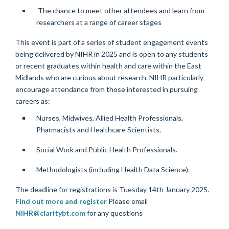
The chance to meet other attendees and learn from
researchers at a range of career stages
This event is part of a series of student engagement events
being delivered by NIHR in 2025 and is open to any students
or recent graduates within health and care within the East
Midlands who are curious about research.
NIHR particularly
encourage attendance from those interested in pursuing
careers as:
Nurses, Midwives, Allied Health Professionals,
Pharmacists and Healthcare Scientists.
Social Work and Public Health Professionals.
Methodologists (including Health Data Science).
The deadline for registrations is Tuesday 14th January 2025.
Find out more and register
Please email
NIHR@claritybt.com
for any questions