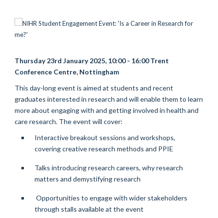
Thursday 23rd January 2025, 10:00 - 16:00 Trent
Conference Centre, Nottingham
This day-long event is aimed at students and recent
graduates interested in research and will enable them to learn
more about engaging with and getting involved in health and
care research.
The event will cover:
Interactive breakout sessions and workshops,
covering creative research methods and PPIE
Talks introducing research careers, why research
matters and demystifying research
Opportunities to engage with wider stakeholders
through stalls available at the event