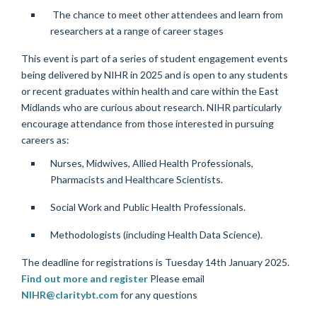
The chance to meet other attendees and learn from
researchers at a range of career stages
This event is part of a series of student engagement events
being delivered by NIHR in 2025 and is open to any students
or recent graduates within health and care within the East
Midlands who are curious about research.
NIHR particularly
encourage attendance from those interested in pursuing
careers as:
Nurses, Midwives, Allied Health Professionals,
Pharmacists and Healthcare Scientists.
Social Work and Public Health Professionals.
Methodologists (including Health Data Science).
The deadline for registrations is Tuesday 14th January 2025.
Find out more and register
Please email
NIHR@claritybt.com
for any questions