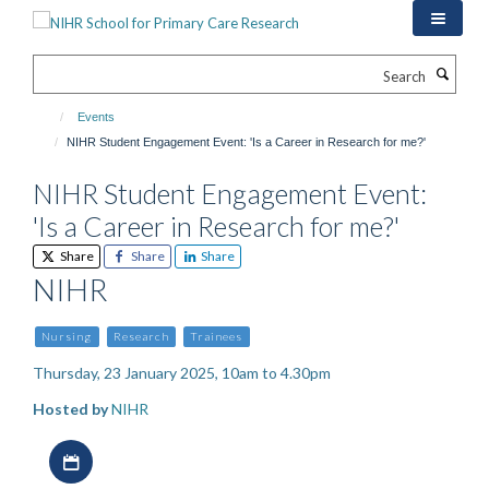
Skip
to
main
Search
content
Events
NIHR Student Engagement Event: 'Is a Career in Research for me?'
NIHR Student Engagement Event:
'Is a Career in Research for me?'
Share
Share
Share
NIHR
Nursing
Research
Trainees
Thursday, 23 January 2025, 10am to 4.30pm
Hosted by
NIHR
Download iCal file