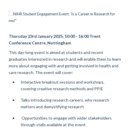
Thursday 23rd January 2025, 10:00 - 16:00 Trent
Conference Centre, Nottingham
This day-long event is aimed at students and recent
graduates interested in research and will enable them to learn
more about engaging with and getting involved in health and
care research.
The event will cover:
Interactive breakout sessions and workshops,
covering creative research methods and PPIE
Talks introducing research careers, why research
matters and demystifying research
Opportunities to engage with wider stakeholders
through stalls available at the event