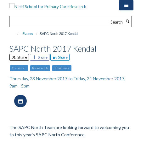
Skip
to
main
Search
content
Events
SAPC North 2017 Kendal
SAPC North 2017 Kendal
Share
Share
Share
General
Research
Trainees
Thursday, 23 November 2017 to Friday, 24 November 2017,
9am - 5pm
Download iCal file
The SAPC North Team are looking forward to welcoming you
to this year's SAPC North Conference.