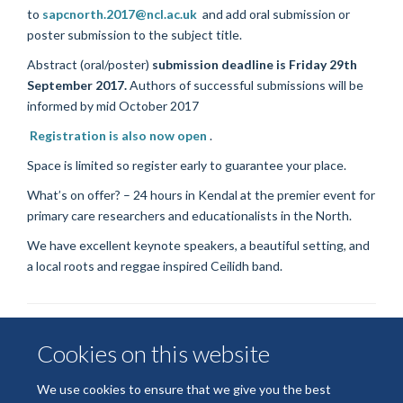
to
sapcnorth.2017@ncl.ac.uk
and add oral submission or
poster submission to the subject title.
Abstract (oral/poster)
submission deadline is Friday 29th
September 2017.
Authors of successful submissions will be
informed by mid October 2017
R
egistration is also now open
.
Space is limited so register early to guarantee your place.
What’s on offer? – 24 hours in Kendal at the premier event for
primary care researchers and educationalists in the North.
We have excellent keynote speakers, a beautiful setting, and
a local roots and reggae inspired Ceilidh band.
Cookies on this website
We use cookies to ensure that we give you the best