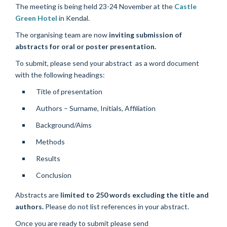
The meeting is being held 23-24 November at the
Castle
Green Hotel
in Kendal.
The organising team are now
inviting submission of
abstracts for oral or poster presentation.
To submit, please send your abstract as a word document
with the following headings:
Title of presentation
Authors – Surname, Initials, Affiliation
Background/Aims
Methods
Results
Conclusion
Abstracts are
limited to 250 words excluding the title and
authors.
Please do not list references in your abstract.
Once you are ready to submit please send