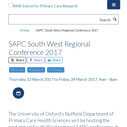
Skip
to
main
Search
content
Events
SAPC South West Regional Conference 2017
SAPC South West Regional
Conference 2017
Share
Share
Share
General
Research
Trainees
Thursday, 23 March 2017 to Friday, 24 March 2017, 9am - 8pm
Download iCal file
The University of Oxford’s Nuffield Department of
Primary Care Health Sciences will be hosting the
next annual South West regional SAPC conference at