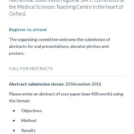
the Medical Sciences Teaching Centre in the heart of
Oxford.
Register to attend
The organising committee welcome the submission of
abstracts for oral presentations, elevator pitches and
posters.
CALL FOR ABSTRACTS
Abstract submission closes:
20 November 2016
Please enter an abstract of your paper (max 400 words) using
the format:
Objectives
Method
Results