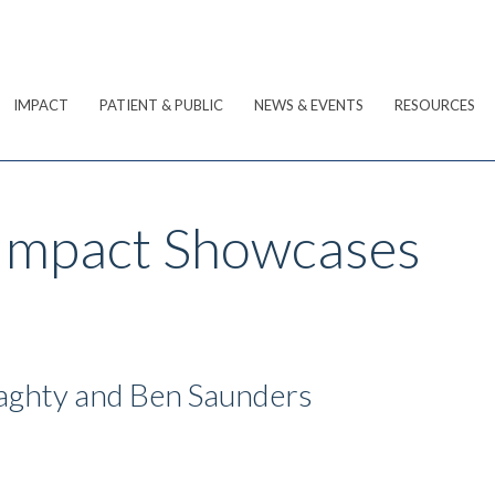
IMPACT
PATIENT & PUBLIC
NEWS & EVENTS
RESOURCES
 Impact Showcases
aghty and Ben Saunders