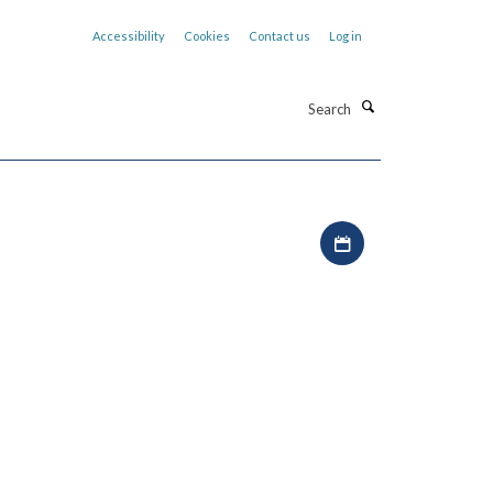
Accessibility
Cookies
Contact us
Log in
Search
Download iCal file