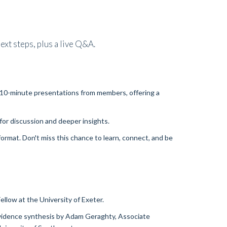
ext steps, plus a live Q&A.
ee 10-minute presentations from members, offering a
for discussion and deeper insights.
ormat. Don't miss this chance to learn, connect, and be
ellow at the University of Exeter.
 evidence synthesis by Adam Geraghty, Associate