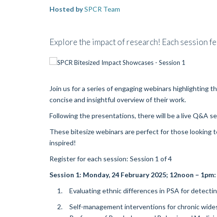
Hosted by
SPCR Team
Explore the impact of research! Each session fea
Join us for a series of engaging webinars highlighting 
concise and insightful overview of their work.
Following the presentations, there will be a live Q&A s
These bitesize webinars are perfect for those looking t
inspired!
Register for each session: Session 1 of 4
Session 1:
Monday, 24 February 2025
; 12noon – 1pm:
Evaluating ethnic differences in PSA for detectin
Self-management interventions for chronic wides