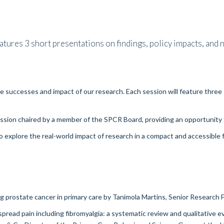
tures 3 short presentations on findings, policy impacts, and n
the successes and impact of our research. Each session will feature thr
ession chaired by a member of the SPCR Board, providing an opportunity 
o explore the real-world impact of research in a compact and accessible f
g prostate cancer in primary care
by Tanimola Martins, Senior Research F
pread pain including fibromyalgia: a systematic review and qualitative