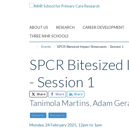
Skip
to
main
content
ABOUT US
RESEARCH
CAREER DEVELOPMENT
THREE NIHR SCHOOLS
Events
SPCR Bitesized Impact Showcases - Session 1
SPCR Bitesized
- Session 1
Share
Share
Share
Tanimola Martins, Adam Ger
General
Research
Monday, 24 February 2025, 12pm to 1pm