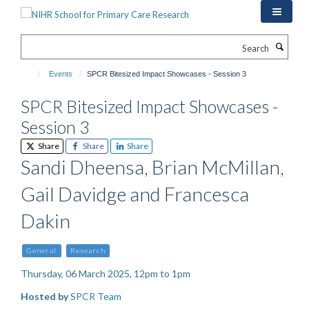
Skip
to
main
Search
content
Events
SPCR Bitesized Impact Showcases - Session 3
SPCR Bitesized Impact Showcases -
Session 3
Share
Share
Share
Sandi Dheensa, Brian McMillan,
Gail Davidge and Francesca
Dakin
General
Research
Thursday, 06 March 2025, 12pm to 1pm
Hosted by
SPCR Team