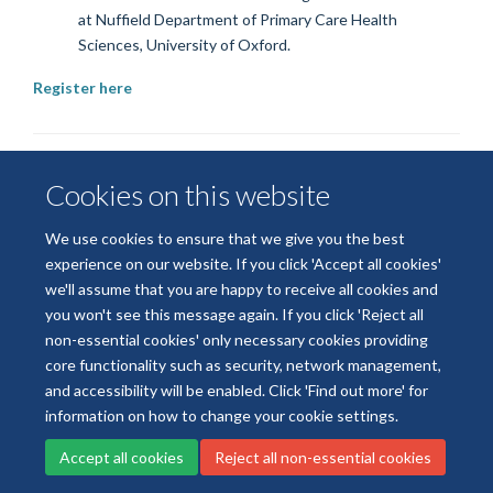
at
Nuffield Department of Primary Care Health
Sciences, University of Oxford.
Register here
Cookies on this website
We use cookies to ensure that we give you the best
experience on our website. If you click 'Accept all cookies'
we'll assume that you are happy to receive all cookies and
© 2026 National Institute for Health and Care Research
you won't see this message again. If you click 'Reject all
Terms of Use
Privacy Policy
Accessibility Statement
non-essential cookies' only necessary cookies providing
core functionality such as security, network management,
and accessibility will be enabled. Click 'Find out more' for
Accessibility
Cookies
Contact us
Log in
information on how to change your cookie settings.
Accept all cookies
Reject all non-essential cookies