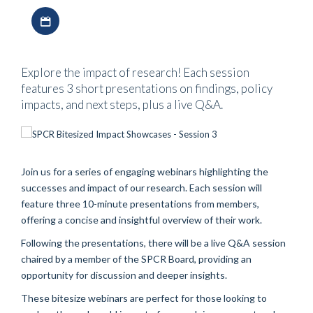
Download iCal file
Explore the impact of research! Each session
features 3 short presentations on findings, policy
impacts, and next steps, plus a live Q&A.
Join us for a series of engaging webinars highlighting the
successes and impact of our research. Each session will
feature three 10-minute presentations from members,
offering a concise and insightful overview of their work.
Following the presentations, there will be a live Q&A session
chaired by a member of the SPCR Board, providing an
opportunity for discussion and deeper insights.
These bitesize webinars are perfect for those looking to