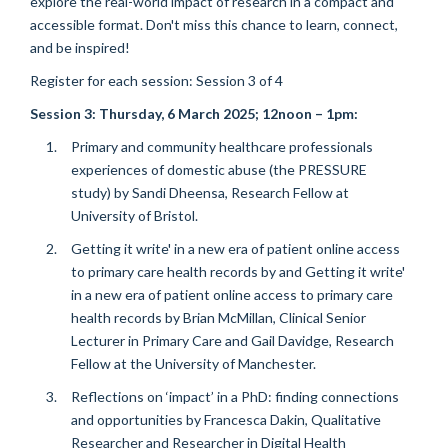
explore the real-world impact of research in a compact and
accessible format. Don't miss this chance to learn, connect,
and be inspired!
Register for each session: Session 3 of 4
Session 3:
Thursday, 6 March 2025
; 12noon – 1pm:
Primary and community healthcare professionals
experiences of domestic abuse (the PRESSURE
study) by Sandi Dheensa, Research Fellow at
University of Bristol.
Getting it write' in a new era of patient online access
to primary care health records by and Getting it write'
in a new era of patient online access to primary care
health records by Brian McMillan, Clinical Senior
Lecturer in Primary Care and Gail Davidge, Research
Fellow at the University of Manchester.
Reflections on ‘impact’ in a PhD: finding connections
and opportunities by Francesca Dakin,
Qualitative
Researcher and Researcher in Digital Health