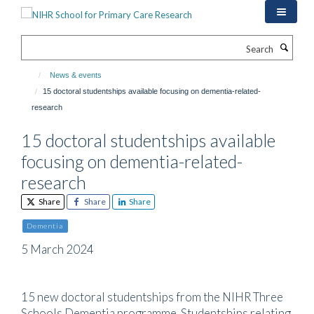
Skip
to
main
Search
content
News & events
15 doctoral studentships available focusing on dementia-related-
research
15 doctoral studentships available
focusing on dementia-related-
research
Share
Share
Share
Dementia
5 March 2024
15 new doctoral studentships from the NIHR Three
Schools Dementia programme. Studentships relating