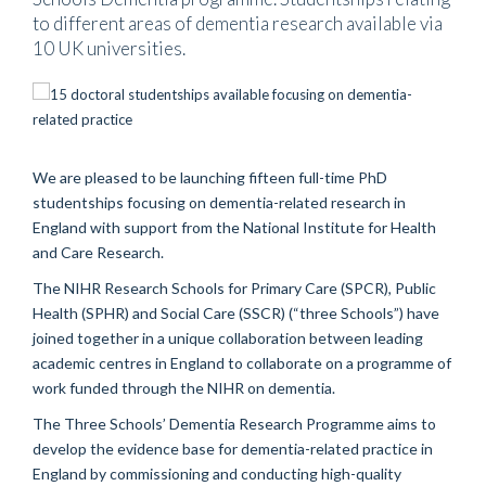
to different areas of dementia research available via
10 UK universities.
We are pleased to be launching fifteen full-time PhD
studentships focusing on dementia-related research in
England with support from the National Institute for Health
and Care Research.
The NIHR Research Schools for Primary Care (SPCR), Public
Health (SPHR) and Social Care (SSCR) (“three Schools”) have
joined together in a unique collaboration between leading
academic centres in England to collaborate on a programme of
work funded through the NIHR on dementia.
The Three Schools’ Dementia Research Programme aims to
develop the evidence base for dementia-related practice in
England by commissioning and conducting high-quality