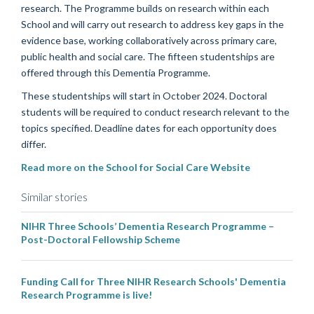
research. The Programme builds on research within each
School and will carry out research to address key gaps in the
evidence base, working collaboratively across primary care,
public health and social care. The fifteen studentships are
offered through this Dementia Programme.
These studentships will start in October 2024. Doctoral
students will be required to conduct research relevant to the
topics specified. Deadline dates for each opportunity does
differ.
Read more on the School for Social Care Website
Similar stories
NIHR Three Schools’ Dementia Research Programme –
Post-Doctoral Fellowship Scheme
Funding Call for Three NIHR Research Schools' Dementia
Research Programme is live!