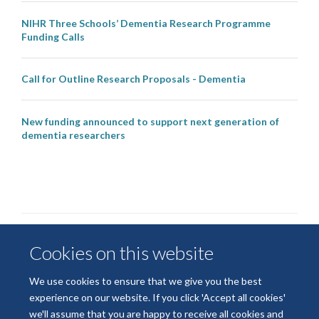
NIHR Three Schools’ Dementia Research Programme
Funding Calls
Call for Outline Research Proposals - Dementia
New funding announced to support next generation of
dementia researchers
Cookies on this website
We use cookies to ensure that we give you the best
experience on our website. If you click 'Accept all cookies'
we'll assume that you are happy to receive all cookies and