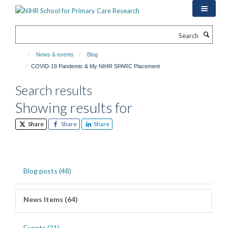
Skip
to
main
Search
content
News & events
Blog
COVID-19 Pandemic & My NIHR SPARC Placement
Search results
Showing results for
Share
Share
Share
Blog posts (48)
News Items (64)
Events (21)