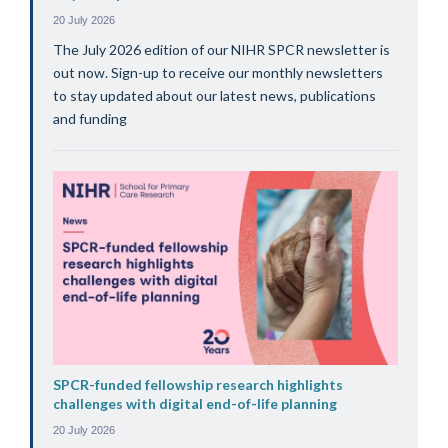
20 July 2026
The July 2026 edition of our NIHR SPCR newsletter is
out now. Sign-up to receive our monthly newsletters
to stay updated about our latest news, publications
and funding
SPCR-funded fellowship research highlights
challenges with digital end-of-life planning
20 July 2026