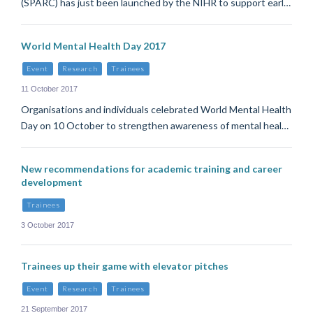
(SPARC) has just been launched by the NIHR to support earl…
World Mental Health Day 2017
Event
Research
Trainees
11 October 2017
Organisations and individuals celebrated World Mental Health
Day on 10 October to strengthen awareness of mental heal…
New recommendations for academic training and career
development
Trainees
3 October 2017
Trainees up their game with elevator pitches
Event
Research
Trainees
21 September 2017