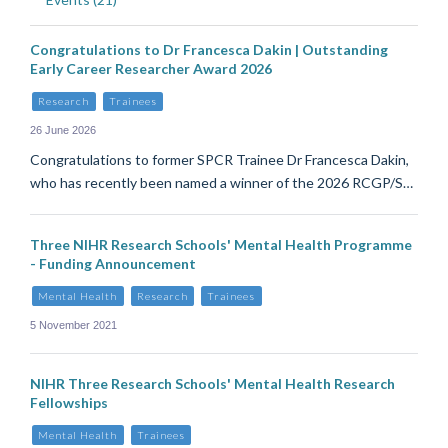
Congratulations to Dr Francesca Dakin | Outstanding
Early Career Researcher Award 2026
Research
Trainees
26 June 2026
Congratulations to former SPCR Trainee Dr Francesca Dakin,
who has recently been named a winner of the 2026 RCGP/S…
Three NIHR Research Schools' Mental Health Programme
- Funding Announcement
Mental Health
Research
Trainees
5 November 2021
NIHR Three Research Schools' Mental Health Research
Fellowships
Mental Health
Trainees