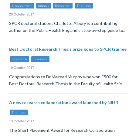
Engagement
Impact
Research
Trainees
20 October 2017
SPCR doctoral student Charlotte Albury is a contributing
author on the Public Health England's step-by-step guide to…
Best Doctoral Research Thesis prize goes to SPCR trainee
Research
Trainees
19 October 2017
Congratulations to Dr Mairead Murphy who won £500 for
Best Doctoral Research Thesis in the Faculty of Health Scie…
A new research collaboration award launched by NIHR
Trainees
13 October 2017
The Short Placement Award for Research Collaboration