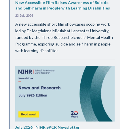
New Accessible Film Raises Awareness of Suicide
and Self-harm in People with Learning Disabilities
23 July 2026
A new accessible short film showcases scoping work
led by Dr Magdalena Mikulak at Lancaster University,
funded by the Three Research Schools' Mental Health
Programme, exploring suicide and self-harm in people
with learning disabilities.
July 2026 | NIHR SPCR Newsletter