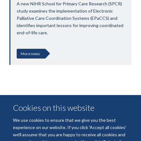
A new NIHR School for Primary Care Research (SPCR)
study examines the implementation of Electronic
Palliative Care Coordination Systems (EPaCCS) and
identifies important lessons for improving coordinated
end-of-life care.
More news
Cookies on this website
We use cookies to ensure that we give you the best
experience on our website. If you click 'Accept all cookies'
we'll assume that you are happy to receive all cookies and
© 2026 National Institute for Health and Care Research