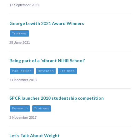
17 September 2021
George Lewith 2021 Award Winners
Trainees
25 June 2021
Being part of a 'vibrant NIHR School'
Publication
Research
Trainees
7 December 2018
SPCR launches 2018 studentship competition
Research
Trainees
3 November 2017
Let’s Talk About Weight