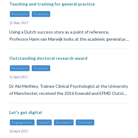
Teaching and training for general practice
Research
Trainees
11 May 2017
Using a Dutch success story as a point of reference,
Professor Harm van Marwijk looks at the academic general pr…
Outstanding doctoral research award
Research
Trainees
11 April 2017
Dr Abi Methley, Trainee Clinical Psychologist at the University
of Manchester, received the 2016 Emerald and EFMD Outst…
Let's get digital
Engagement
Impact
Research
Trainees
10 April 2017