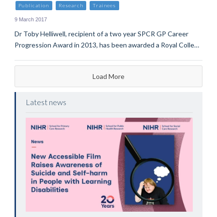
Publication
Research
Trainees
9 March 2017
Dr Toby Helliwell, recipient of a two year SPCR GP Career
Progression Award in 2013, has been awarded a Royal Colle…
Load More
Latest news