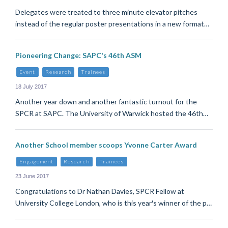
Delegates were treated to three minute elevator pitches
instead of the regular poster presentations in a new format…
Pioneering Change: SAPC's 46th ASM
Event
Research
Trainees
18 July 2017
Another year down and another fantastic turnout for the
SPCR at SAPC. The University of Warwick hosted the 46th…
Another School member scoops Yvonne Carter Award
Engagement
Research
Trainees
23 June 2017
Congratulations to Dr Nathan Davies, SPCR Fellow at
University College London, who is this year's winner of the p…