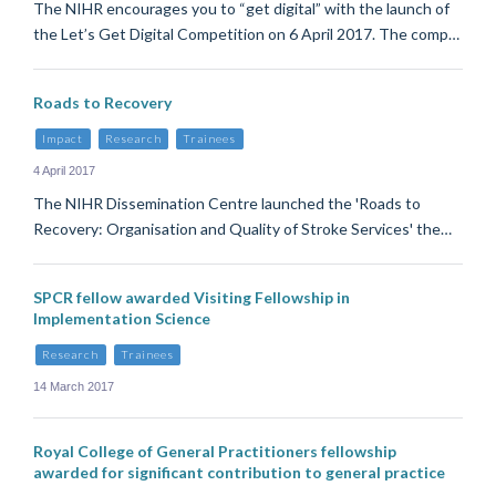
The NIHR encourages you to “get digital” with the launch of
the Let’s Get Digital Competition on 6 April 2017. The comp…
Roads to Recovery
Impact
Research
Trainees
4 April 2017
The NIHR Dissemination Centre launched the 'Roads to
Recovery: Organisation and Quality of Stroke Services' the…
SPCR fellow awarded Visiting Fellowship in
Implementation Science
Research
Trainees
14 March 2017
Royal College of General Practitioners fellowship
awarded for significant contribution to general practice