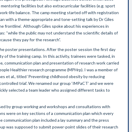
mentoring facilities but also extracurricular facilities (e.g. sport
work-life balance. The camp meeting started off with registration
an with a theme-appropriate and tone-setting talk by Dr Giles
e frontline’. Although Giles spoke about his experiences in
 “while the public may not understand the scientific details of
ecause they pay for the research”.
the poster presentations. After the poster session the first day
 of the training camp. In this activity, trainees were tasked, in
se, communication plan and presentation of research work carried
People Healthier research programme (MPHrp). I was a member of
 et al., titled ‘Preventing childhood obesity by reducing
controlled trial’. We renamed our group ‘IMPaCT’ and we were
ickly selected a team leader who assigned different tasks to
rised by group working and workshops and consultations with
ns were on key sections of a communication plan which every
e communication plan included a lay summary and the press
roup was supposed to submit power-point slides of their research