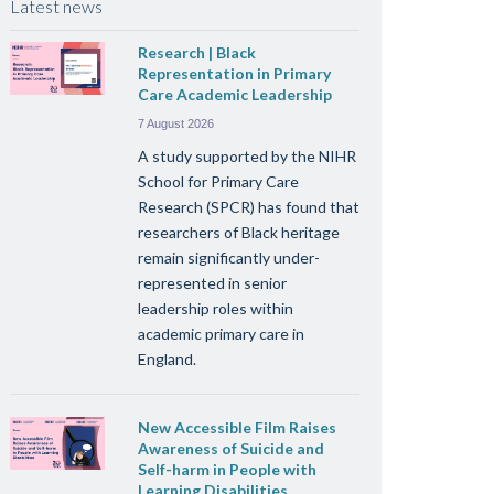
Latest news
Research | Black
Representation in Primary
Care Academic Leadership
7 August 2026
A study supported by the NIHR
School for Primary Care
Research (SPCR) has found that
researchers of Black heritage
remain significantly under-
represented in senior
leadership roles within
academic primary care in
England.
New Accessible Film Raises
Awareness of Suicide and
Self-harm in People with
Learning Disabilities