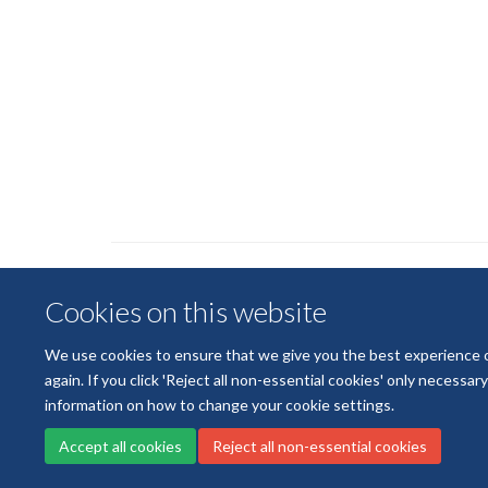
Cookies on this website
We use cookies to ensure that we give you the best experience on 
again. If you click 'Reject all non-essential cookies' only necessa
information on how to change your cookie settings.
Accept all cookies
Reject all non-essential cookies