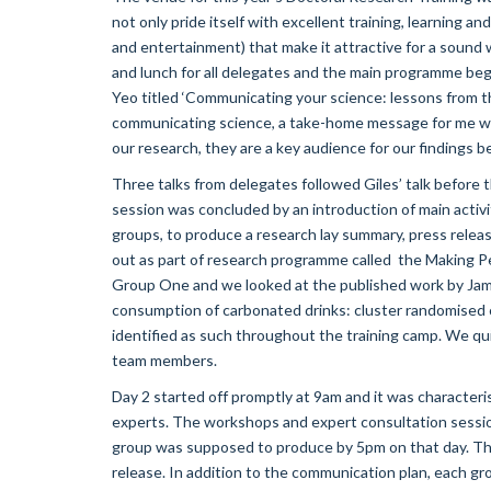
not only pride itself with excellent training, learning and 
and entertainment) that make it attractive for a sound 
and lunch for all delegates and the main programme beg
Yeo titled ‘Communicating your science: lessons from th
communicating science, a take-home message for me was:
our research, they are a key audience for our findings b
Three talks from delegates followed Giles’ talk before 
session was concluded by an introduction of main activity
groups, to produce a research lay summary, press relea
out as part of research programme called the Making 
Group One and we looked at the published work by James
consumption of carbonated drinks: cluster randomised 
identified as such throughout the training camp. We qu
team members.
Day 2 started off promptly at 9am and it was characte
experts. The workshops and expert consultation sessio
group was supposed to produce by 5pm on that day. Th
release. In addition to the communication plan, each g