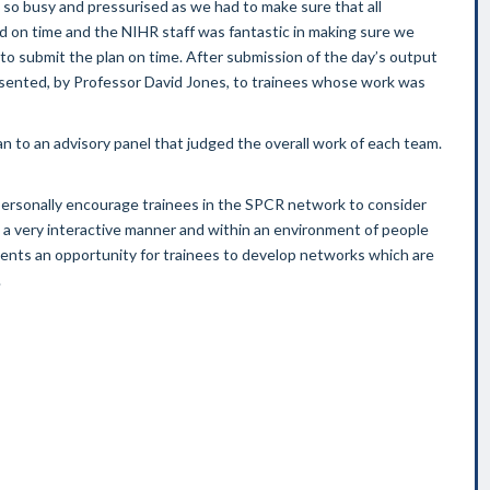
 so busy and pressurised as we had to make sure that all
 on time and the NIHR staff was fantastic in making sure we
o submit the plan on time. After submission of the day’s output
esented, by Professor David Jones, to trainees whose work was
 to an advisory panel that judged the overall work of each team.
ersonally encourage trainees in the SPCR network to consider
 in a very interactive manner and within an environment of people
ents an opportunity for trainees to develop networks which are
.