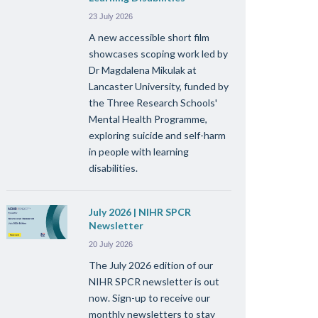
23 July 2026
A new accessible short film
showcases scoping work led by
Dr Magdalena Mikulak at
Lancaster University, funded by
the Three Research Schools'
Mental Health Programme,
exploring suicide and self-harm
in people with learning
disabilities.
July 2026 | NIHR SPCR
Newsletter
20 July 2026
The July 2026 edition of our
NIHR SPCR newsletter is out
now. Sign-up to receive our
monthly newsletters to stay