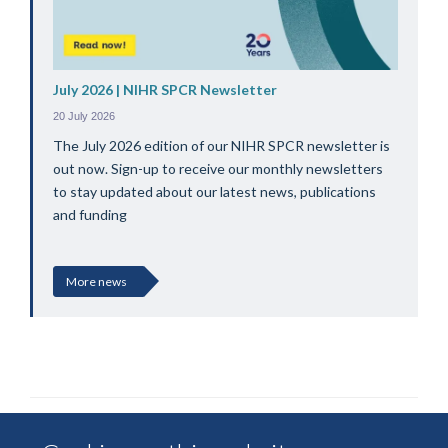
July 2026 | NIHR SPCR Newsletter
20 July 2026
The July 2026 edition of our NIHR SPCR newsletter is
out now. Sign-up to receive our monthly newsletters
to stay updated about our latest news, publications
and funding
More news