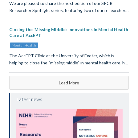
We are pleased to share the next edition of our SPCR
Researcher Spotlight series, featuring two of our researcher…
Closing the ‘Missing Middle’: Innovations in Mental Health
Care at AccEPT
Mental Health
The AccEPT Clinic at the University of Exeter, which is
helping to close the “missing middle” in mental health care, h…
Load More
Latest news