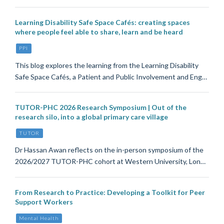
Learning Disability Safe Space Cafés: creating spaces
where people feel able to share, learn and be heard
PPI
This blog explores the learning from the Learning Disability
Safe Space Cafés, a Patient and Public Involvement and Eng…
TUTOR-PHC 2026 Research Symposium | Out of the
research silo, into a global primary care village
TUTOR
Dr Hassan Awan reflects on the in-person symposium of the
2026/2027 TUTOR-PHC cohort at Western University, Lon…
From Research to Practice: Developing a Toolkit for Peer
Support Workers
Mental Health