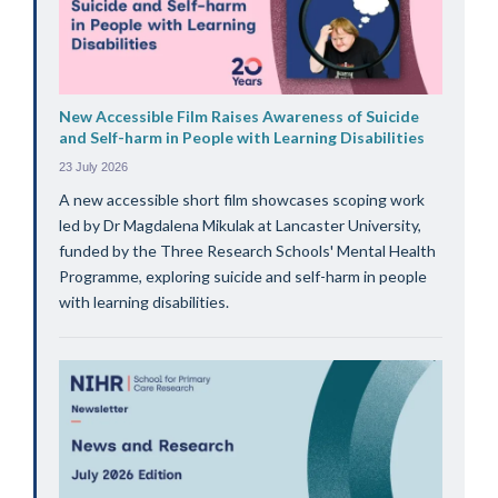
New Accessible Film Raises Awareness of Suicide
and Self-harm in People with Learning Disabilities
23 July 2026
A new accessible short film showcases scoping work
led by Dr Magdalena Mikulak at Lancaster University,
funded by the Three Research Schools' Mental Health
Programme, exploring suicide and self-harm in people
with learning disabilities.