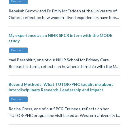
Research
Rebekah Burrow and Dr Emily McFadden at the University of
Oxford, reflect on how women’s lived experiences have bee…
My experience as an NIHR SPCR intern with the MODE
study
Research
Yael Berenblut, one of our NIHR School for Primary Care
Research interns, reflects on how her internship with the M…
Beyond Methods: What TUTOR-PHC taught me about
Interdisciplinary Research, Leadership and Impact
Research
Rosina Cross, one of our SPCR Trainees, reflects on her
TUTOR-PHC programme visit based at Western University i…