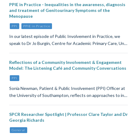
PPIE in Practice - Inequalities in the awareness, diagnosis
and treatment of Genitourinary Symptoms of the
Menopause
PPI
PPIE in Practice
In our latest episode of Public Involvement in Practice, we
speak to Dr Jo Burgin, Centre for Academic Primary Care, Un…
Reflections of a Community Involvement & Engagement
Model: The Listening Café and Community Conversations
PPI
Sonia Newman, Patient & Public Involvement (PPI) Officer at
the University of Southampton, reflects on approaches to in…
SPCR Researcher Spotlight | Professor Clare Taylor and Dr
Georgia Richards
General