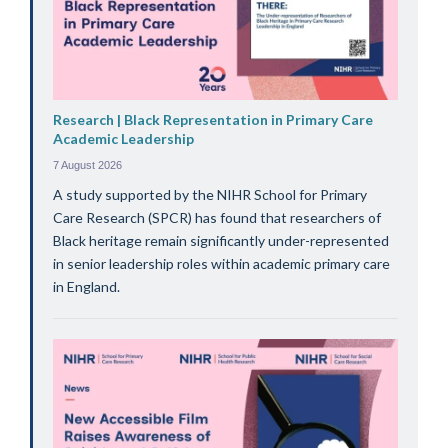
Research | Black Representation in Primary Care
Academic Leadership
7 August 2026
A study supported by the NIHR School for Primary
Care Research (SPCR) has found that researchers of
Black heritage remain significantly under-represented
in senior leadership roles within academic primary care
in England.