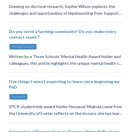
Drawing on doctoral research, Sophie Wilson explores the
challenges and opportunities of implementing Peer Support…
Do you serve a farming community? Do you ‘make every
contact count’?
Mental Health
Written by a Three Schools’ Mental Health Award holder and
colleagues, this article highlights the unique mental health c…
Five things I wasn’t expecting to learn since beginning my
PhD
Trainees
SPCR studentship award holder Hassanat Mojirola Lawal from
the University of Exeter reflects on the lessons she has lear…
International Perspectives on Deprescribing: Reflections