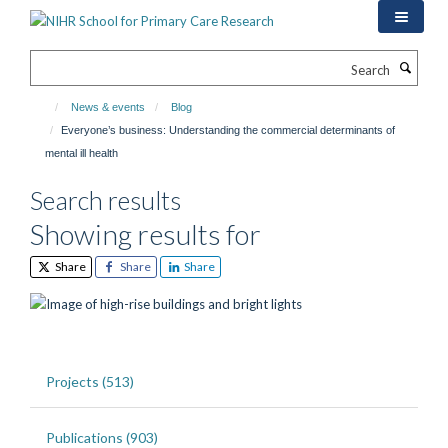
Skip
to
main
Search
content
News & events
Blog
Everyone’s business: Understanding the commercial determinants of
mental ill health
Search results
Showing results for
Share
Share
Share
Projects (513)
Publications (903)