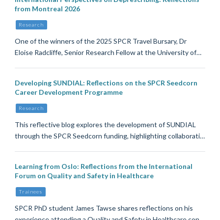
from Montreal 2026
Research
One of the winners of the 2025 SPCR Travel Bursary, Dr
Eloise Radcliffe, Senior Research Fellow at the University of…
Developing SUNDIAL: Reflections on the SPCR Seedcorn
Career Development Programme
Research
This reflective blog explores the development of SUNDIAL
through the SPCR Seedcorn funding, highlighting collaborati…
Learning from Oslo: Reflections from the International
Forum on Quality and Safety in Healthcare
Trainees
SPCR PhD student James Tawse shares reflections on his
experience attending a Quality and Safety in Healthcare con…