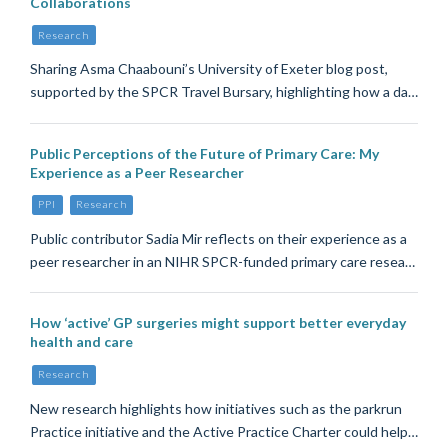
Collaborations
Research
Sharing Asma Chaabouni’s University of Exeter blog post,
supported by the SPCR Travel Bursary, highlighting how a da…
Public Perceptions of the Future of Primary Care: My
Experience as a Peer Researcher
PPI
Research
Public contributor Sadia Mir reflects on their experience as a
peer researcher in an NIHR SPCR-funded primary care resea…
How ‘active’ GP surgeries might support better everyday
health and care
Research
New research highlights how initiatives such as the parkrun
Practice initiative and the Active Practice Charter could help…