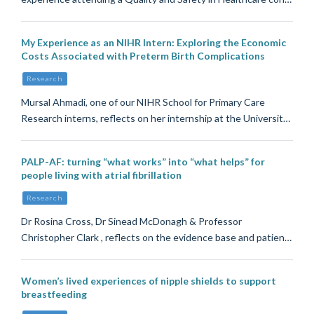
My Experience as an NIHR Intern: Exploring the Economic
Costs Associated with Preterm Birth Complications
Research
Mursal Ahmadi, one of our NIHR School for Primary Care
Research interns, reflects on her internship at the Universit…
PALP-AF: turning “what works” into “what helps” for
people living with atrial fibrillation
Research
Dr Rosina Cross, Dr Sinead McDonagh & Professor
Christopher Clark , reflects on the evidence base and patien…
Women’s lived experiences of nipple shields to support
breastfeeding