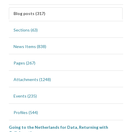
Blog posts (317)
Sections (63)
News Items (838)
Pages (267)
Attachments (1248)
Events (235)
Profiles (544)
Going to the Netherlands for Data, Returning with