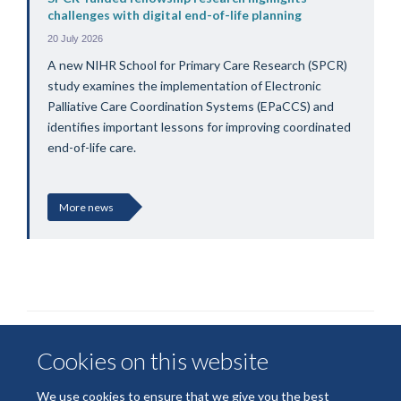
challenges with digital end-of-life planning
20 July 2026
A new NIHR School for Primary Care Research (SPCR)
study examines the implementation of Electronic
Palliative Care Coordination Systems (EPaCCS) and
identifies important lessons for improving coordinated
end-of-life care.
More news
Cookies on this website
We use cookies to ensure that we give you the best