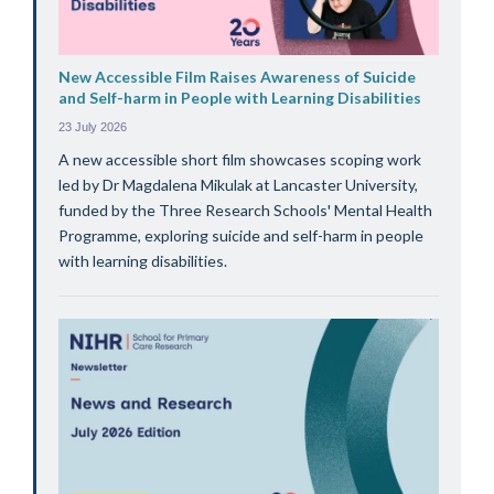
New Accessible Film Raises Awareness of Suicide
and Self-harm in People with Learning Disabilities
23 July 2026
A new accessible short film showcases scoping work
led by Dr Magdalena Mikulak at Lancaster University,
funded by the Three Research Schools' Mental Health
Programme, exploring suicide and self-harm in people
with learning disabilities.