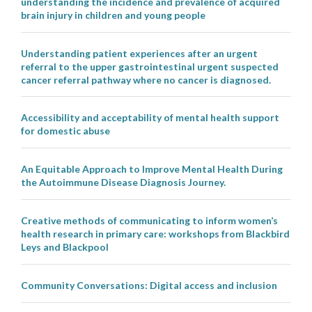
understanding the incidence and prevalence of acquired
brain injury in children and young people
Understanding patient experiences after an urgent
referral to the upper gastrointestinal urgent suspected
cancer referral pathway where no cancer is diagnosed.
Accessibility and acceptability of mental health support
for domestic abuse
An Equitable Approach to Improve Mental Health During
the Autoimmune Disease Diagnosis Journey.
Creative methods of communicating to inform women’s
health research in primary care: workshops from Blackbird
Leys and Blackpool
Community Conversations: Digital access and inclusion