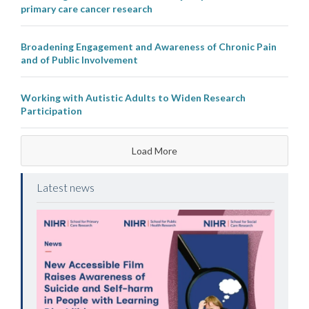
primary care cancer research
Broadening Engagement and Awareness of Chronic Pain
and of Public Involvement
Working with Autistic Adults to Widen Research
Participation
Load More
Latest news