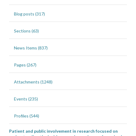
Blog posts (317)
Sections (63)
News Items (837)
Pages (267)
Attachments (1248)
Events (235)
Profiles (544)
Patient and public involvement in research focused on