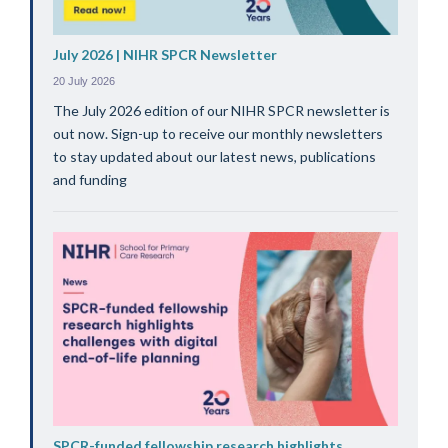
July 2026 | NIHR SPCR Newsletter
20 July 2026
The July 2026 edition of our NIHR SPCR newsletter is
out now. Sign-up to receive our monthly newsletters
to stay updated about our latest news, publications
and funding
SPCR-funded fellowship research highlights