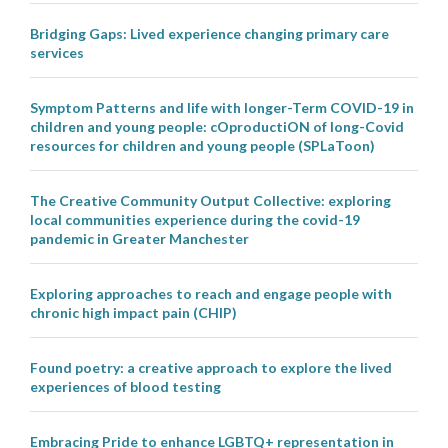
Bridging Gaps: Lived experience changing primary care
services
Symptom Patterns and life with longer-Term COVID-19 in
children and young people: cOproductiON of long-Covid
resources for children and young people (SPLaToon)
The Creative Community Output Collective: exploring
local communities experience during the covid-19
pandemic in Greater Manchester
Exploring approaches to reach and engage people with
chronic high impact pain (CHIP)
Found poetry: a creative approach to explore the lived
experiences of blood testing
Embracing Pride to enhance LGBTQ+ representation in