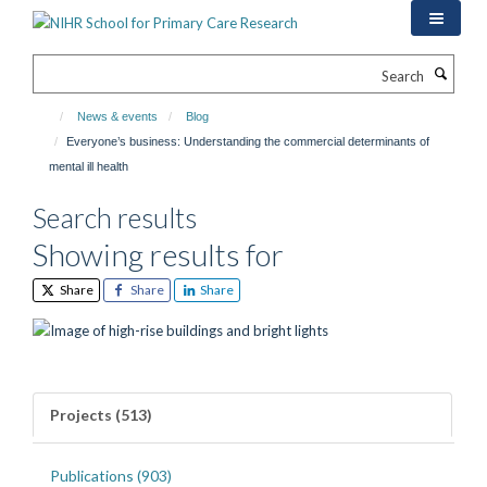
Skip
to
main
Search
content
News & events
Blog
Everyone’s business: Understanding the commercial determinants of
mental ill health
Search results
Showing results for
Share
Share
Share
Projects (513)
Publications (903)