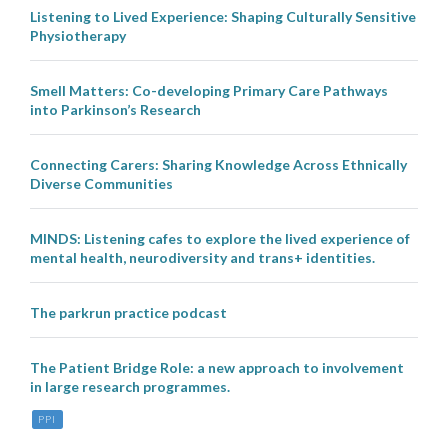
Listening to Lived Experience: Shaping Culturally Sensitive
Physiotherapy
Smell Matters: Co-developing Primary Care Pathways
into Parkinson’s Research
Connecting Carers: Sharing Knowledge Across Ethnically
Diverse Communities
MINDS: Listening cafes to explore the lived experience of
mental health, neurodiversity and trans+ identities.
The parkrun practice podcast
The Patient Bridge Role: a new approach to involvement
in large research programmes.
PPI