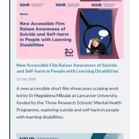
New Accessible Film Raises Awareness of Suicide
and Self-harm in People with Learning Disabilities
23 July 2026
A new accessible short film showcases scoping work
led by Dr Magdalena Mikulak at Lancaster University,
funded by the Three Research Schools' Mental Health
Programme, exploring suicide and self-harm in people
with learning disabilities.