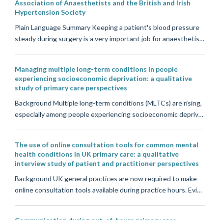
Association of Anaesthetists and the British and Irish
Hypertension Society
Plain Language Summary Keeping a patient's blood pressure
steady during surgery is a very important job for anaesthetis…
Managing multiple long-term conditions in people
experiencing socioeconomic deprivation: a qualitative
study of primary care perspectives
Background Multiple long-term conditions (MLTCs) are rising,
especially among people experiencing socioeconomic depriv…
The use of online consultation tools for common mental
health conditions in UK primary care: a qualitative
interview study of patient and practitioner perspectives
Background UK general practices are now required to make
online consultation tools available during practice hours. Evi…