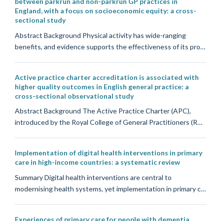
between parkrun and non-parkrun GP practices in
England, with a focus on socioeconomic equity: a cross-
sectional study
Abstract Background Physical activity has wide-ranging
benefits, and evidence supports the effectiveness of its pro…
Active practice charter accreditation is associated with
higher quality outcomes in English general practice: a
cross-sectional observational study
Abstract Background The Active Practice Charter (APC),
introduced by the Royal College of General Practitioners (R…
Implementation of digital health interventions in primary
care in high-income countries: a systematic review
Summary Digital health interventions are central to
modernising health systems, yet implementation in primary c…
Experiences of primary care for people with dementia