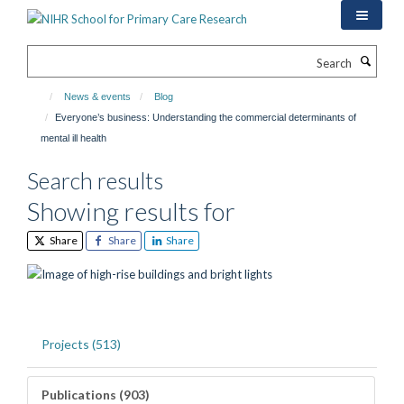
Skip
to
main
Search
content
News & events
Blog
Everyone’s business: Understanding the commercial determinants of
mental ill health
Search results
Showing results for
Share
Share
Share
Projects (513)
Publications (903)