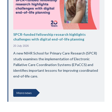
SPCR-funded fellowship research highlights
challenges with digital end-of-life planning
20 July 2026
A new NIHR School for Primary Care Research (SPCR)
study examines the implementation of Electronic
Palliative Care Coordination Systems (EPaCCS) and
identifies important lessons for improving coordinated
end-of-life care.
More news