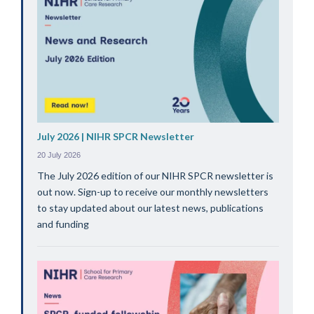
July 2026 | NIHR SPCR Newsletter
20 July 2026
The July 2026 edition of our NIHR SPCR newsletter is
out now. Sign-up to receive our monthly newsletters
to stay updated about our latest news, publications
and funding