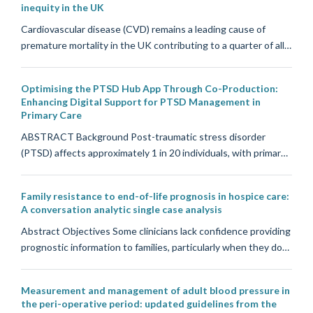
inequity in the UK
Cardiovascular disease (CVD) remains a leading cause of
premature mortality in the UK contributing to a quarter of all…
Optimising the PTSD Hub App Through Co-Production:
Enhancing Digital Support for PTSD Management in
Primary Care
ABSTRACT Background Post-traumatic stress disorder
(PTSD) affects approximately 1 in 20 individuals, with primar…
Family resistance to end-of-life prognosis in hospice care:
A conversation analytic single case analysis
Abstract Objectives Some clinicians lack confidence providing
prognostic information to families, particularly when they do…
Measurement and management of adult blood pressure in
the peri-operative period: updated guidelines from the