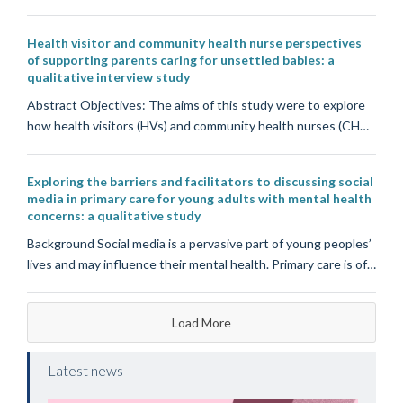
Health visitor and community health nurse perspectives
of supporting parents caring for unsettled babies: a
qualitative interview study
Abstract Objectives: The aims of this study were to explore
how health visitors (HVs) and community health nurses (CH…
Exploring the barriers and facilitators to discussing social
media in primary care for young adults with mental health
concerns: a qualitative study
Background Social media is a pervasive part of young peoples’
lives and may influence their mental health. Primary care is of…
Load More
Latest news