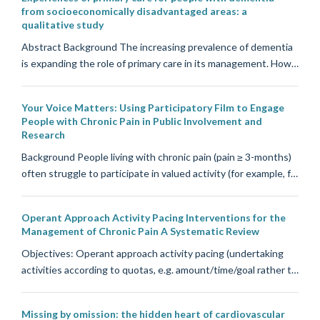
from socioeconomically disadvantaged areas: a
qualitative study
Abstract Background The increasing prevalence of dementia
is expanding the role of primary care in its management. How…
Your Voice Matters: Using Participatory Film to Engage
People with Chronic Pain in Public Involvement and
Research
Background People living with chronic pain (pain ≥ 3-months)
often struggle to participate in valued activity (for example, f…
Operant Approach Activity Pacing Interventions for the
Management of Chronic Pain A Systematic Review
Objectives: Operant approach activity pacing (undertaking
activities according to quotas, e.g. amount/time/goal rather t…
Missing by omission: the hidden heart of cardiovascular