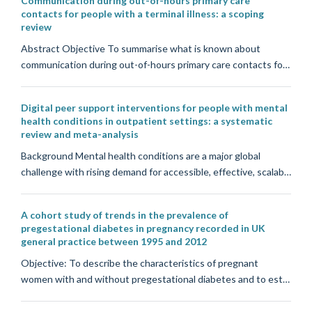
Communication during out-of-hours primary care
contacts for people with a terminal illness: a scoping
review
Abstract Objective To summarise what is known about
communication during out-of-hours primary care contacts fo…
Digital peer support interventions for people with mental
health conditions in outpatient settings: a systematic
review and meta-analysis
Background Mental health conditions are a major global
challenge with rising demand for accessible, effective, scalab…
A cohort study of trends in the prevalence of
pregestational diabetes in pregnancy recorded in UK
general practice between 1995 and 2012
Objective: To describe the characteristics of pregnant
women with and without pregestational diabetes and to est…