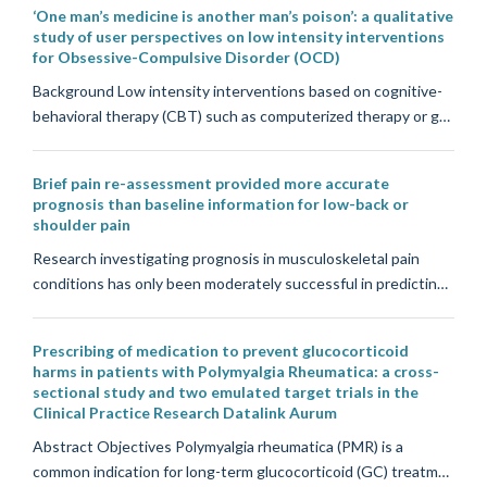
‘One man’s medicine is another man’s poison’: a qualitative
study of user perspectives on low intensity interventions
for Obsessive-Compulsive Disorder (OCD)
Background Low intensity interventions based on cognitive-
behavioral therapy (CBT) such as computerized therapy or g…
Brief pain re-assessment provided more accurate
prognosis than baseline information for low-back or
shoulder pain
Research investigating prognosis in musculoskeletal pain
conditions has only been moderately successful in predictin…
Prescribing of medication to prevent glucocorticoid
harms in patients with Polymyalgia Rheumatica: a cross-
sectional study and two emulated target trials in the
Clinical Practice Research Datalink Aurum
Abstract Objectives Polymyalgia rheumatica (PMR) is a
common indication for long-term glucocorticoid (GC) treatm…