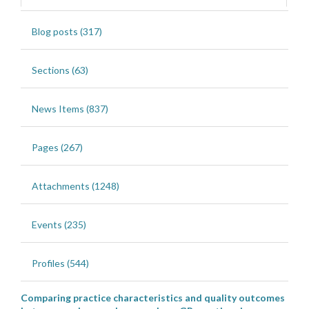
Blog posts (317)
Sections (63)
News Items (837)
Pages (267)
Attachments (1248)
Events (235)
Profiles (544)
Comparing practice characteristics and quality outcomes