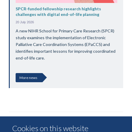
SPCR-funded fellowship research highlights
challenges with digital end-of-life planning
20 July 2026
A new NIHR School for Primary Care Research (SPCR)
study examines the implementation of Electronic
Palliative Care Coordination Systems (EPaCCS) and
identifies important lessons for improving coordinated
end-of-life care.
More news
Cookies on this website