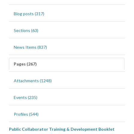
Blog posts (317)
Sections (63)
News Items (837)
Pages (267)
Attachments (1248)
Events (235)
Profiles (544)
Public Collaborator Training & Development Booklet