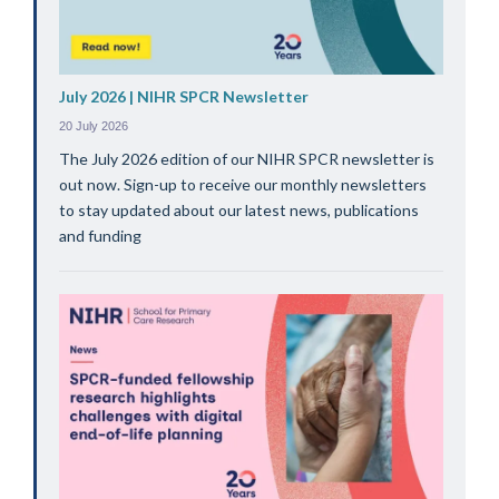
July 2026 | NIHR SPCR Newsletter
20 July 2026
The July 2026 edition of our NIHR SPCR newsletter is
out now. Sign-up to receive our monthly newsletters
to stay updated about our latest news, publications
and funding