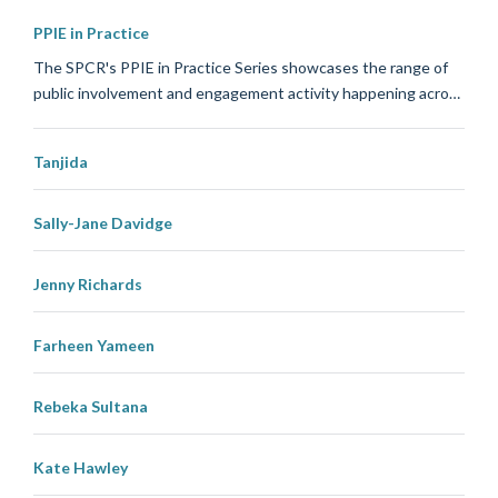
PPIE in Practice
The SPCR's PPIE in Practice Series showcases the range of
public involvement and engagement activity happening acro…
Tanjida
Sally-Jane Davidge
Jenny Richards
Farheen Yameen
Rebeka Sultana
Kate Hawley