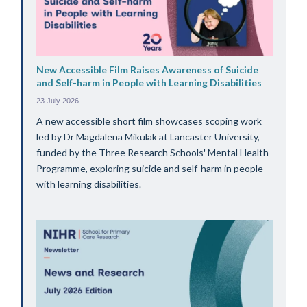
New Accessible Film Raises Awareness of Suicide
and Self-harm in People with Learning Disabilities
23 July 2026
A new accessible short film showcases scoping work
led by Dr Magdalena Mikulak at Lancaster University,
funded by the Three Research Schools' Mental Health
Programme, exploring suicide and self-harm in people
with learning disabilities.