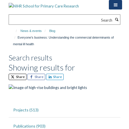
Skip
to
main
Search
content
News & events
Blog
Everyone’s business: Understanding the commercial determinants of
mental ill health
Search results
Showing results for
Share
Share
Share
Projects (513)
Publications (903)