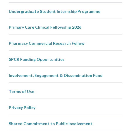
Undergraduate Student Internship Programme
Primary Care Clinical Fellowship 2026
Pharmacy Commercial Research Fellow
SPCR Funding Opportunities
Involvement, Engagement & Dissemination Fund
Terms of Use
Privacy Policy
Shared Commitment to Public Involvement