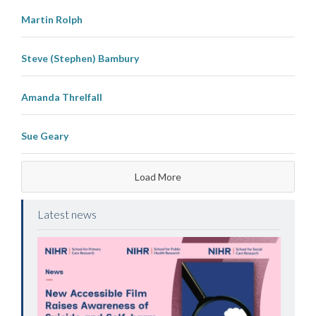
Martin Rolph
Steve (Stephen) Bambury
Amanda Threlfall
Sue Geary
Load More
Latest news