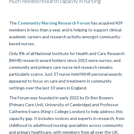
much-needed research capacity in nursing
The
Community Nursing Research Forum
has acquired 439
members in less than a year, and is helping to support clinical
academic careers and research activity amongst community-
based nurses.
Only 8% of all National Institute for Health and Care Research
(NIHR) research award holders since 2013 were nurses; and
community and primary care nurse-led research remains
particularly scarce. Just 37 nurse-held NIHR personal awards
appeared to focus on care and treatment in community
settings over the last 10 years in England.
The Forum was founded in early 2022 by Dr Ben Bowers
(Primary Care Unit, University of Cambridge) and Professor
Catherine Evans (King’s College London) to help address this
capacity gap. It includes novices and experts in research, from
childhood to adulthood nursing specialties across community
and primary healthcare, with members from all over the UK.