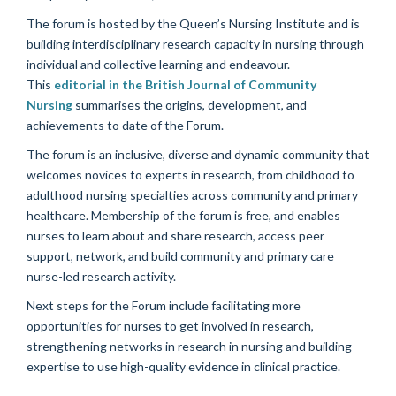
The forum is hosted by the Queen’s Nursing Institute and is
building interdisciplinary research capacity in nursing through
individual and collective learning and endeavour.
This
editorial in the British Journal of Community
Nursing
summarises the origins, development, and
achievements to date of the Forum.
The forum is an inclusive, diverse and dynamic community that
welcomes novices to experts in research, from childhood to
adulthood nursing specialties across community and primary
healthcare. Membership of the forum is free, and enables
nurses to learn about and share research, access peer
support, network, and build community and primary care
nurse-led research activity.
Next steps for the Forum include facilitating more
opportunities for nurses to get involved in research,
strengthening networks in research in nursing and building
expertise to use high-quality evidence in clinical practice.