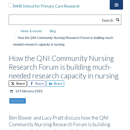
Skip
to
main
Search
content
News & events
Blog
How the QNI Community Nursing Research Forum is building much-
needed research capacity in nursing
How the QNI Community Nursing
Research Forum is building much-
needed research capacity in nursing
Share
Share
Share
13 February 2023
General
Ben Bower and Lucy Pratt discuss how the QNI
Community Nursing Research Forum is building