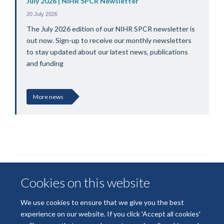
July 2026 | NIHR SPCR Newsletter
20 July 2026
The July 2026 edition of our NIHR SPCR newsletter is
out now. Sign-up to receive our monthly newsletters
to stay updated about our latest news, publications
and funding
More news
Cookies on this website
We use cookies to ensure that we give you the best
experience on our website. If you click 'Accept all cookies'