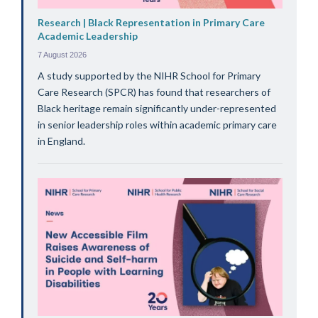
Research | Black Representation in Primary Care
Academic Leadership
7 August 2026
A study supported by the NIHR School for Primary
Care Research (SPCR) has found that researchers of
Black heritage remain significantly under-represented
in senior leadership roles within academic primary care
in England.