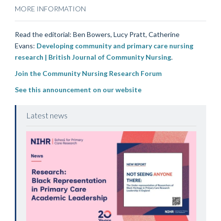
MORE INFORMATION
Read the editorial: Ben Bowers, Lucy Pratt, Catherine
Evans:
Developing community and primary care nursing
research | British Journal of Community Nursing
.
Join the Community Nursing Research Forum
See this announcement on our website
Latest news