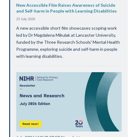
New Accessible Film Raises Awareness of Suicide
and Self-harm in People with Learning Disabilities
23 July 2026
A new accessible short film showcases scoping work
led by Dr Magdalena Mikulak at Lancaster University,
funded by the Three Research Schools' Mental Health
Programme, exploring suicide and self-harm in people
with learning disabilities.