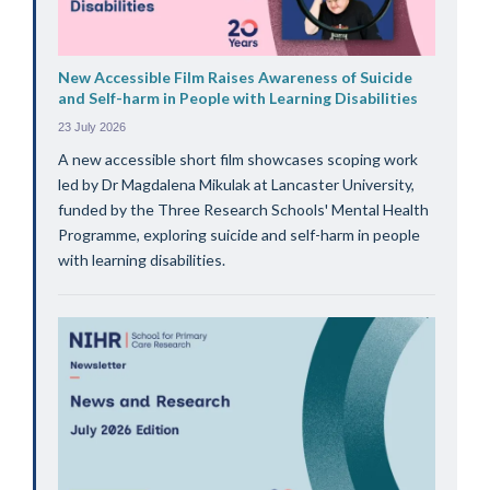
New Accessible Film Raises Awareness of Suicide
and Self-harm in People with Learning Disabilities
23 July 2026
A new accessible short film showcases scoping work
led by Dr Magdalena Mikulak at Lancaster University,
funded by the Three Research Schools' Mental Health
Programme, exploring suicide and self-harm in people
with learning disabilities.