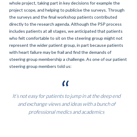
whole project, taking part in key decisions for example the
project scope, and helping to publicise the surveys. Through
the surveys and the final workshop patients contributed
directly to the research agenda. Although the PSP process
includes patients at all stages, we anticipated that patients
who felt comfortable to sit on the steering group might not
represent the wider patient group, in part because patients
with heart failure may be frail and find the demands of
steering group membership a challenge. As one of our patient
steering group members told us:
It’s not easy for patients to jump in at the deep end
and exchange views and ideas with a bunch of
professional medics and academics