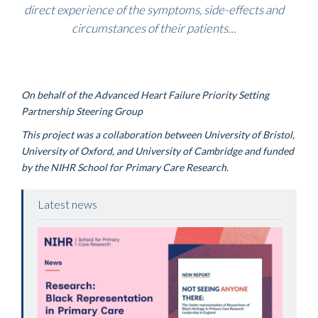
direct experience of the symptoms, side-effects and
circumstances of their patients
…
On behalf of the Advanced Heart Failure Priority Setting
Partnership Steering Group
This project was a collaboration between University of Bristol,
University of Oxford, and University of Cambridge and funded
by the NIHR School for Primary Care Research.
Latest news