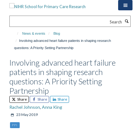
Skip
to
main
Search
content
News & events
Blog
Involving advanced heart failure patients in shaping research
questions: A Priority Setting Partnership
Involving advanced heart failure
patients in shaping research
questions: A Priority Setting
Partnership
Share
Share
Share
Rachel Johnson
,
Anna King
23 May 2019
PPI