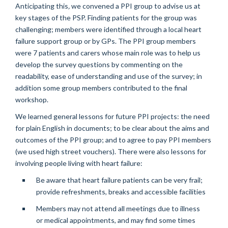
Anticipating this
,
we convened a PPI group to advise us at
key stages of the PSP. Finding patients for the group was
challenging; members were identified through a local heart
failure support group or by GPs. The PPI group members
were 7 patients and carers whose main role was to help us
develop the survey questions by commenting on the
readability, ease of understanding and use of the survey; in
addition some group members contributed to the final
workshop.
We learned general lessons for future PPI projects: the need
for plain English in documents; to be clear about the aims and
outcomes of the PPI group; and to agree to pay PPI members
(we used high street vouchers). There were also lessons for
involving people living with heart failure:
Be aware that heart failure patients can be very frail;
provide refreshments, breaks and accessible facilities
Members may not attend all meetings due to illness
or medical appointments, and may find some times