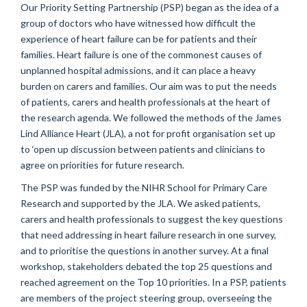
Our Priority Setting Partnership (PSP) began as the idea of a
group of doctors who have witnessed how difficult the
experience of heart failure can be for patients and their
families. Heart failure is one of the commonest causes of
unplanned hospital admissions, and it can place a heavy
burden on carers and families. Our aim was to put the needs
of patients, carers and health professionals at the heart of
the research agenda. We followed the methods of the James
Lind Alliance Heart (JLA), a not for profit organisation set up
to ‘open up discussion between patients and clinicians to
agree on priorities for future research.
The PSP was funded by the NIHR School for Primary Care
Research and supported by the JLA. We asked patients,
carers and health professionals to suggest the key questions
that need addressing in heart failure research in one survey,
and to prioritise the questions in another survey. At a final
workshop, stakeholders debated the top 25 questions and
reached agreement on the Top 10 priorities. In a PSP, patients
are members of the project steering group, overseeing the