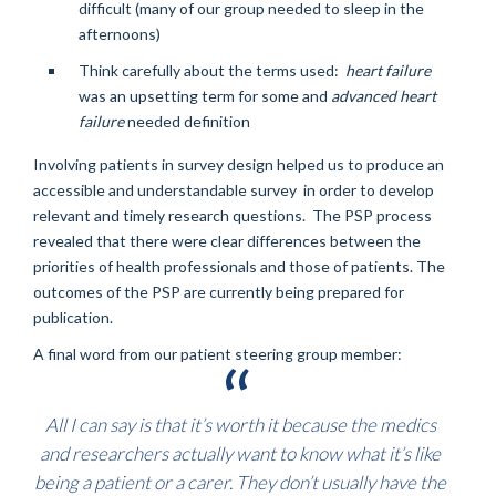
difficult (many of our group needed to sleep in the
afternoons)
Think carefully about the terms used:
heart failure
was an upsetting term for some and
advanced heart
failure
needed definition
Involving patients in survey design helped us to produce an
accessible and understandable survey in order to develop
relevant and timely research questions. The PSP process
revealed that there were clear differences between the
priorities of health professionals and those of patients. The
outcomes of the PSP are currently being prepared for
publication.
A final word from our patient steering group member:
All I can say is that it’s worth it because the medics
and researchers actually want to know what it’s like
being a patient or a carer. They don’t usually have the