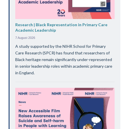
Research | Black Representation in Primary Care
Academic Leadership
7 August 2026
A study supported by the NIHR School for Primary
Care Research (SPCR) has found that researchers of
Black heritage remain significantly under-represented
in senior leadership roles within academic primary care
in England.