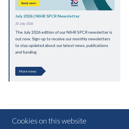
July 2026 | NIHR SPCR Newsletter
20 July 2026
The July 2026 edition of our NIHR SPCR newsletter is
out now. Sign-up to receive our monthly newsletters
to stay updated about our latest news, publications
and funding
More news
Cookies on this website