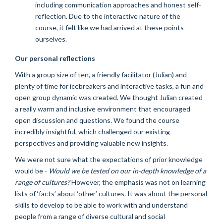
including communication approaches and honest self-
reflection. Due to the interactive nature of the
course, it felt like we had arrived at these points
ourselves.
Our personal reflections
With a group size of ten, a friendly facilitator (Julian) and
plenty of time for icebreakers and interactive tasks, a fun and
open group dynamic was created. We thought Julian created
a really warm and inclusive environment that encouraged
open discussion and questions. We found the course
incredibly insightful, which challenged our existing
perspectives and providing valuable new insights.
We were not sure what the expectations of prior knowledge
would be -
Would we be tested on our in-depth knowledge of a
range of cultures?
However, the emphasis was not on learning
lists of ‘facts’ about ‘other’ cultures. It was about the personal
skills to develop to be able to work with and understand
people from a range of diverse cultural and social