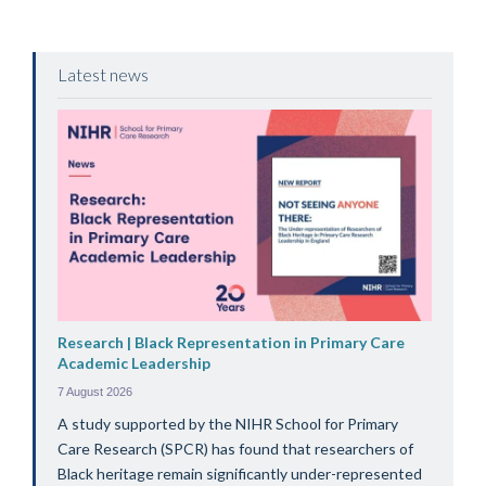
Latest news
Research | Black Representation in Primary Care
Academic Leadership
7 August 2026
A study supported by the NIHR School for Primary
Care Research (SPCR) has found that researchers of
Black heritage remain significantly under-represented