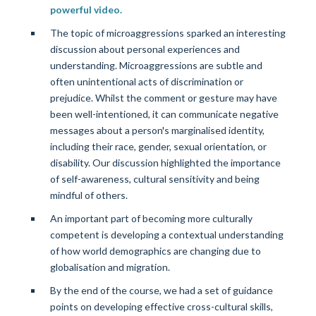
powerful video.
The topic of microaggressions sparked an interesting
discussion about personal experiences and
understanding. Microaggressions are subtle and
often unintentional acts of discrimination or
prejudice. Whilst the comment or gesture may have
been well-intentioned, it can communicate negative
messages about a person's marginalised identity,
including their race, gender, sexual orientation, or
disability. Our discussion highlighted the importance
of self-awareness, cultural sensitivity and being
mindful of others.
An important part of becoming more culturally
competent is developing a contextual understanding
of how world demographics are changing due to
globalisation and migration.
By the end of the course, we had a set of guidance
points on developing effective cross-cultural skills,