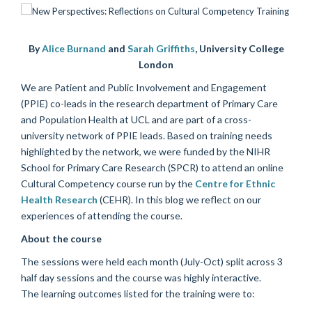
By
Alice Burnand
and
Sarah Griffiths
,
University College
London
We are Patient and Public Involvement and Engagement
(PPIE) co-leads in the research department of Primary Care
and Population Health at UCL and are part of a cross-
university network of PPIE leads. Based on training needs
highlighted by the network, we were funded by the NIHR
School for Primary Care Research (SPCR) to attend an online
Cultural Competency course run by the
Centre for Ethnic
Health Research
(CEHR). In this blog we reflect on our
experiences of attending the course.
About the course
The sessions were held each month (July-Oct) split across 3
half day sessions and the course was highly interactive.
The learning outcomes listed for the training were to: