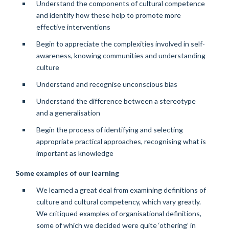
Understand the components of cultural competence
and identify how these help to promote more
effective interventions
Begin to appreciate the complexities involved in self-
awareness, knowing communities and understanding
culture
Understand and recognise unconscious bias
Understand the difference between a stereotype
and a generalisation
Begin the process of identifying and selecting
appropriate practical approaches, recognising what is
important as knowledge
Some examples of our learning
We learned a great deal from examining definitions of
culture and cultural competency, which vary greatly.
We critiqued examples of organisational definitions,
some of which we decided were quite ‘othering’ in