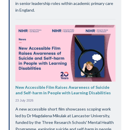
in senior leadership roles within academic primary care
in England.
New Accessible Film Raises Awareness of Suicide
and Self-harm in People with Learning Disabilities
23 July 2026
A new accessible short film showcases scoping work
led by Dr Magdalena Mikulak at Lancaster University,
funded by the Three Research Schools' Mental Health
Programme, exploring suicide and self-harm in people