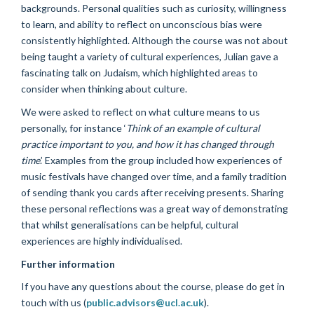
backgrounds. Personal qualities such as curiosity, willingness
to learn, and ability to reflect on unconscious bias were
consistently highlighted. Although the course was not about
being taught a variety of cultural experiences, Julian gave a
fascinating talk on Judaism, which highlighted areas to
consider when thinking about culture.
We were asked to reflect on what culture means to us
personally, for instance ‘
Think of an example of cultural
practice important to you, and how it has changed through
time
.’ Examples from the group included how experiences of
music festivals have changed over time, and a family tradition
of sending thank you cards after receiving presents. Sharing
these personal reflections was a great way of demonstrating
that whilst generalisations can be helpful, cultural
experiences are highly individualised.
Further information
If you have any questions about the course, please do get in
touch with us (
public.advisors@ucl.ac.uk
).