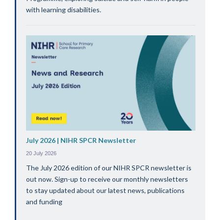
with learning disabilities.
July 2026 | NIHR SPCR Newsletter
20 July 2026
The July 2026 edition of our NIHR SPCR newsletter is
out now. Sign-up to receive our monthly newsletters
to stay updated about our latest news, publications
and funding