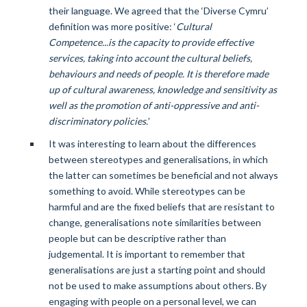
their language. We agreed that the ‘Diverse Cymru’
definition was more positive: ‘
Cultural
Competence...is the capacity to provide effective
services, taking into account the cultural beliefs,
behaviours and needs of people. It is therefore made
up of cultural awareness, knowledge and sensitivity as
well as the promotion of anti-oppressive and anti-
discriminatory policies.
’
It was interesting to learn about the differences
between stereotypes and generalisations, in which
the latter can sometimes be beneficial and not always
something to avoid. While stereotypes can be
harmful and are the fixed beliefs that are resistant to
change, generalisations note similarities between
people but can be descriptive rather than
judgemental. It is important to remember that
generalisations are just a starting point and should
not be used to make assumptions about others. By
engaging with people on a personal level, we can