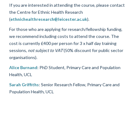
If you are interested in attending the course, please contact
the Centre for Ethnic Health Research
(
ethnichealthresearch@leicester.ac.uk
).
For those who are applying for research/fellowship funding,
we recommend including costs to attend the course. The
cost is currently £400 per person for 3 x half day training
sessions,
not subject to VAT
(50% discount for public sector
organisations).
Alice Burnand
: PhD Student, Primary Care and Population
Health, UCL
Sarah Griffiths
: Senior Research Fellow, Primary Care and
Population Health, UCL