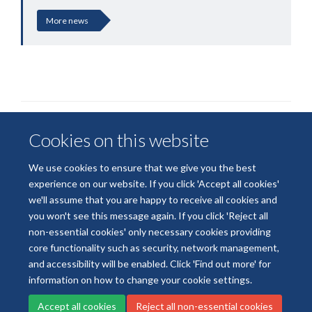
More news
Cookies on this website
We use cookies to ensure that we give you the best
experience on our website. If you click 'Accept all cookies'
we'll assume that you are happy to receive all cookies and
© 2026 National Institute for Health and Care Research
you won't see this message again. If you click 'Reject all
Terms of Use
Privacy Policy
Accessibility Statement
non-essential cookies' only necessary cookies providing
core functionality such as security, network management,
and accessibility will be enabled. Click 'Find out more' for
Accessibility
Cookies
Contact us
Log in
information on how to change your cookie settings.
Accept all cookies
Reject all non-essential cookies