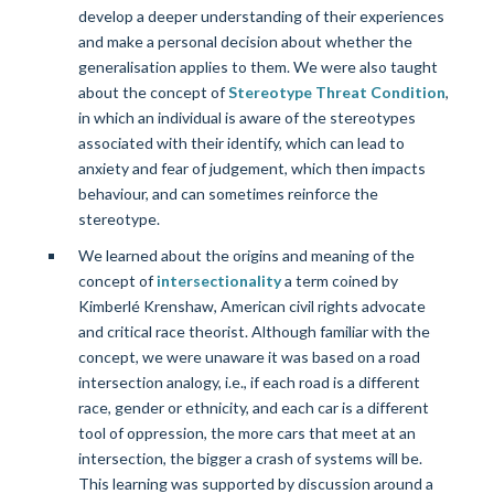
develop a deeper understanding of their experiences
and make a personal decision about whether the
generalisation applies to them. We were also taught
about the concept of
Stereotype Threat Condition
,
in which an individual is aware of the stereotypes
associated with their identify, which can lead to
anxiety and fear of judgement, which then impacts
behaviour, and can sometimes reinforce the
stereotype.
We learned about the origins and meaning of the
concept of
intersectionality
a term coined by
Kimberlé Krenshaw, American civil rights advocate
and critical race theorist. Although familiar with the
concept, we were unaware it was based on a road
intersection analogy, i.e., if each road is a different
race, gender or ethnicity, and each car is a different
tool of oppression, the more cars that meet at an
intersection, the bigger a crash of systems will be.
This learning was supported by discussion around a