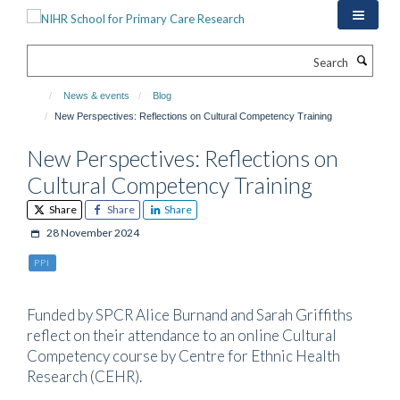
Skip
to
main
Search
content
News & events
Blog
New Perspectives: Reflections on Cultural Competency Training
New Perspectives: Reflections on
Cultural Competency Training
Share
Share
Share
28 November 2024
PPI
Funded by SPCR Alice Burnand and Sarah Griffiths
reflect on their attendance to an online Cultural
Competency course by Centre for Ethnic Health
Research (CEHR).