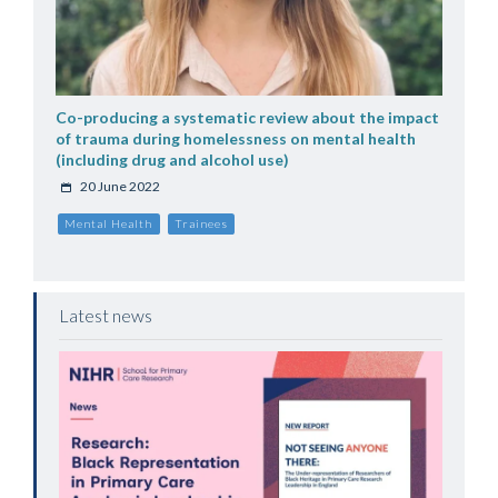
Co-producing a systematic review about the impact
of trauma during homelessness on mental health
(including drug and alcohol use)
20 June 2022
Mental Health
Trainees
Latest news