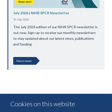
July 2026 | NIHR SPCR Newsletter
20 July 2026
The July 2026 edition of our NIHR SPCR newsletter is
out now. Sign-up to receive our monthly newsletters
to stay updated about our latest news, publications
and funding
More news
Cookies on this website