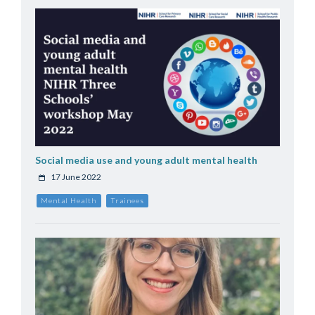
Social media use and young adult mental health
17 June 2022
Mental Health
Trainees