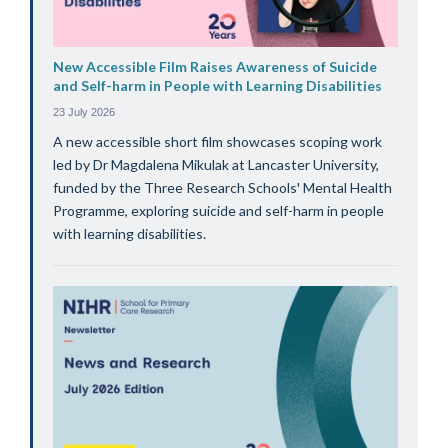
New Accessible Film Raises Awareness of Suicide
and Self-harm in People with Learning Disabilities
23 July 2026
A new accessible short film showcases scoping work
led by Dr Magdalena Mikulak at Lancaster University,
funded by the Three Research Schools' Mental Health
Programme, exploring suicide and self-harm in people
with learning disabilities.