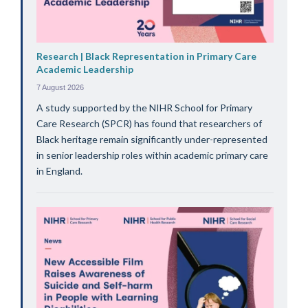
Research | Black Representation in Primary Care
Academic Leadership
7 August 2026
A study supported by the NIHR School for Primary
Care Research (SPCR) has found that researchers of
Black heritage remain significantly under-represented
in senior leadership roles within academic primary care
in England.