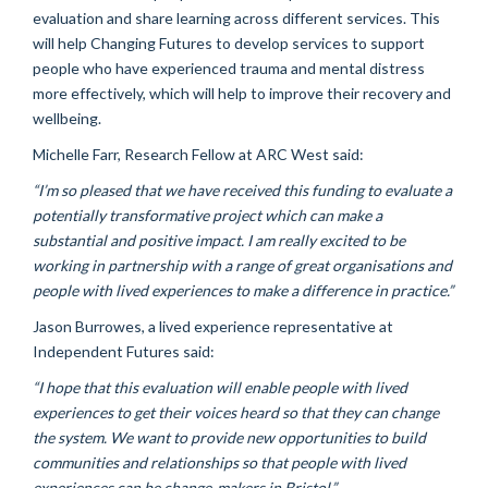
evaluation and share learning across different services. This
will help Changing Futures to develop services to support
people who have experienced trauma and mental distress
more effectively, which will help to improve their recovery and
wellbeing.
Michelle Farr, Research Fellow at ARC West said:
“I’m so pleased that we have received this funding to evaluate a
potentially transformative project which can make a
substantial and positive impact. I am really excited to be
working in partnership with a range of great organisations and
people with lived experiences to make a difference in practice.”
Jason Burrowes, a lived experience representative at
Independent Futures said:
“I hope that this evaluation will enable people with lived
experiences to get their voices heard so that they can change
the system. We want to provide new opportunities to build
communities and relationships so that people with lived
experiences can be change-makers in Bristol.”