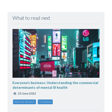
What to read next
Everyone’s business: Understanding the commercial
determinants of mental ill health
23 June 2022
Mental Health
Trainees