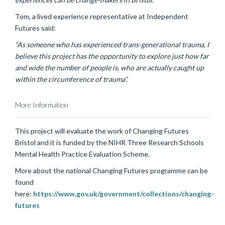
Tom, a lived experience representative at Independent
Futures said:
“As someone who has experienced trans-generational trauma, I
believe this project has the opportunity to explore just how far
and wide the number of people is, who are actually caught up
within the circumference of trauma”.
More Information
This project will evaluate the work of Changing Futures
Bristol and it is funded by the NIHR Three Research Schools
Mental Health Practice Evaluation Scheme.
More about the national Changing Futures programme can be
found
here:
https://www.gov.uk/government/collections/changing-
futures