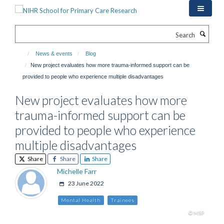
Skip
to
main
Search
content
News & events
Blog
New project evaluates how more trauma-informed support can be
provided to people who experience multiple disadvantages
New project evaluates how more
trauma-informed support can be
provided to people who experience
multiple disadvantages
Share
Share
Share
Michelle Farr
23 June 2022
Mental Health
Trainees
© MSP