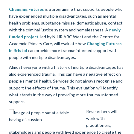
Changing Futures
is a programme that supports people who
have experienced multiple disadvantages, such as mental
health problems, substance misuse, domestic abuse, contact
with the criminal justice system and homelessness. A
newly
funded project
, led by NIHR ARC West and the Centre for
Academic Primary Care, will evaluate how
Changing Futures
in Bristol
can provide more trauma-informed support with
people with multiple disadvantages.
Almost everyone with a history of multiple disadvantages has
also experienced trauma. This can have a negative effect on
people’s mental health. Services do not always recognise and
support the effects of trauma. This evaluation will identify
what stands in the way of providing more trauma-informed
support.
Researchers will
work with
practitioners,
stakeholders and people with lived experience to create the