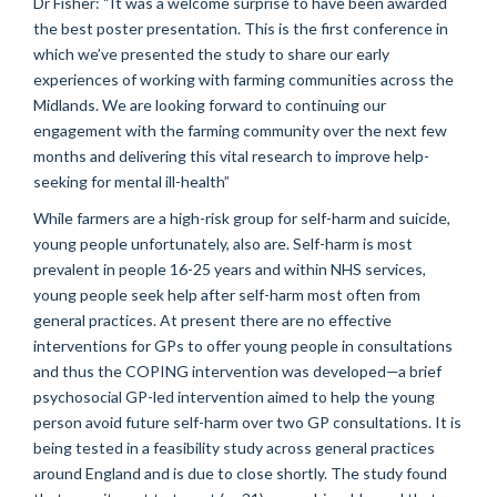
Dr Fisher: “It was a welcome surprise to have been awarded
the best poster presentation. This is the first conference in
which we’ve presented the study to share our early
experiences of working with farming communities across the
Midlands. We are looking forward to continuing our
engagement with the farming community over the next few
months and delivering this vital research to improve help-
seeking for mental ill-health”
While farmers are a high-risk group for self-harm and suicide,
young people unfortunately, also are. Self-harm is most
prevalent in people 16-25 years and within NHS services,
young people seek help after self-harm most often from
general practices. At present there are no effective
interventions for GPs to offer young people in consultations
and thus the COPING intervention was developed—a brief
psychosocial GP-led intervention aimed to help the young
person avoid future self-harm over two GP consultations. It is
being tested in a feasibility study across general practices
around England and is due to close shortly. The study found