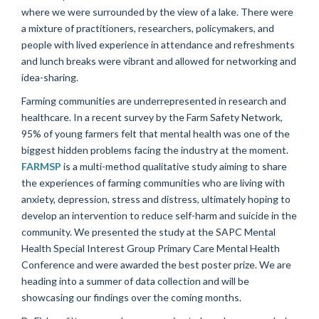
where we were surrounded by the view of a lake. There were
a mixture of practitioners, researchers, policymakers, and
people with lived experience in attendance and refreshments
and lunch breaks were vibrant and allowed for networking and
idea-sharing.
Farming communities are underrepresented in research and
healthcare. In a recent survey by the Farm Safety Network,
95% of young farmers felt that mental health was one of the
biggest hidden problems facing the industry at the moment.
FARMSP
is a multi-method qualitative study aiming to share
the experiences of farming communities who are living with
anxiety, depression, stress and distress, ultimately hoping to
develop an intervention to reduce self-harm and suicide in the
community. We presented the study at the SAPC Mental
Health Special Interest Group Primary Care Mental Health
Conference and were awarded the best poster prize. We are
heading into a summer of data collection and will be
showcasing our findings over the coming months.