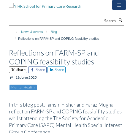
Skip
to
main
Search
content
News & events
Blog
Reflections on FARM-SP and COPING feasibility studies
Reflections on FARM-SP and
COPING feasibility studies
Share
Share
Share
18 June 2025
Mental Health
In this blog post, Tamsin Fisher and Faraz Mughal
reflect on FARM-SP and COPING feasibility studies
whilst attending the The Society for Academic
Primary Care (SAPC) Mental Health Special Interest
Group Conference.