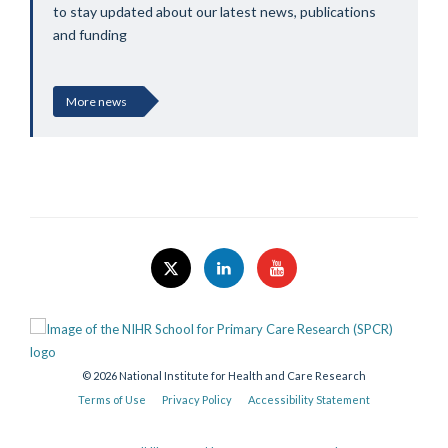
to stay updated about our latest news, publications
and funding
More news
© 2026 National Institute for Health and Care Research
Terms of Use
Privacy Policy
Accessibility Statement