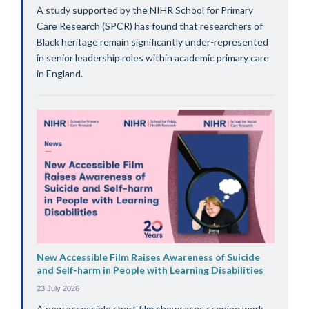
A study supported by the NIHR School for Primary
Care Research (SPCR) has found that researchers of
Black heritage remain significantly under-represented
in senior leadership roles within academic primary care
in England.
New Accessible Film Raises Awareness of Suicide
and Self-harm in People with Learning Disabilities
23 July 2026
A new accessible short film showcases scoping work