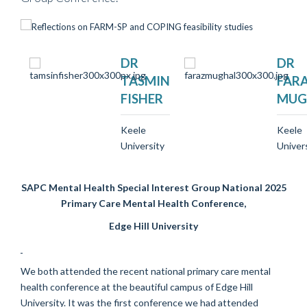
DR
DR
TASMIN
FAR
FISHER
MUG
Keele
Keele
University
Univer
SAPC Mental Health Special Interest Group National 2025
Primary Care Mental Health Conference,
Edge Hill University
We both attended the recent national primary care mental
health conference at the beautiful campus of Edge Hill
University. It was the first conference we had attended