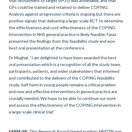
that recruitment to target (n=31) was achievable, and that
GPs could be trained and retained to deliver COPING.
Analysis against progression criteria is ongoing but there are
positive signals that delivering a large-scale RCT to determine
the effectiveness and cost-effectiveness of the COPING
intervention in NHS general practice is likely feasible. Faraz
presented the findings from this feasibility study and won
best oral presentation at the conference.
Dr Mughal: “I am delighted to have been awarded the best
oral presentation which is a recognition of all the study team,
participants, patients, and wider stakeholders that informed
and contributed to the delivery of the COPING feasibility
study. Self-harm in young people remains a critical problem
and new and effective interventions in general practice are
crucially needed. We hope to be able to continue our work
and assess the effectiveness of the COPING intervention in
a large-scale clinical trial.”
FARM-SP:
This Research Award (award number: MH079) was