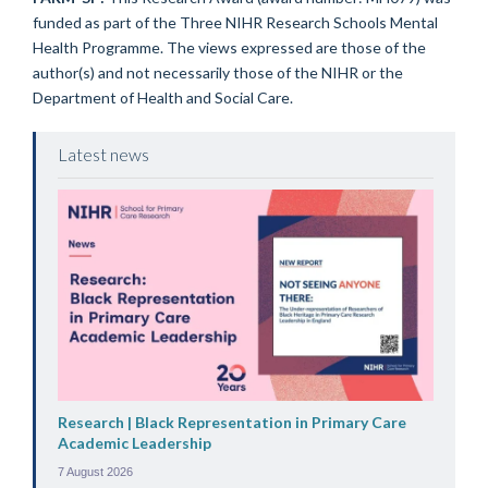
funded as part of the Three NIHR Research Schools Mental
Health Programme. The views expressed are those of the
author(s) and not necessarily those of the NIHR or the
Department of Health and Social Care.
Latest news
Research | Black Representation in Primary Care
Academic Leadership
7 August 2026