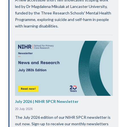
led by Dr Magdalena Mikulak at Lancaster University,
funded by the Three Research Schools' Mental Health
Programme, exploring suicide and self-harm in people
with learning disabilities.
July 2026 | NIHR SPCR Newsletter
20 July 2026
The July 2026 edition of our NIHR SPCR newsletter is
out now. Sign-up to receive our monthly newsletters