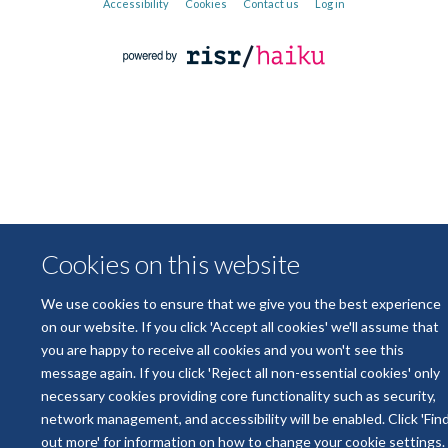
Accessibility
Cookies
Contact us
Log in
Cookies on this website
We use cookies to ensure that we give you the best experience
on our website. If you click 'Accept all cookies' we'll assume that
you are happy to receive all cookies and you won't see this
message again. If you click 'Reject all non-essential cookies' only
necessary cookies providing core functionality such as security,
network management, and accessibility will be enabled. Click 'Fin
out more' for information on how to change your cookie settings.