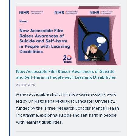
New Accessible Film Raises Awareness of Suicide
and Self-harm in People with Learning Disabilities
23 July 2026
A new accessible short film showcases scoping work
led by Dr Magdalena Mikulak at Lancaster University,
funded by the Three Research Schools' Mental Health
Programme, exploring suicide and self-harm in people
with learning disabilities.