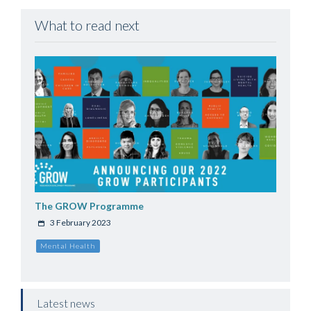
What to read next
The GROW Programme
3 February 2023
Mental Health
Latest news