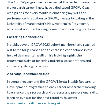
The GROW programme has arrived at the perfect moment in
my research career. I now have a dedicated GROW Coach
who guides me every month in enhancing my skills and
performance. In addition to GROW, I am participating in the
University of Manchester's New Academics Programme,
which is all about enhancing research and teaching practices.
Fostering Connections
Notably, several GROW 2023 cohort members have reached
out to me for guidance and to establish connections in the
field of deaf mental health. This truly highlights the
programme's aim of fostering potential collaborations and
cultivating strong networks.
A Strong Recommendation
I strongly recommend the GROW Mental Health Researcher
Development Programme to early career researchers looking
to enhance their research and personal and professional skills.
Keep an eye out for the next round by following
www.mentalhealthresearch.org.uk