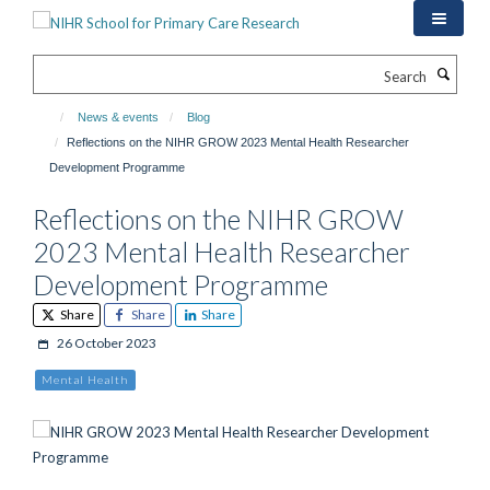
Skip
to
main
Search
content
News & events
Blog
Reflections on the NIHR GROW 2023 Mental Health Researcher
Development Programme
Reflections on the NIHR GROW
2023 Mental Health Researcher
Development Programme
Share
Share
Share
26 October 2023
Mental Health