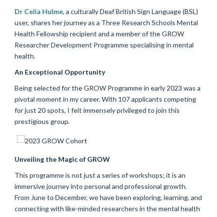
Dr Celia Hulme
, a culturally Deaf British Sign Language (BSL)
user, shares her journey as a Three Research Schools Mental
Health Fellowship recipient and a member of the GROW
Researcher Development Programme specialising in mental
health.
An Exceptional Opportunity
Being selected for the GROW Programme in early 2023 was a
pivotal moment in my career. With 107 applicants competing
for just 20 spots, I felt immensely privileged to join this
prestigious group.
Unveiling the Magic of GROW
This programme is not just a series of workshops; it is an
immersive journey into personal and professional growth.
From June to December, we have been exploring, learning, and
connecting with like-minded researchers in the mental health