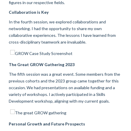
figures in our respective fields.
Collaboration is Key
In the fourth session, we explored collaborations and
networking. I had the opportunity to share my own
collaborative experiences. The lessons I have learned from
cross-disciplinary teamwork are invaluable.
The Great GROW Gathering 2023
The fifth session was a great event. Some members from the
previous cohorts and the 2023 group came together for this
occasion. We had presentations on available funding and a
variety of workshops. I actively participated in a Skills
Development workshop, aligning with my current goals.
Personal Growth and Future Prospects