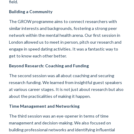
field.
Building a Community
The GROW programme aims to connect researchers with
similar interests and backgrounds, fostering a strong peer
network within the mental health arena. Our first session in
London allowed us to meet in person, pitch our research and
engage in speed dating activities. It was a fantastic way to
get to know each other better.
Beyond Research: Coaching and Funding
The second session was all about coaching and securing
research funding. We learned from insightful guest speakers
at various career stages. It is not just about research but also
about the practicalities of making it happen.
Time Management and Networking
The third session was an eye-opener in terms of time
management and decision-making. We also focused on
building professional networks and identifying influential