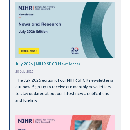
July 2026 | NIHR SPCR Newsletter
20 July 2026
The July 2026 edition of our NIHR SPCR newsletter is
out now. Sign-up to receive our monthly newsletters
to stay updated about our latest news, publications
and funding