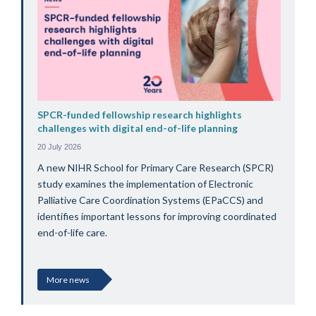
SPCR-funded fellowship research highlights
challenges with digital end-of-life planning
20 July 2026
A new NIHR School for Primary Care Research (SPCR)
study examines the implementation of Electronic
Palliative Care Coordination Systems (EPaCCS) and
identifies important lessons for improving coordinated
end-of-life care.
More news