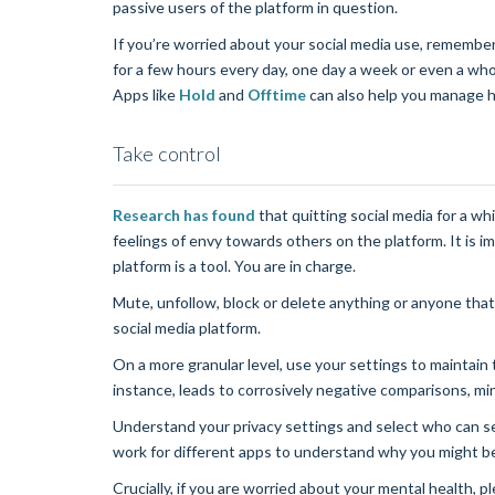
passive users of the platform in question.
If you’re worried about your social media use, remember
for a few hours every day, one day a week or even a who
Apps like
Hold
and
Offtime
can also help you manage 
Take control
Research has found
that quitting social media for a whi
feelings of envy towards others on the platform. It is
platform is a tool. You are in charge.
Mute, unfollow, block or delete anything or anyone that
social media platform.
On a more granular level, use your settings to maintain 
instance, leads to corrosively negative comparisons, mini
Understand your privacy settings and select who can 
work for different apps to understand why you might b
Crucially, if you are worried about your mental health,