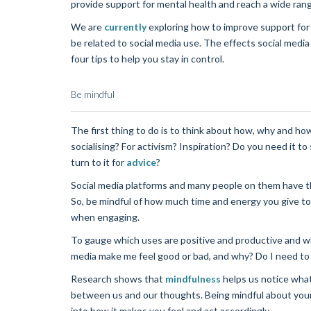
provide support for mental health and reach a wide ran
We are
currently
exploring how to improve support for 
be related to social media use. The effects social med
four tips to help you stay in control.
Be mindful
The first thing to do is to think about how, why and ho
socialising? For activism? Inspiration? Do you need it to
turn to it for
advice
?
Social media platforms and many people on them have th
So, be mindful of how much time and energy you give to
when engaging.
To gauge which uses are positive and productive and whi
media make me feel good or bad, and why? Do I need to u
Research shows that
mindfulness
helps us notice what
between us and our thoughts. Being mindful about your 
into how it makes you feel and act accordingly.