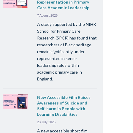
Representation in Primary
Care Academic Leadership
7 August 2026
A study supported by the NIHR
School for Primary Care
Research (SPCR) has found that
researchers of Black heritage
remain significantly under-
represented in senior
leadership roles within
academic primary care in
England.
New Accessible Film Raises
Awareness of Suicide and
Self-harm in People with
Learning Disabilities
23 July 2026
A new accessible short film