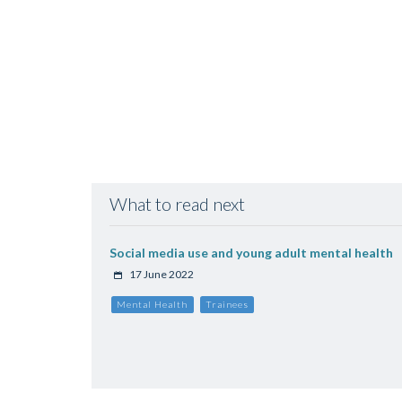
What to read next
Social media use and young adult mental health
17 June 2022
Mental Health
Trainees