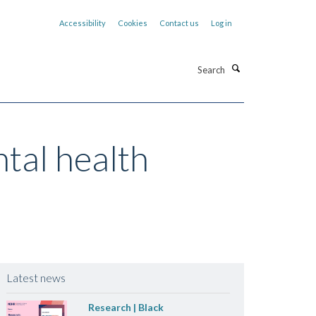
Accessibility
Cookies
Contact us
Log in
Search
tal health
Latest news
Research | Black