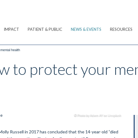
IMPACT
PATIENT & PUBLIC
NEWS & EVENTS
RESOURCES
 mental health
w to protect your men
© Photo by Adem AY on Unsplash
Molly Russell in 2017 has concluded that the 14-year-old “died