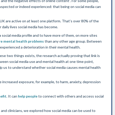
n and the negative effects of online content”. For some people,
 suspected or indeed experienced: that being on social media can
 UK are active on at least one platform. That’s over 80% of the
r daily lives social media has become.
a social media profile and to have more of them, on more sites
e mental health problems
than any other age group. Between
xperienced a deterioration in their mental health.
ese two things exists, the research actually proving that link is
tween social media use and mental health at one time point,
help us to understand whether social media causes mental health
 increased exposure, for example, to harm, anxiety, depression
efit
. It can
help people
to connect with others and access social
 and clinicians, we explored how social media can be used to