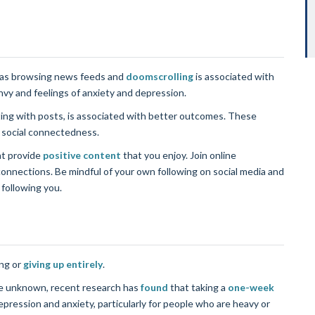
h as browsing news feeds and
doomscrolling
is associated with
vy and feelings of anxiety and depression.
ting with posts, is associated with better outcomes. These
f social connectedness.
at provide
positive content
that you enjoy. Join online
onnections. Be mindful of your own following on social media and
 following you.
ng or
giving up entirely
.
are unknown, recent research has
found
that taking a
one-week
epression and anxiety, particularly for people who are heavy or