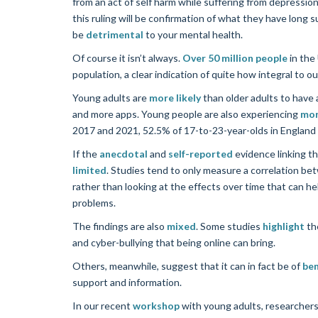
from an act of self harm while suffering from depressio
this ruling will be confirmation of what they have long
be
detrimental
to your mental health.
Of course it isn’t always.
Over 50 million people
in the
population, a clear indication of quite how integral to ou
Young adults are
more likely
than older adults to have 
and more apps. Young people are also experiencing
mor
2017 and 2021, 52.5% of 17-to-23-year-olds in England e
If the
anecdotal
and
self-reported
evidence linking th
limited
. Studies tend to only measure a correlation be
rather than looking at the effects over time that can 
problems.
The findings are also
mixed
. Some studies
highlight
the
and cyber-bullying that being online can bring.
Others, meanwhile, suggest that it can in fact be of
ben
support and information.
In our recent
workshop
with young adults, researchers