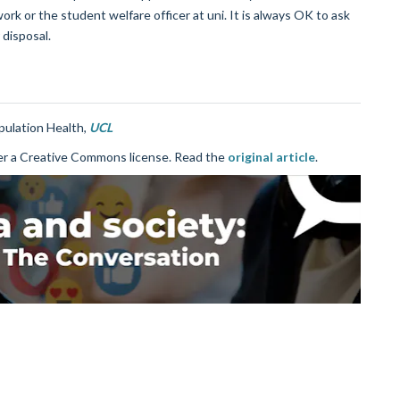
rk or the student welfare officer at uni. It is always OK to ask
 disposal.
pulation Health,
UCL
r a Creative Commons license. Read the
original article
.