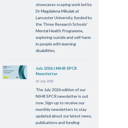
showcases scoping work led by
Dr Magdalena Mikulak at
Lancaster University, funded by
the Three Research Schools'
Mental Health Programme,
exploring suicide and self-harm
in people with learning
disabilities.
July 2026 | NIHR SPCR
Newsletter
20 July 2026
The July 2026 edition of our
NIHR SPCR newsletter is out
now. Sign-up to receive our
monthly newsletters to stay
updated about our latest news,
publications and funding