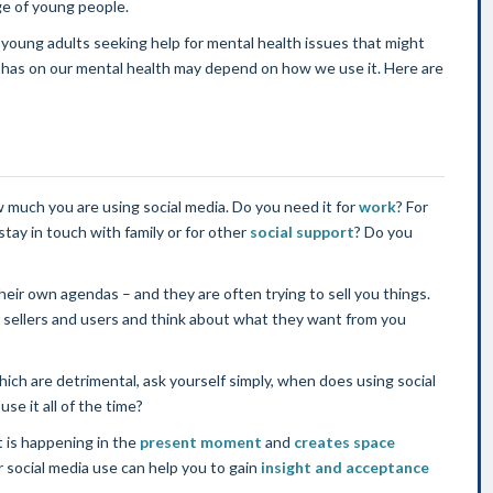
ge of young people.
young adults seeking help for mental health issues that might
ia has on our mental health may depend on how we use it. Here are
w much you are using social media. Do you need it for
work
? For
 stay in touch with family or for other
social support
? Do you
eir own agendas – and they are often trying to sell you things.
 sellers and users and think about what they want from you
ch are detrimental, ask yourself simply, when does using social
se it all of the time?
 is happening in the
present moment
and
creates space
social media use can help you to gain
insight and acceptance