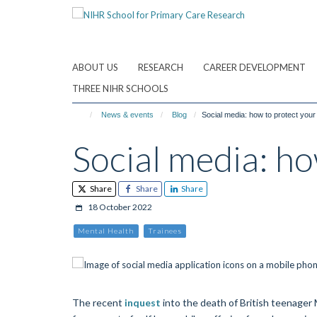
Skip
to
main
content
ABOUT US
RESEARCH
CAREER DEVELOPMENT
THREE NIHR SCHOOLS
News & events
Blog
Social media: how to protect your
Social media: ho
Share
Share
Share
18 October 2022
Mental Health
Trainees
The recent
inquest
into the death of British teenager 