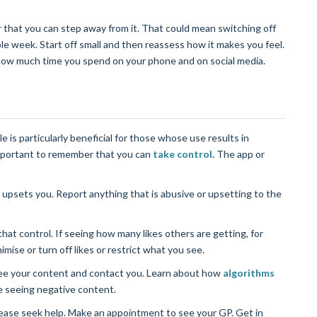
 that you can step away from it. That could mean switching off
le week. Start off small and then reassess how it makes you feel.
how much time you spend on your phone and on social media.
le is particularly beneficial for those whose use results in
 important to remember that you can
take control
. The app or
 upsets you. Report anything that is abusive or upsetting to the
that control. If seeing how many likes others are getting, for
mise or turn off likes or restrict what you see.
see your content and contact you. Learn about how
algorithms
e seeing negative content.
 please seek help. Make an appointment to see your GP. Get in