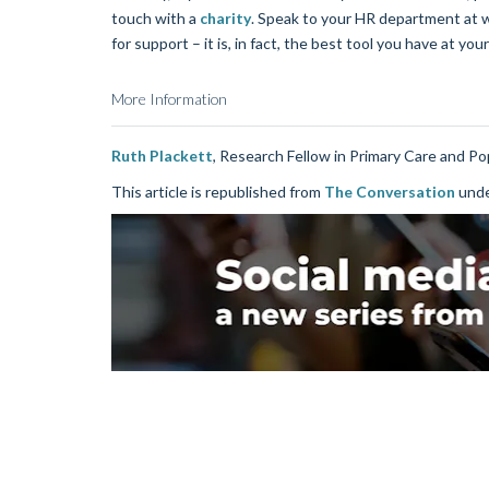
touch with a
charity
. Speak to your HR department at wo
for support – it is, in fact, the best tool you have at your
More Information
Ruth Plackett
, Research Fellow in Primary Care and Po
This article is republished from
The Conversation
unde