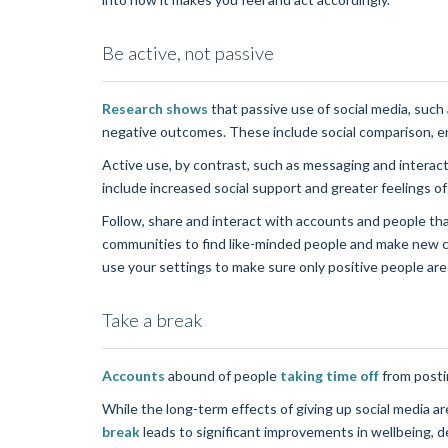
Be active, not passive
Research shows
that passive use of social media, suc
negative outcomes. These include social comparison, en
Active use, by contrast, such as messaging and interac
include increased social support and greater feelings o
Follow, share and interact with accounts and people th
communities to find like-minded people and make new c
use your settings to make sure only positive people are
Take a break
Accounts
abound of people
taking time off
from posti
While the long-term effects of giving up social media 
break
leads to significant improvements in wellbeing, d