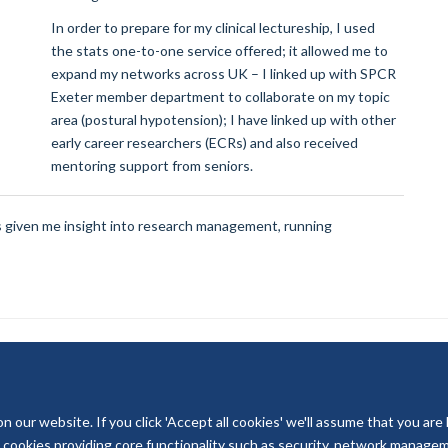
In order to prepare for my clinical lectureship, I used
the stats one-to-one service offered; it allowed me to
expand my networks across UK – I linked up with SPCR
Exeter member department to collaborate on my topic
area (postural hypotension); I have linked up with other
early career researchers (ECRs) and also received
mentoring support from seniors.
as given me insight into research management, running
our website. If you click 'Accept all cookies' we'll assume that you are
© 2026 National Institute for Health and Care Research
ry cookies providing core functionality such as security, network managemen
Terms of Use
Privacy Policy
Accessibility Statement