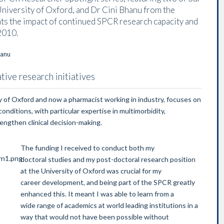
University of Oxford, and Dr Cini Bhanu from the
hts the impact of continued SPCR research capacity and
2010.
ive research initiatives
ity of Oxford and now a pharmacist working in industry, focuses on
ditions, with particular expertise in multimorbidity,
rengthen clinical decision-making.
The funding I received to conduct both my
doctoral studies and my post-doctoral research position
at the University of Oxford was crucial for my
career development, and being part of the SPCR greatly
enhanced this. It meant I was able to learn from a
wide range of academics at world leading institutions in a
way that would not have been possible without