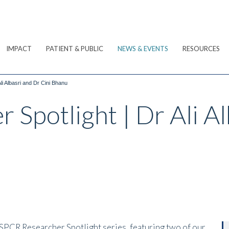
IMPACT
PATIENT & PUBLIC
NEWS & EVENTS
RESOURCES
i Albasri and Dr Cini Bhanu
Spotlight | Dr Ali Al
 SPCR Researcher Spotlight series, featuring two of our