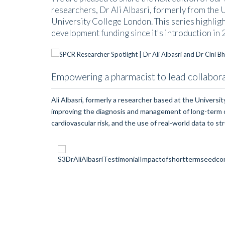
researchers, Dr Ali Albasri, formerly from the 
University College London. This series highlig
development funding since it's introduction in 
Empowering a pharmacist to lead collaborat
Ali Albasri, formerly a researcher based at the Univers
improving the diagnosis and management of long-term con
cardiovascular risk, and the use of real-world data to st