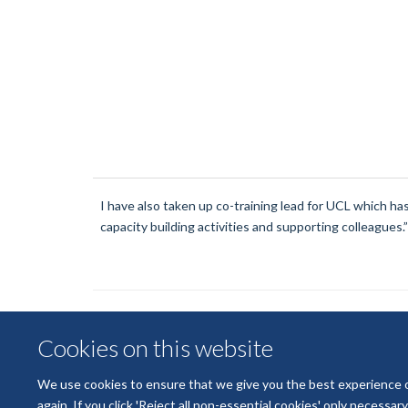
I have also taken up co-training lead for UCL which h
capacity building activities and supporting colleagues.”
Cookies on this website
We use cookies to ensure that we give you the best experience on 
again. If you click 'Reject all non-essential cookies' only necessa