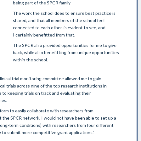
being part of the SPCR family
The work the school does to ensure best practice is
shared, and that all members of the school feel
connected to each other, is evident to see, and
I certainly benefitted from that.
The SPCR also provided opportunities for me to give
back, while also benefitting from unique opportunities
within the school.
inical trial monitoring committee allowed me to gain
al trials across nine of the top research institutions in
 to keeping trials on track and evaluating their
nes.
orm to easily collaborate with researchers from
ut the SPCR network, I would not have been able to set up a
long-term conditions) with researchers from four different
 to submit more competitive grant applications.”