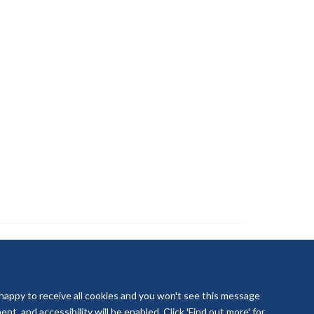
 happy to receive all cookies and you won't see this message
t, and accessibility will be enabled. Click 'Find out more' for