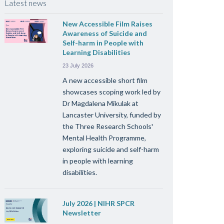
Latest news
New Accessible Film Raises
Awareness of Suicide and
Self-harm in People with
Learning Disabilities
23 July 2026
A new accessible short film
showcases scoping work led by
Dr Magdalena Mikulak at
Lancaster University, funded by
the Three Research Schools'
Mental Health Programme,
exploring suicide and self-harm
in people with learning
disabilities.
July 2026 | NIHR SPCR
Newsletter