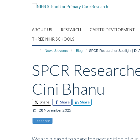
Skip
to
main
content
ABOUT US
RESEARCH
CAREER DEVELOPMENT
THREE NIHR SCHOOLS
News & events
Blog
SPCR Researcher Spotlight | Dr Al
SPCR Researcher 
Cini Bhanu
Share
Share
Share
28 November 2025
Research
We are pleased to share the next edition of our