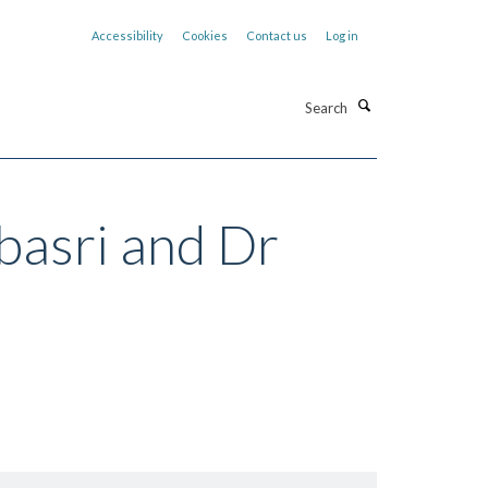
Accessibility
Cookies
Contact us
Log in
Search
basri and Dr