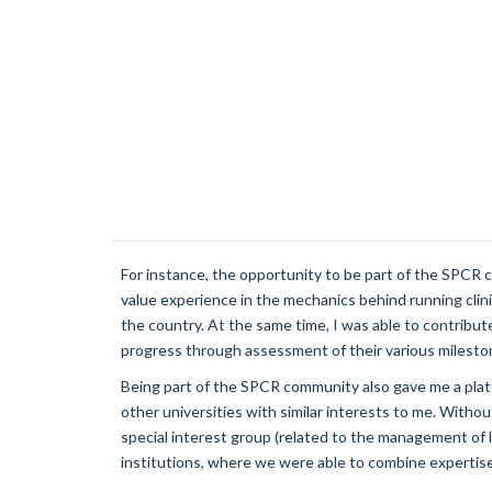
For instance, the opportunity to be part
of the SPCR cl
value experience in the mechanics behind running clinic
the country. At the same time, I was able to contribute
progress through assessment of their various milesto
Being part of the SPCR community also gave me a platf
other universities with similar interests to me. Witho
special interest group (related to the management of 
institutions, where we were able to combine expertise