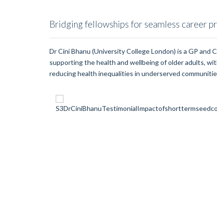
Bridging fellowships for seamless career p
Dr Cini Bhanu (University College London) is a GP and 
supporting the health and wellbeing of older adults, with
reducing health inequalities in underserved communitie