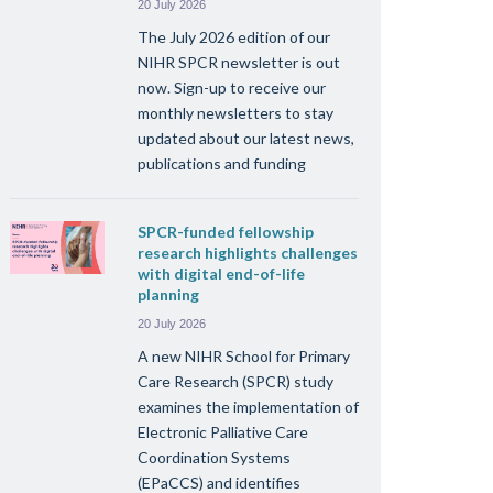
20 July 2026
The July 2026 edition of our
NIHR SPCR newsletter is out
now. Sign-up to receive our
monthly newsletters to stay
updated about our latest news,
publications and funding
SPCR-funded fellowship
research highlights challenges
with digital end-of-life
planning
20 July 2026
A new NIHR School for Primary
Care Research (SPCR) study
examines the implementation of
Electronic Palliative Care
Coordination Systems
(EPaCCS) and identifies