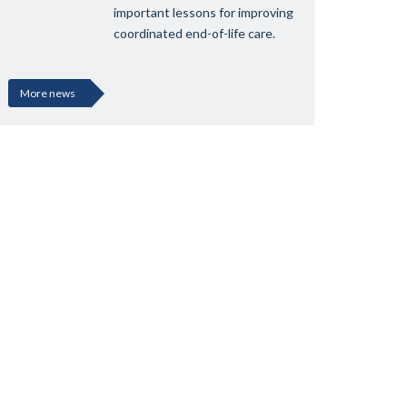
important lessons for improving
coordinated end-of-life care.
More news