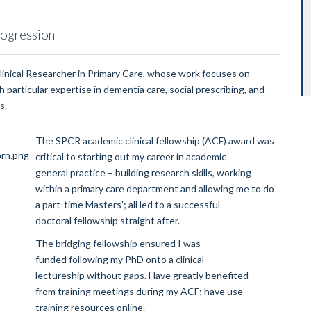
rogression
Clinical Researcher in Primary Care, whose work focuses on
 particular expertise in dementia care, social prescribing, and
s.
The SPCR academic clinical fellowship (ACF) award was
critical to starting out my career in academic
general practice – building research skills, working
within a primary care department and allowing me to do
a part-time Masters’; all led to a successful
doctoral fellowship straight after.
The bridging fellowship ensured I was
funded following my PhD onto a clinical
lectureship without gaps. Have greatly benefited
from training meetings during my ACF; have use
training resources online.