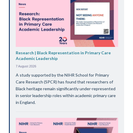
Research | Black Representation in Primary Care
Academic Leadership
7 August 2026
A study supported by the NIHR School for Primary
Care Research (SPCR) has found that researchers of
Black heritage remain significantly under-represented
in senior leadership roles within academic primary care
in England.