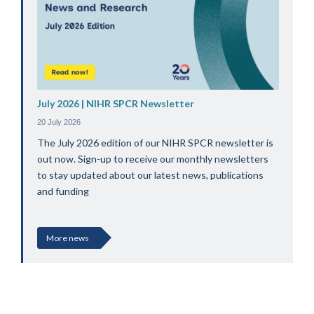
July 2026 | NIHR SPCR Newsletter
20 July 2026
The July 2026 edition of our NIHR SPCR newsletter is
out now. Sign-up to receive our monthly newsletters
to stay updated about our latest news, publications
and funding
More news