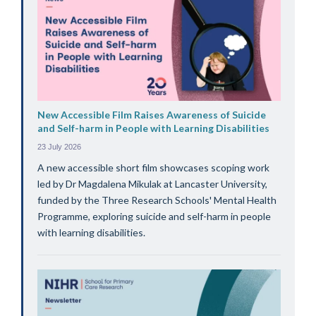
New Accessible Film Raises Awareness of Suicide
and Self-harm in People with Learning Disabilities
23 July 2026
A new accessible short film showcases scoping work
led by Dr Magdalena Mikulak at Lancaster University,
funded by the Three Research Schools' Mental Health
Programme, exploring suicide and self-harm in people
with learning disabilities.