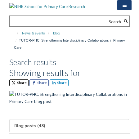
Skip
to
main
Search
content
News & events
Blog
TUTOR-PHC: Strengthening Interdisciplinary Collaborations in Primary
Care
Search results
Showing results for
Share
Share
Share
Blog posts (48)