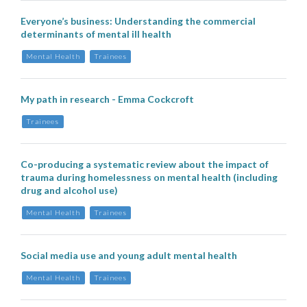
Everyone’s business: Understanding the commercial
determinants of mental ill health
Mental Health
Trainees
My path in research - Emma Cockcroft
Trainees
Co-producing a systematic review about the impact of
trauma during homelessness on mental health (including
drug and alcohol use)
Mental Health
Trainees
Social media use and young adult mental health
Mental Health
Trainees