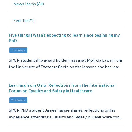
News Items (64)
Events (21)
Five things I wasn’t expecting to learn since beginning my
PhD
Trainees
SPCR studentship award holder Hassanat Mojirola Lawal from
the University of Exeter reflects on the lessons she has lear…
Learning from Oslo: Reflections from the International
Forum on Quality and Safety in Healthcare
Trainees
SPCR PhD student James Tawse shares reflections on his
experience attending a Quality and Safety in Healthcare con…