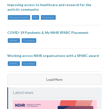
Improving access to healthcare and research for the
autistic community
Mental Health
PPI
Trainees
COVID-19 Pandemic & My NIHR SPARC Placement
SPARC
Trainees
Working across NIHR organisations with a SPARC award
SPARC
Trainees
Load More
Latest news