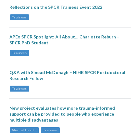
Reflections on the SPCR Trainees Event 2022
Trainees
APEx SPCR Spotlight: All About… Charlotte Reburn –
SPCR PhD Student
Trainees
Q&A with Sinead McDonagh – NIHR SPCR Postdoctoral
Research Fellow
Trainees
New project evaluates how more trauma-informed
support can be provided to people who experience
multiple disadvantages
Mental Health
Trainees