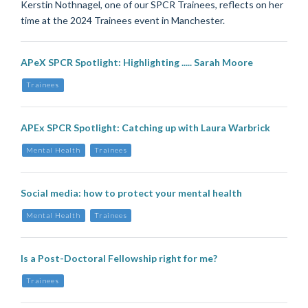
Kerstin Nothnagel, one of our SPCR Trainees, reflects on her
time at the 2024 Trainees event in Manchester.
APeX SPCR Spotlight: Highlighting ..... Sarah Moore
Trainees
APEx SPCR Spotlight: Catching up with Laura Warbrick
Mental Health
Trainees
Social media: how to protect your mental health
Mental Health
Trainees
Is a Post-Doctoral Fellowship right for me?
Trainees