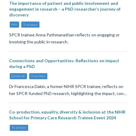
The importance of patient and public involvement and
engagement in research – a PhD researcher’s journey of
discovery
PPI
Trainees
SPCR trainee Anna Pathmanathan reflects on engaging or
involving the public in research.
Connections and Opportunities: Reflections on impact
during a PhD
General
Trainees
Dr Francesca Dakin, a former NIHR SPCR trainee, reflects on
her SPCR-funded PhD research, highlighting the impact, con…
Co-production, equality, diversity & inclusion at the NIHR
School for Primary Care Research Trainee Event 2024
Trainees