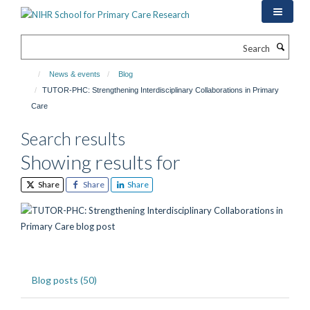
Skip
to
main
Search
content
News & events
Blog
TUTOR-PHC: Strengthening Interdisciplinary Collaborations in Primary
Care
Search results
Showing results for
Share
Share
Share
Blog posts (50)