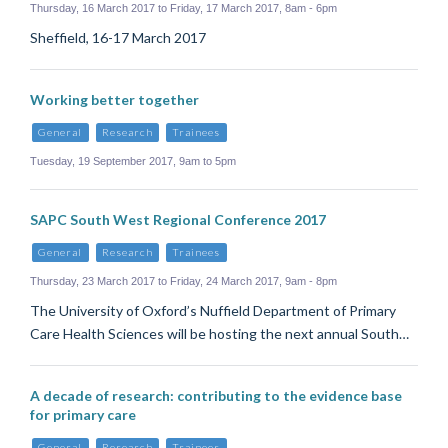
Thursday, 16 March 2017 to Friday, 17 March 2017, 8am - 6pm
Sheffield, 16-17 March 2017
Working better together
General
Research
Trainees
Tuesday, 19 September 2017, 9am to 5pm
SAPC South West Regional Conference 2017
General
Research
Trainees
Thursday, 23 March 2017 to Friday, 24 March 2017, 9am - 8pm
The University of Oxford’s Nuffield Department of Primary
Care Health Sciences will be hosting the next annual South…
A decade of research: contributing to the evidence base
for primary care
General
Research
Trainees