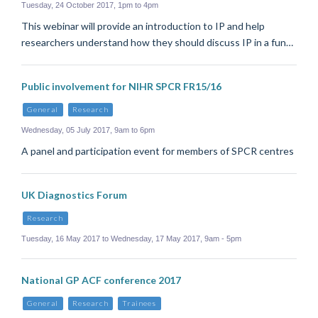
Tuesday, 24 October 2017, 1pm to 4pm
This webinar will provide an introduction to IP and help
researchers understand how they should discuss IP in a fun…
Public involvement for NIHR SPCR FR15/16
General
Research
Wednesday, 05 July 2017, 9am to 6pm
A panel and participation event for members of SPCR centres
UK Diagnostics Forum
Research
Tuesday, 16 May 2017 to Wednesday, 17 May 2017, 9am - 5pm
National GP ACF conference 2017
General
Research
Trainees