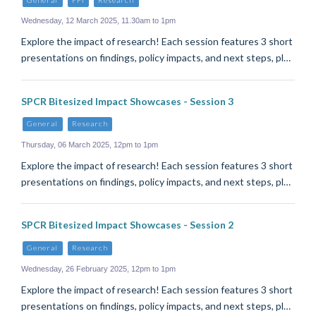
Wednesday, 12 March 2025, 11.30am to 1pm
Explore the impact of research! Each session features 3 short
presentations on findings, policy impacts, and next steps, pl…
SPCR Bitesized Impact Showcases - Session 3
General
Research
Thursday, 06 March 2025, 12pm to 1pm
Explore the impact of research! Each session features 3 short
presentations on findings, policy impacts, and next steps, pl…
SPCR Bitesized Impact Showcases - Session 2
General
Research
Wednesday, 26 February 2025, 12pm to 1pm
Explore the impact of research! Each session features 3 short
presentations on findings, policy impacts, and next steps, pl…