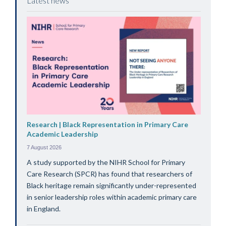
Latest news
Research | Black Representation in Primary Care
Academic Leadership
7 August 2026
A study supported by the NIHR School for Primary
Care Research (SPCR) has found that researchers of
Black heritage remain significantly under-represented
in senior leadership roles within academic primary care
in England.