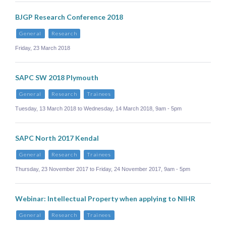
BJGP Research Conference 2018
General
Research
Friday, 23 March 2018
SAPC SW 2018 Plymouth
General
Research
Trainees
Tuesday, 13 March 2018 to Wednesday, 14 March 2018, 9am - 5pm
SAPC North 2017 Kendal
General
Research
Trainees
Thursday, 23 November 2017 to Friday, 24 November 2017, 9am - 5pm
Webinar: Intellectual Property when applying to NIHR
General
Research
Trainees