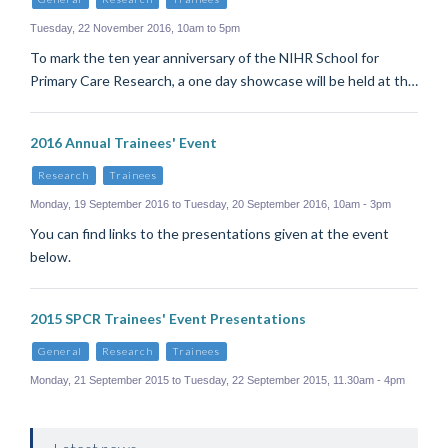
Tuesday, 22 November 2016, 10am to 5pm
To mark the ten year anniversary of the NIHR School for
Primary Care Research, a one day showcase will be held at th…
2016 Annual Trainees' Event
Research
Trainees
Monday, 19 September 2016 to Tuesday, 20 September 2016, 10am - 3pm
You can find links to the presentations given at the event
below.
2015 SPCR Trainees' Event Presentations
General
Research
Trainees
Monday, 21 September 2015 to Tuesday, 22 September 2015, 11.30am - 4pm