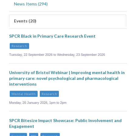
News Items (294)
Events (20)
SPCR Black in Primary Care Research Event
Research
Tuesday, 22 September 2026 to Wednesday, 23 September 2026
University of Bristol Webinar | Improving mental health in
primary care: novel psychological and pharmacological
interventions
Mental Health
Research
Monday, 26 January 2026, 1pm to 2pm
SPCR Bitesize Impact Showcase: Public Involvement and
Engagement
General
PPI
Research