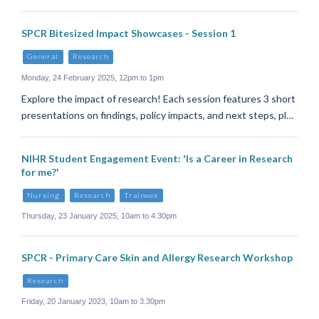
SPCR Bitesized Impact Showcases - Session 1
General
Research
Monday, 24 February 2025, 12pm to 1pm
Explore the impact of research! Each session features 3 short
presentations on findings, policy impacts, and next steps, pl…
NIHR Student Engagement Event: 'Is a Career in Research
for me?'
Nursing
Research
Trainees
Thursday, 23 January 2025, 10am to 4.30pm
SPCR - Primary Care Skin and Allergy Research Workshop
Research
Friday, 20 January 2023, 10am to 3.30pm