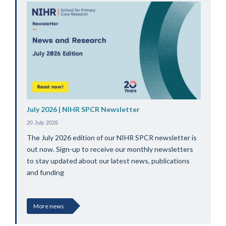
July 2026 | NIHR SPCR Newsletter
20 July 2026
The July 2026 edition of our NIHR SPCR newsletter is
out now. Sign-up to receive our monthly newsletters
to stay updated about our latest news, publications
and funding
More news