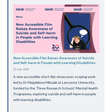
New Accessible Film Raises Awareness of Suicide
and Self-harm in People with Learning Disabilities
23 July 2026
A new accessible short film showcases scoping work
led by Dr Magdalena Mikulak at Lancaster University,
funded by the Three Research Schools' Mental Health
Programme, exploring suicide and self-harm in people
with learning disabilities.