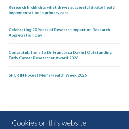
Research highlights what drives successful digital health
implementation in primary care
Celebrating 20 Years of Research Impact on Research
Appreciation Day
Congratulations to Dr Francesca Dakin | Outstanding
Early Career Researcher Award 2026
SPCR IN Focus | Men's Health Week 2026
Cookies on this website