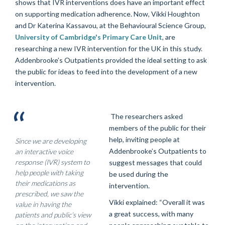
shows that IVR interventions does have an important effect
on supporting medication adherence. Now, Vikki Houghton
and Dr Katerina Kassavou, at the Behavioural Science Group,
University of Cambridge's Primary Care Unit
, are
researching a new IVR intervention for the UK in this study.
Addenbrooke’s Outpatients provided the ideal setting to ask
the public for ideas to feed into the development of a new
intervention.
The researchers asked
members of the public for their
help, inviting people at
Since we are developing
Addenbrooke’s Outpatients to
an interactive voice
response (IVR) system to
suggest messages that could
help people with taking
be used during the
their medications as
intervention.
prescribed, we saw the
Vikki explained: “Overall it was
value in having the
a great success, with many
patients and public’s view