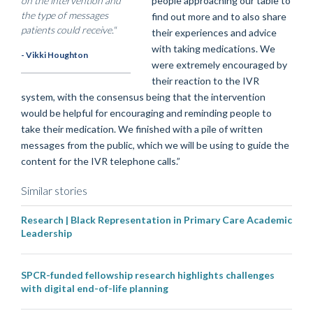
on the intervention and
people approaching our table to
the type of messages
find out more and to also share
patients could receive."
their experiences and advice
with taking medications. We
- Vikki Houghton
were extremely encouraged by
their reaction to the IVR
system, with the consensus being that the intervention
would be helpful for encouraging and reminding people to
take their medication. We finished with a pile of written
messages from the public, which we will be using to guide the
content for the IVR telephone calls.”
Similar stories
Research | Black Representation in Primary Care Academic
Leadership
SPCR-funded fellowship research highlights challenges
with digital end-of-life planning