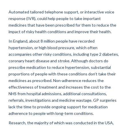
Automated tailored telephone support, or interactive voice
response (IVR), could help people to take important
medicines that have been prescribed for them to reduce the
impact of risky health conditions and improve their health.
In England, about 8 million people have recorded
hypertension, or high blood pressure, which often
accompanies other risky conditions, including type 2 diabetes,
coronary heart disease and stroke. Although doctors do
prescribe medication to reduce hypertension, substantial
proportions of people with these conditions don’t take their
medicines as prescribed. Non-adherence reduces the
effectiveness of treatment and increases the cost to the
NHS from hospital admissions, additional consultations,
referrals, investigations and medicine wastage. GP surgeries
lack the time to provide ongoing support for medication
adherence to people with long-term conditions.
Research, the majority of which was conducted in the USA,