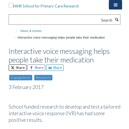
Skip
to
main
Search
content
News & events
Interactive voice messaging helps people take their medication
Interactive voice messaging helps
people take their medication
Share
Share
Share
Engagement
Research
3 February 2017
School funded research to develop and test a tailored
interactive voice response (IVR) has had some
positive results.