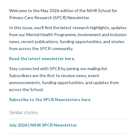
Welcome to the May 2026 edition of the NIHR School for
Primary Care Research (SPCR) Newsletter.
In this issue, you'll find the latest research highlights, updates
from our Mental Health Programme, involvement and inclusion
news, recent publications, funding opportunities, and stories
from across the SPCR community.
Read the latest newsletter here.
Stay connected with SPCR by joining our mailing list.
Subscribers are the first to receive news, event
announcements, funding opportunities, and updates from
across the School.
Subscribe to the SPCR Newsletters here
Similar stories
July 2026 | NIHR SPCR Newsletter