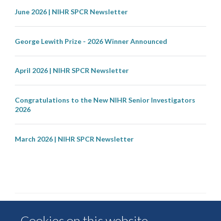
June 2026 | NIHR SPCR Newsletter
George Lewith Prize - 2026 Winner Announced
April 2026 | NIHR SPCR Newsletter
Congratulations to the New NIHR Senior Investigators
2026
March 2026 | NIHR SPCR Newsletter
Cookies on this website