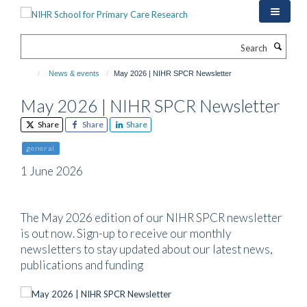
Skip
to
main
Search
content
News & events
May 2026 | NIHR SPCR Newsletter
May 2026 | NIHR SPCR Newsletter
Share
Share
Share
general
1 June 2026
The May 2026 edition of our NIHR SPCR newsletter
is out now. Sign-up to receive our monthly
newsletters to stay updated about our latest news,
publications and funding