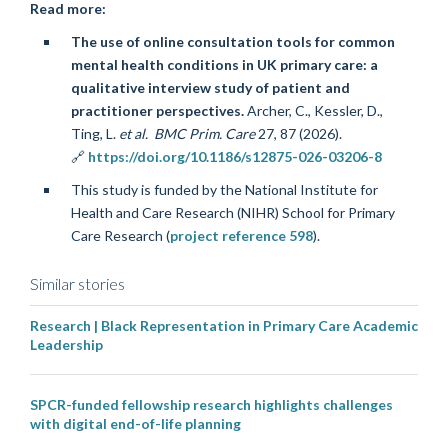
Read more:
The use of online consultation tools for common
mental health conditions in UK primary care: a
qualitative interview study of patient and
practitioner perspectives.
Archer, C., Kessler, D.,
Ting, L.
et al.
BMC Prim. Care
27
, 87 (2026).
🔗
https://doi.org/10.1186/s12875-026-03206-8
This study is funded by the National Institute for
Health and Care Research (NIHR) School for Primary
Care Research (
project reference 598
).
Similar stories
Research | Black Representation in Primary Care Academic
Leadership
SPCR-funded fellowship research highlights challenges
with digital end-of-life planning