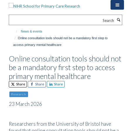
Skip
to
main
Search
content
News & events
Online consultation tools should not be a mandatory first step to
access primary mental healthcare
Online consultation tools should not
be a mandatory first step to access
primary mental healthcare
Share
Share
Share
Research
23 March 2026
Researchers from the University of Bristol have
found that online consultation tools should not be a