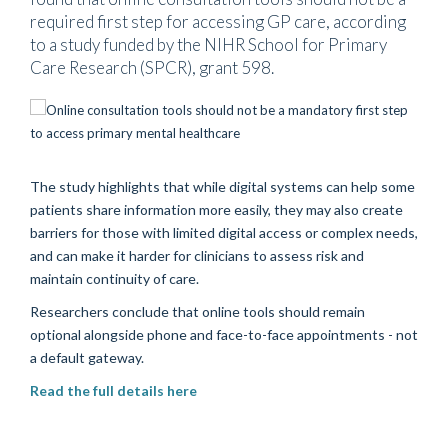
required first step for accessing GP care, according
to a study funded by the NIHR School for Primary
Care Research (SPCR), grant 598.
The study highlights that while digital systems can help some
patients share information more easily, they may also create
barriers for those with limited digital access or complex needs,
and can make it harder for clinicians to assess risk and
maintain continuity of care.
Researchers conclude that online tools should remain
optional alongside phone and face-to-face appointments - not
a default gateway.
Read the full details here