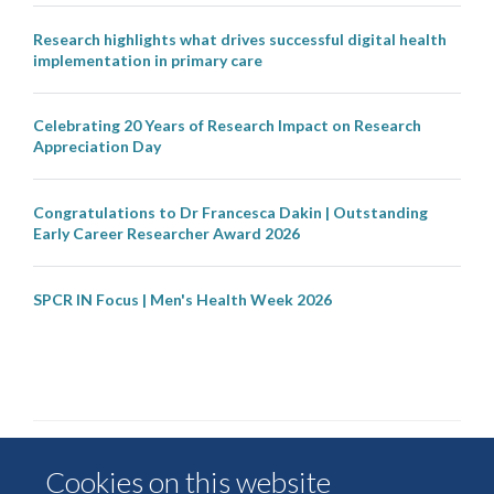
Research highlights what drives successful digital health
implementation in primary care
Celebrating 20 Years of Research Impact on Research
Appreciation Day
Congratulations to Dr Francesca Dakin | Outstanding
Early Career Researcher Award 2026
SPCR IN Focus | Men's Health Week 2026
Cookies on this website