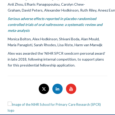
Anli Zhou, Efharis Panagopoulou, Carolyn Chew-
Graham, David Peters, Alexander Hodkinson, Ruth Riley, Aneez Esm
Serious adverse effects reported in placebo randomised
controlled trials of oral naltrexone: a systematic review and
meta-analysis
Monica Bolton, Alex Hodkinson, Shivani Boda, Alan Mould,
Maria Panagioti, Sarah Rhodes, Lisa Riste, Harm van Marwijk
Alex was awarded the ‘NIHR SPCR seedcorn personal award’
in late 2018, following internal competition, to support plans
for this presidential fellowship application.