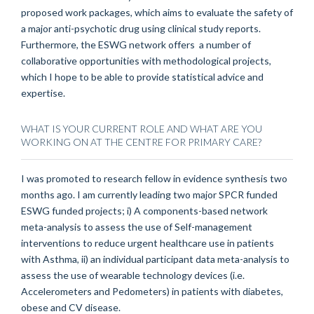
proposed work packages, which aims to evaluate the safety of
a major anti-psychotic drug using clinical study reports.
Furthermore, the ESWG network offers a number of
collaborative opportunities with methodological projects,
which I hope to be able to provide statistical advice and
expertise.
WHAT IS YOUR CURRENT ROLE AND WHAT ARE YOU
WORKING ON AT THE CENTRE FOR PRIMARY CARE?
I was promoted to research fellow in evidence synthesis two
months ago. I am currently leading two major SPCR funded
ESWG funded projects; i) A components-based network
meta-analysis to assess the use of Self-management
interventions to reduce urgent healthcare use in patients
with Asthma, ii) an individual participant data meta-analysis to
assess the use of wearable technology devices (i.e.
Accelerometers and Pedometers) in patients with diabetes,
obese and CV disease.