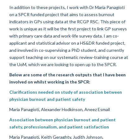
In addition to these projects, I work with Dr Maria Panagioti
on a SPCR funded project that aims to assess burnout
indicators in GPs using data at the RCGP RSC. This piece of
work is unique as it will be the first project to link GP surveys
with primary care data and work-life survey data. I am co-
applicant and statistical advisor on a HS&DR funded project,
and involved in co-supervising a PhD student, and currently
support teaching on our systematic review-training course at
the UoM, which we are looking to open up to the SPCR.
Below are some of the research outputs that I have been
involved on whilst working in the SPCR:
Clarifications needed on study of association between
physician burnout and patient safety
Maria Panagioti, Alexander Hodkinson, Aneez Esmail
Association between physician burnout and patient
safety, professionalism, and patient satisfaction
Maria Panagioti, Keith Geraghty, Judith Johnson,