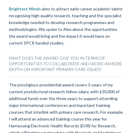
Brightest Minds
aims to attract early-career academic talent
recognising high quality research, teaching and the specialist
knowledge needed to develop research programmes and
methodologies. We spoke to Alex about the opportunities
the award would bring and the impact it would have on
current SPCR funded studies.
WHAT DOES THE AWARD GIVE YOU IN TERMS OF
OPPORTUNITIES TO COLLABORATE AND WORK IN MORE
DEPTH ON IMPORTANT PRIMARY CARE ISSUES?
The prestigious presidential award covers 3-years of my
current postdoctoral research fellow salary, with £30,000 of
additional funds over the three years to support attending
major international conferences and important training
courses that interlink with primary care research. For example,
I will attend an advanced training course this year for
Harnessing Electronic Health Records (EHR) for Research,
which will better equipped me with the tools and techniques