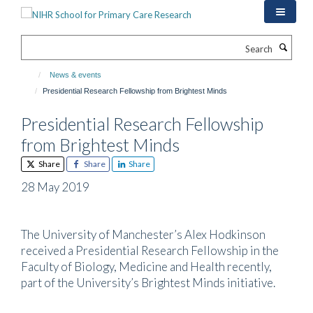
Skip
to
main
Search
content
News & events
Presidential Research Fellowship from Brightest Minds
Presidential Research Fellowship
from Brightest Minds
Share
Share
Share
28 May 2019
The University of Manchester’s Alex Hodkinson
received a Presidential Research Fellowship in the
Faculty of Biology, Medicine and Health recently,
part of the University’s Brightest Minds initiative.