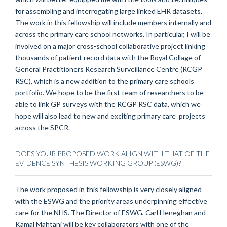
for assembling and interrogating large linked EHR datasets.
The work in this fellowship will include members internally and
across the primary care school networks. In particular, I will be
involved on a major cross-school collaborative project linking
thousands of patient record data with the Royal Collage of
General Practitioners Research Surveillance Centre (RCGP
RSC), which is a new addition to the primary care schools
portfolio. We hope to be the first team of researchers to be
able to link GP surveys with the RCGP RSC data, which we
hope will also lead to new and exciting primary care projects
across the SPCR.
DOES YOUR PROPOSED WORK ALIGN WITH THAT OF THE
EVIDENCE SYNTHESIS WORKING GROUP (ESWG)?
The work proposed in this fellowship is very closely aligned
with the ESWG and the priority areas underpinning effective
care for the NHS. The Director of ESWG, Carl Heneghan and
Kamal Mahtani will be key collaborators with one of the