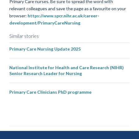
Primary
Care nurse
s. Be sure to spread the word with
relevant colleagues and save the page as a favourite on your
browser:
https://www.spcr.nihr.ac.uk/career-
development/PrimaryCareNursing
Similar stories
Primary Care Nursing Update 2025
National Institute for Health and Care Research (NIHR)
Senior Research Leader for Nursing
Primary Care Clinicians PhD programme