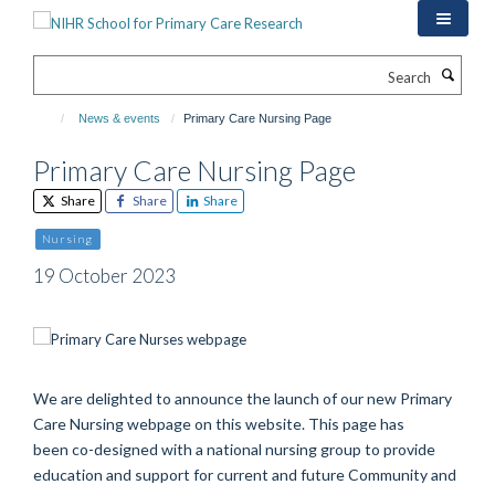
Skip
to
main
Search
content
News & events
Primary Care Nursing Page
Primary Care Nursing Page
Share
Share
Share
Nursing
19 October 2023
We are delighted to announce the launch of our new
Primary
Care Nursing webpage on this website.
This page has
been
co-designed with a national nursing group
to provide
education and support for current and future
Community and