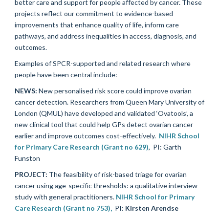
better care and support for people affected by cancer. These
projects reflect our commitment to evidence-based
improvements that enhance quality of life, inform care
pathways, and address inequalities in access, diagnosis, and
outcomes.
Examples of SPCR-supported and related research where
people have been central include:
NEWS:
New personalised risk score could improve ovarian
cancer detection.
Researchers from Queen Mary University of
London (QMUL) have developed and validated ‘Ovatools’, a
new clinical tool that could help GPs detect ovarian cancer
earlier and improve outcomes cost-effectively.
NIHR School
for Primary Care Research (Grant no 629)
, PI: Garth
Funston
PROJECT:
The feasibility of risk-based triage for ovarian
cancer using age-specific thresholds: a qualitative interview
study with general practitioners.
NIHR School for Primary
Care Research (Grant no 753),
PI:
Kirsten Arendse