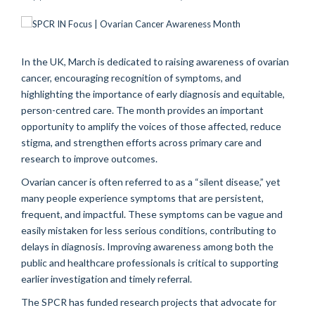
In the UK, March is dedicated to raising awareness of ovarian
cancer, encouraging recognition of symptoms, and
highlighting the importance of early diagnosis and equitable,
person-centred care. The month provides an important
opportunity to amplify the voices of those affected, reduce
stigma, and strengthen efforts across primary care and
research to improve outcomes.
Ovarian cancer is often referred to as a “silent disease,” yet
many people experience symptoms that are persistent,
frequent, and impactful. These symptoms can be vague and
easily mistaken for less serious conditions, contributing to
delays in diagnosis. Improving awareness among both the
public and healthcare professionals is critical to supporting
earlier investigation and timely referral.
The SPCR has funded research projects that advocate for