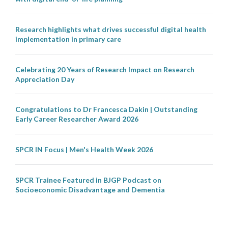
Research highlights what drives successful digital health
implementation in primary care
Celebrating 20 Years of Research Impact on Research
Appreciation Day
Congratulations to Dr Francesca Dakin | Outstanding
Early Career Researcher Award 2026
SPCR IN Focus | Men's Health Week 2026
SPCR Trainee Featured in BJGP Podcast on
Socioeconomic Disadvantage and Dementia