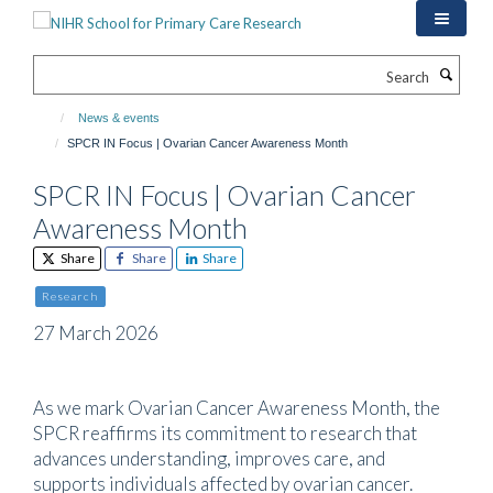
Skip
to
main
Search
content
News & events
SPCR IN Focus | Ovarian Cancer Awareness Month
SPCR IN Focus | Ovarian Cancer
Awareness Month
Share
Share
Share
Research
27 March 2026
As we mark Ovarian Cancer Awareness Month, the
SPCR reaffirms its commitment to research that
advances understanding, improves care, and
supports individuals affected by ovarian cancer.