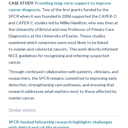
CASE STUDY:
Providing long-term support to improve
cancer diagnosis.
Two of the first grants funded by the
SPCR when it w
as
founded in 2006 support
ed
the CAPER-O
and CAPER-C studies led by Willie Hamilton, who was then at
the University of Bristol and now Professor of Primary Care
Diagnostics at the University of Exeter. These studies
examined
which symptoms were most likely to be linked
to
ovarian and colorectal cancers. This work directly informed
NICE guidelines
for recognising and referring suspected
cancer
.
Through continued collaboration with patients, clinicians, and
researchers, the SPCR remains committed to improving early
detection, strengthening care pathways, and ensuring that
research addresses what matters most to those affected by
ovarian cancer.
Similar stories
SPCR-funded fellowship research highlights challenges
with digital end-of-life planning