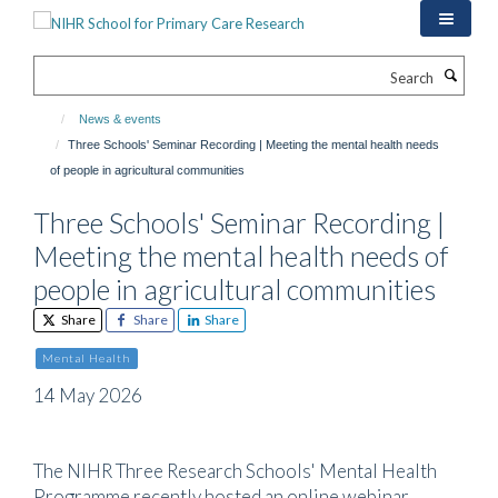
Skip
to
main
Search
content
News & events
Three Schools' Seminar Recording | Meeting the mental health needs
of people in agricultural communities
Three Schools' Seminar Recording |
Meeting the mental health needs of
people in agricultural communities
Share
Share
Share
Mental Health
14 May 2026
The NIHR Three Research Schools' Mental Health
Programme recently hosted an online webinar