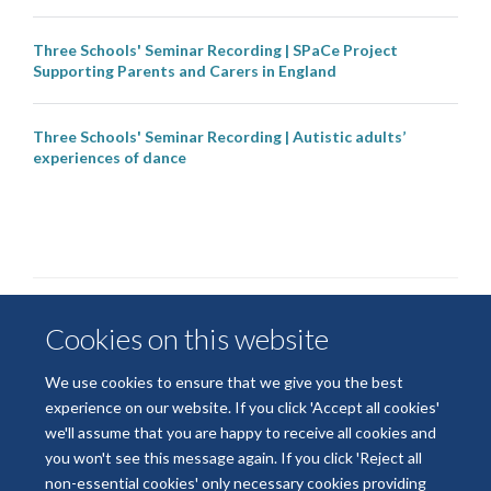
Three Schools' Seminar Recording | SPaCe Project
Supporting Parents and Carers in England
Three Schools' Seminar Recording | Autistic adults’
experiences of dance
Cookies on this website
We use cookies to ensure that we give you the best
experience on our website. If you click 'Accept all cookies'
we'll assume that you are happy to receive all cookies and
© 2026 National Institute for Health and Care Research
you won't see this message again. If you click 'Reject all
Terms of Use
Privacy Policy
Accessibility Statement
non-essential cookies' only necessary cookies providing