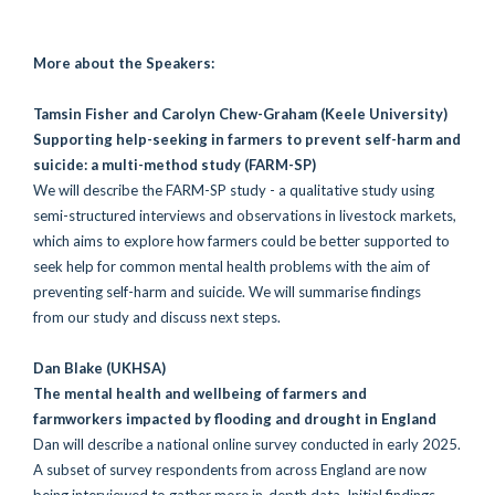
More about the Speakers:
Tamsin Fisher and Carolyn Chew-Graham
(Keele University)
Supporting help-seeking in farmers to prevent self-harm and
suicide: a multi-method study (FARM-SP)
We will describe the
FARM-SP study - a qualitative study using
semi-structured interviews and observations in livestock markets,
which aims to explore how farmers could be better supported to
seek help for common mental health problems with the aim of
preventing self-harm and suicide. We will summarise findings
from our study and discuss next steps.
Dan Blake
(UKHSA)
The mental health and wellbeing of farmers and
farmworkers impacted by flooding and drought in England
Dan will describe a national online survey conducted in early 2025.
A subset of survey respondents from across England are now
being interviewed to gather more in-depth data. Initial findings