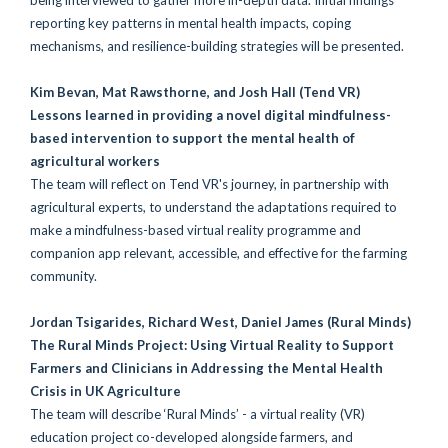
reporting key patterns in mental health impacts, coping
mechanisms, and resilience-building strategies will be presented.
Kim Bevan, Mat Rawsthorne, and Josh Hall
(Tend VR)
Lessons learned in providing a novel digital mindfulness-
based intervention to support the mental health of
agricultural workers
The team will reflect on Tend VR's journey, in partnership with
agricultural experts, to understand the adaptations required to
make a mindfulness-based virtual reality programme and
companion app relevant, accessible, and effective for the farming
community.
Jordan Tsigarides, Richard West, Daniel James
(Rural Minds)
The Rural Minds Project: Using Virtual Reality to Support
Farmers and Clinicians in Addressing the Mental Health
Crisis in UK Agriculture
The team will describe ‘Rural Minds’ - a virtual reality (VR)
education project co-developed alongside farmers, and