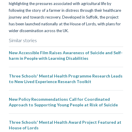
highlighting the pressures associated with agricultural life by
following the story of a farmer in distress through their healthcare
journey and towards recovery. Developed in Suffolk, the project
has been launched nationally at the House of Lords, with plans for
wider dissemination across the UK.
Similar stories
New Accessible Film Raises Awareness of Suicide and Self-
harm in People with Learning Disabilities
Three Schools' Mental Health Programme Research Leads
to New Lived Experience Research Toolkit
New Policy Recommendations Call for Coordinated
Approach to Supporting Young People at Risk of Suicide
Three Schools' Mental Health Award Project Featured at
House of Lords