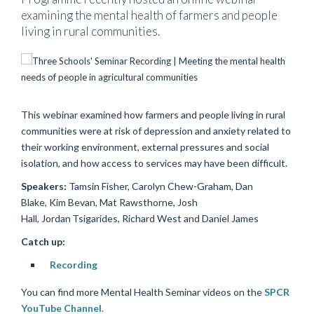
examining the mental health of farmers and people
living in rural communities.
This webinar examined how farmers and people living in rural
communities were at risk of depression and anxiety related to
their working environment, external pressures and social
isolation, and how access to services may have been difficult.
Speakers:
Tamsin Fisher, Carolyn Chew-Graham, Dan
Blake, Kim Bevan, Mat Rawsthorne, Josh
Hall, Jordan Tsigarides, Richard West and Daniel James
Catch up:
Recording
You can find more Mental Health Seminar videos on the
SPCR
YouTube Channel.