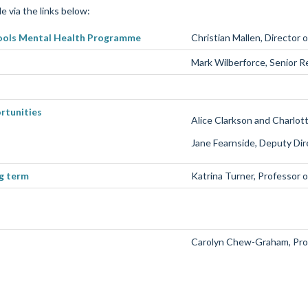
e via the links below:
ools Mental Health Programme
Christian
Mallen
, Director 
Mark Wilberforce
,
Senior R
rtunities
Alice Clarkson and Charlot
Jane
Fearnside
, Deputy Di
ng term
Katrina Turner, Professor 
Carolyn Chew-Graham
, Pr