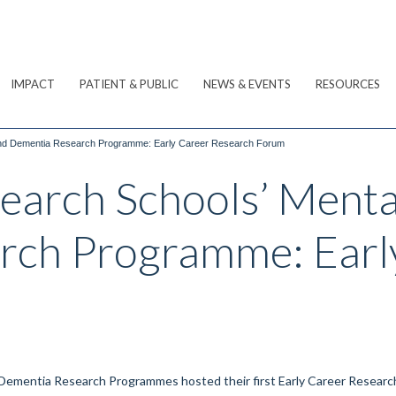
IMPACT
PATIENT & PUBLIC
NEWS & EVENTS
RESOURCES
and Dementia Research Programme: Early Career Research Forum
arch Schools’ Menta
rch Programme: Earl
m
ementia Research Programmes hosted their first Early Career Researc