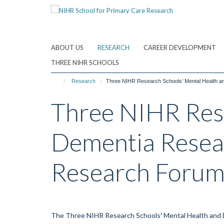
Skip
to
main
content
ABOUT US
RESEARCH
CAREER DEVELOPMENT
THREE NIHR SCHOOLS
Research
Three NIHR Research Schools’ Mental Health 
Three NIHR Rese
Dementia Resea
Research Foru
The Three NIHR Research Schools' Mental Health and D