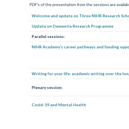
PDF's of the presentation from the sessions are availabl
Welcome
and update on Three NIHR Research Sch
Update on Dementia Research Programme
Parallel sessions:
NIHR Academy’s career pathways and funding oppo
Writing for your life: academic writing over the lo
Plenary session:
Covid-19 and Mental Health