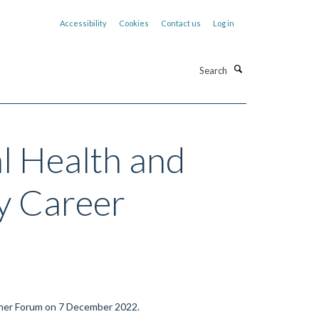
Accessibility
Cookies
Contact us
Log in
Search
l Health and
y Career
her Forum on 7
December 2022.