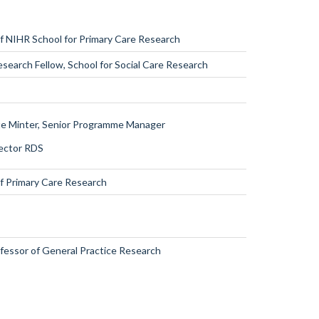
of NIHR School for
Primary Care Research
esearch Fellow, School for Social Care
Research
te Minter,
Senior Programme Manager
rector
RDS
of Primary Care Research
ofessor of General Practice Research