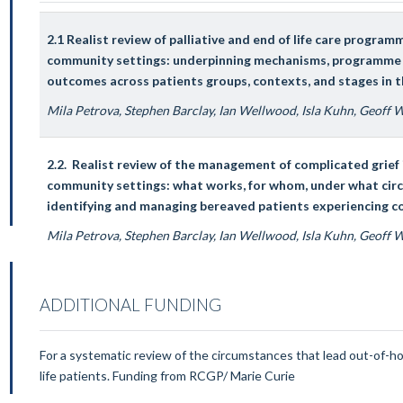
2.1 Realist review of palliative and end of life care program
community settings: underpinning mechanisms, programme t
outcomes across patients groups, contexts, and stages in t
Mila Petrova, Stephen Barclay, Ian Wellwood, Isla Kuhn, Geoff
2.2. Realist review of the management of complicated grief 
community settings: what works, for whom, under what cir
identifying and managing bereaved patients experiencing c
Mila Petrova, Stephen Barclay, Ian Wellwood, Isla Kuhn, Geoff
ADDITIONAL FUNDING
For a systematic review of the circumstances that lead out-of-hou
life patients. Funding from RCGP/ Marie Curie