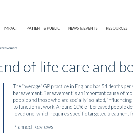
IMPACT
PATIENT & PUBLIC
NEWS & EVENTS
RESOURCES
 bereavement
nd of life care and 
The “average” GP practice in England has 54 deaths per 
bereavement. Bereavement is an important cause of mor
people and those who are socially isolated, influencing 
to function at work. Around 10% of bereaved people dev
loved one, which requires specific targeted treatment fo
Planned Reviews