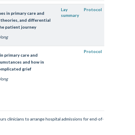
Lay
Protocol
mes in primary care and
summary
heories, and differential
he patient journey
 Wong
Protocol
in primary care and
cumstances and how in
omplicated grief
 Wong
rs clinicians to arrange hospital admissions for end-of-