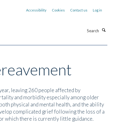
Accessibility
Cookies
Contact us
Log in
Search
bereavement
year, leaving 260 people affected by
tality and morbidity especially among older
both physical and mental health, and the ability
elop complicated grief following the loss of a
r which there is currently little guidance.