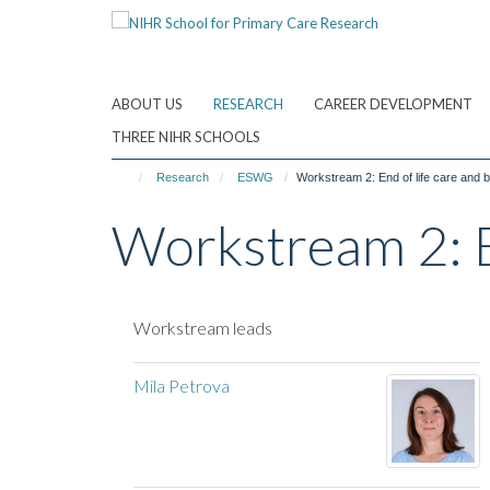
Skip
to
main
content
ABOUT US
RESEARCH
CAREER DEVELOPMENT
THREE NIHR SCHOOLS
Research
ESWG
Workstream 2: End of life care and
Workstream 2: E
Workstream leads
Mila Petrova