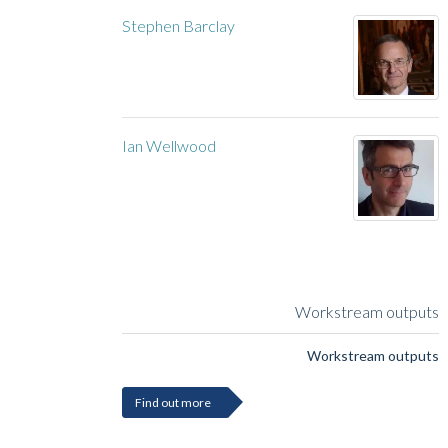
Stephen Barclay
Ian Wellwood
Workstream outputs
Workstream outputs
Find out more