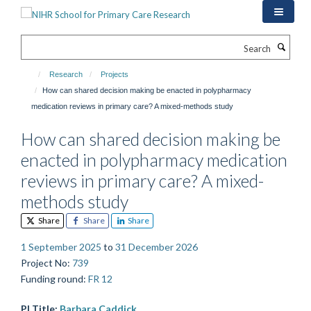
Skip
to
main
Search
content
Research
Projects
How can shared decision making be enacted in polypharmacy
medication reviews in primary care? A mixed-methods study
How can shared decision making be
enacted in polypharmacy medication
reviews in primary care? A mixed-
methods study
Share
Share
Share
1 September 2025
to
31 December 2026
Project No
:
739
Funding round
:
FR 12
PI Title:
Barbara Caddick