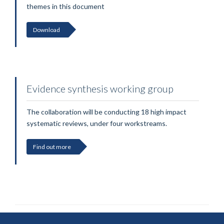
themes in this document
Download
Evidence synthesis working group
The collaboration will be conducting 18 high impact
systematic reviews, under four workstreams.
Find out more