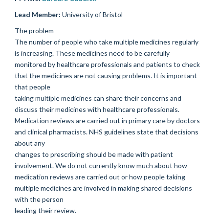
Lead Member:
University of Bristol
The problem
The number of people who take multiple medicines regularly
is increasing. These medicines need to be carefully
monitored by healthcare professionals and patients to check
that the medicines are not causing problems. It is important
that people
taking multiple medicines can share their concerns and
discuss their medicines with healthcare professionals.
Medication reviews are carried out in primary care by doctors
and clinical pharmacists. NHS guidelines state that decisions
about any
changes to prescribing should be made with patient
involvement. We do not currently know much about how
medication reviews are carried out or how people taking
multiple medicines are involved in making shared decisions
with the person
leading their review.