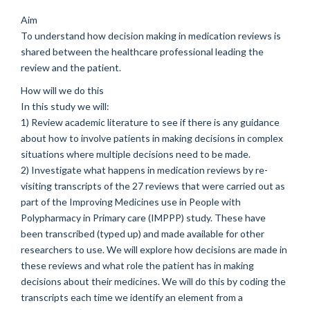
Aim
To understand how decision making in medication reviews is
shared between the healthcare professional leading the
review and the patient.
How will we do this
In this study we will:
1) Review academic literature to see if there is any guidance
about how to involve patients in making decisions in complex
situations where multiple decisions need to be made.
2) Investigate what happens in medication reviews by re-
visiting transcripts of the 27 reviews that were carried out as
part of the Improving Medicines use in People with
Polypharmacy in Primary care (IMPPP) study. These have
been transcribed (typed up) and made available for other
researchers to use. We will explore how decisions are made in
these reviews and what role the patient has in making
decisions about their medicines. We will do this by coding the
transcripts each time we identify an element from a