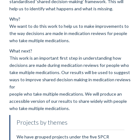
standardised ‘shared decision-making’ framework. This will
help us to identify what happens and what is missing.
Why?
We want to do this work to help us to make improvements to
the way decisions are made in medication reviews for people
who take multiple medications.
What next?
This work is an important first step in understanding how
decisions are made during medication reviews for people who
take multiple medications. Our results will be used to suggest
ways to improve shared decision making in medication reviews
for
people who take multiple medications. We will produce an
accessible version of our results to share widely with people
who take multiple medications.
Projects by themes
We have grouped projects under the five SPCR