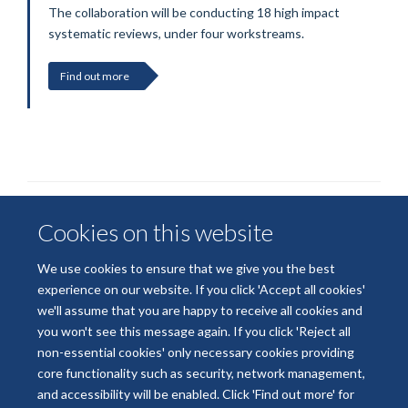
The collaboration will be conducting 18 high impact
systematic reviews, under four workstreams.
Find out more
Cookies on this website
We use cookies to ensure that we give you the best
experience on our website. If you click 'Accept all cookies'
we'll assume that you are happy to receive all cookies and
© 2026 National Institute for Health and Care Research
you won't see this message again. If you click 'Reject all
Terms of Use
Privacy Policy
Accessibility Statement
non-essential cookies' only necessary cookies providing
core functionality such as security, network management,
and accessibility will be enabled. Click 'Find out more' for
Accessibility
Cookies
Contact us
Log in