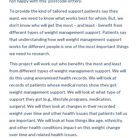
not happy with this ‘postcode lottery’.
To provide the kind of tailored support patients say they
want, we need to know what works best for whom. But, we
don’t know who will get the most – and least - benefit from
different types of weight management support. Patients say
that understanding how well weight management support
works for different people is one of the most important things
we need to research.
This project will work out who benefits the most and least
from different types of weight management support. We will
do this using anonymised health records. We will look at
records of patients whose medical notes show they got
weight management support. We will look at what type of
support they got (e.g., lifestyle programs, medication,
surgery). We will then look at changes in their recorded
weight over time and other health issues that patients tell us
are important. We will look at how things like age, ethnicity,
and other health conditions impact on this weight change
over time and related health issues.