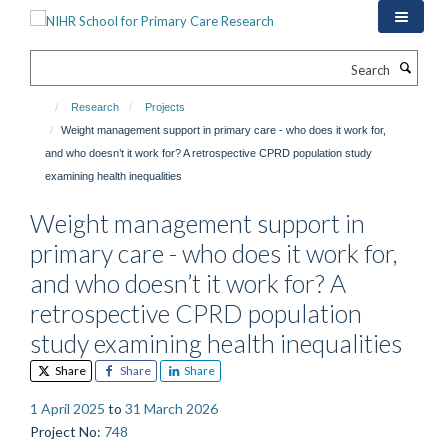
Skip
to
main
Search
content
Research
Projects
Weight management support in primary care - who does it work for,
and who doesn’t it work for? A retrospective CPRD population study
examining health inequalities
Weight management support in
primary care - who does it work for,
and who doesn’t it work for? A
retrospective CPRD population
study examining health inequalities
Share
Share
Share
1 April 2025
to
31 March 2026
Project No
:
748