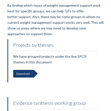
By finding which types of weight management support work
best for specific groups, we can help GPs to offer
better support. Also, there may be some groups in whom no
current weight management support works very well. This will
show us areas where we may need to develop new
approaches to support them.
Projects by themes
We have grouped projects under the five SPCR
themes in this document
Download
Evidence synthesis working group