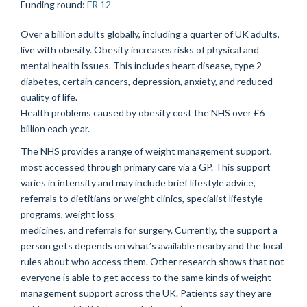
Funding round
:
FR 12
Over a billion adults globally, including a quarter of UK adults,
live with obesity. Obesity increases risks of physical and
mental health issues. This includes heart disease, type 2
diabetes, certain cancers, depression, anxiety, and reduced
quality of life.
Health problems caused by obesity cost the NHS over £6
billion each year.
The NHS provides a range of weight management support,
most accessed through primary care via a GP. This support
varies in intensity and may include brief lifestyle advice,
referrals to dietitians or weight clinics, specialist lifestyle
programs, weight loss
medicines, and referrals for surgery. Currently, the support a
person gets depends on what’s available nearby and the local
rules about who access them. Other research shows that not
everyone is able to get access to the same kinds of weight
management support across the UK. Patients say they are