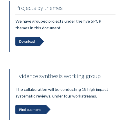
Projects by themes
We have grouped projects under the five SPCR
themes in this document
Download
Evidence synthesis working group
The collaboration will be conducting 18 high impact
systematic reviews, under four workstreams.
Find out more