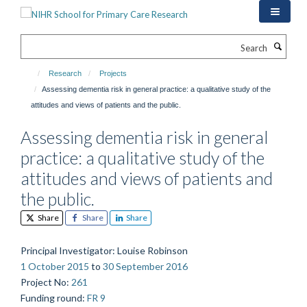
Skip
to
main
Search
content
Research
Projects
Assessing dementia risk in general practice: a qualitative study of the
attitudes and views of patients and the public.
Assessing dementia risk in general
practice: a qualitative study of the
attitudes and views of patients and
the public.
Share
Share
Share
Principal Investigator
: Louise Robinson
1 October 2015
to
30 September 2016
Project No
:
261
Funding round
:
FR 9