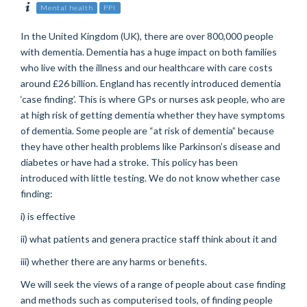
Mental health
PPI
In the United Kingdom (UK), there are over 800,000 people
with dementia. Dementia has a huge impact on both families
who live with the illness and our healthcare with care costs
around £26 billion. England has recently introduced dementia
‘case finding’. This is where GPs or nurses ask people, who are
at high risk of getting dementia whether they have symptoms
of dementia. Some people are “at risk of dementia” because
they have other health problems like Parkinson’s disease and
diabetes or have had a stroke. This policy has been
introduced with little testing. We do not know whether case
finding:
i) is effective
ii) what patients and genera practice staff think about it and
iii) whether there are any harms or benefits.
We will seek the views of a range of people about case finding
and methods such as computerised tools, of finding people