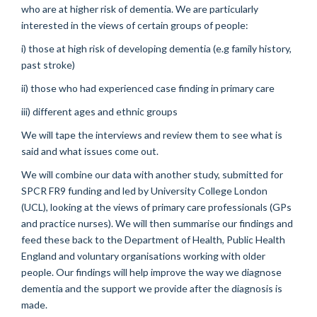
who are at higher risk of dementia. We are particularly
interested in the views of certain groups of people:
i) those at high risk of developing dementia (e.g family history,
past stroke)
ii) those who had experienced case finding in primary care
iii) different ages and ethnic groups
We will tape the interviews and review them to see what is
said and what issues come out.
We will combine our data with another study, submitted for
SPCR FR9 funding and led by University College London
(UCL), looking at the views of primary care professionals (GPs
and practice nurses). We will then summarise our findings and
feed these back to the Department of Health, Public Health
England and voluntary organisations working with older
people. Our findings will help improve the way we diagnose
dementia and the support we provide after the diagnosis is
made.