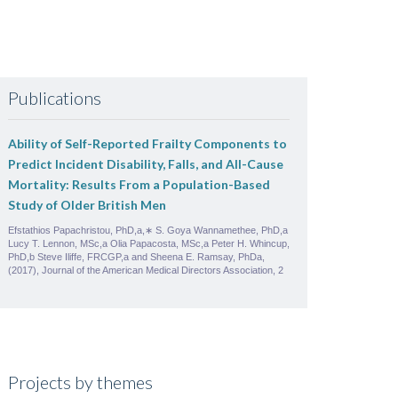
Publications
Ability of Self-Reported Frailty Components to
Predict Incident Disability, Falls, and All-Cause
Mortality: Results From a Population-Based
Study of Older British Men
Efstathios Papachristou, PhD,a,∗ S. Goya Wannamethee, PhD,a
Lucy T. Lennon, MSc,a Olia Papacosta, MSc,a Peter H. Whincup,
PhD,b Steve Iliffe, FRCGP,a and Sheena E. Ramsay, PhDa,
(2017), Journal of the American Medical Directors Association, 2
Projects by themes