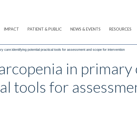
IMPACT
PATIENT & PUBLIC
NEWS & EVENTS
RESOURCES
 care:identifying potential practical tools for assessment and scope for intervention
rcopenia in primary 
cal tools for assessme