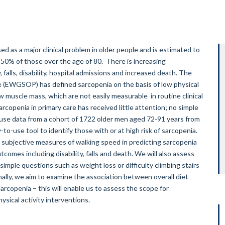
ed as a major clinical problem in older people and is estimated to
 50% of those over the age of 80. There is increasing
, falls, disability, hospital admissions and increased death. The
 (EWGSOP) has defined sarcopenia on the basis of low physical
 muscle mass, which are not easily measurable in routine clinical
arcopenia in primary care has received little attention; no simple
 use data from a cohort of 1722 older men aged 72-91 years from
to-use tool to identify those with or at high risk of sarcopenia.
d subjective measures of walking speed in predicting sarcopenia
comes including disability, falls and death. We will also assess
mple questions such as weight loss or difficulty climbing stairs
ally, we aim to examine the association between overall diet
sarcopenia – this will enable us to assess the scope for
sical activity interventions.