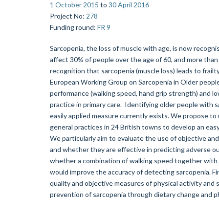
1 October 2015
to
30 April 2016
Project No
:
278
Funding round
:
FR 9
Sarcopenia, the loss of muscle with age, is now recognis
affect 30% of people over the age of 60, and more than
recognition that sarcopenia (muscle loss) leads to frailty
European Working Group on Sarcopenia in Older people
performance (walking speed, hand grip strength) and low
practice in primary care. Identifying older people with s
easily applied measure currently exists. We propose to
general practices in 24 British towns to develop an easy-
We particularly aim to evaluate the use of objective an
and whether they are effective in predicting adverse out
whether a combination of walking speed together with si
would improve the accuracy of detecting sarcopenia. Fin
quality and objective measures of physical activity and 
prevention of sarcopenia through dietary change and phy