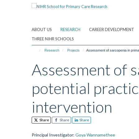
Skip
to
main
content
ABOUT US
RESEARCH
CAREER DEVELOPMENT
THREE NIHR SCHOOLS
Research
Projects
Assessment of sarcopenia in primary
Assessment of sa
potential practi
intervention
Share
Share
Share
Principal Investigator
:
Goya Wannamethee