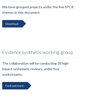
We have grouped projects under the five SPCR
themes in this document
Download
Evidence synthesis working group
The collaboration will be conducting 18 high
impact systematic reviews, under four
workstreams.
Find out more