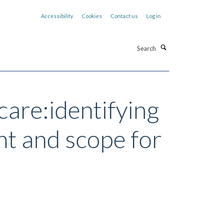
Accessibility
Cookies
Contact us
Log in
Search
care:identifying
nt and scope for