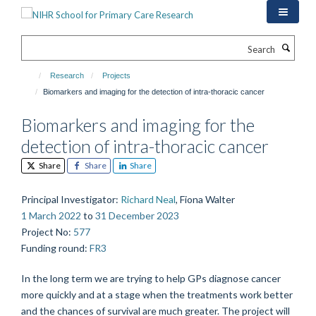
Skip
to
main
Search
content
Research
Projects
Biomarkers and imaging for the detection of intra-thoracic cancer
Biomarkers and imaging for the
detection of intra-thoracic cancer
Share
Share
Share
Principal Investigator
:
Richard Neal
, Fiona Walter
1 March 2022
to
31 December 2023
Project No
:
577
Funding round
:
FR3
In the long term we are trying to help GPs diagnose cancer
more quickly and at a stage when the treatments work better
and the chances of survival are much greater. The project will