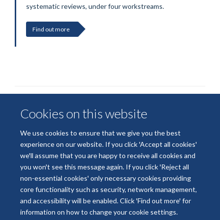
systematic reviews, under four workstreams.
Find out more
Cookies on this website
We use cookies to ensure that we give you the best
experience on our website. If you click 'Accept all cookies'
we'll assume that you are happy to receive all cookies and
© 2026 National Institute for Health and Care Research
you won't see this message again. If you click 'Reject all
Terms of Use
Privacy Policy
Accessibility Statement
non-essential cookies' only necessary cookies providing
core functionality such as security, network management,
and accessibility will be enabled. Click 'Find out more' for
Accessibility
Cookies
Contact us
Log in
information on how to change your cookie settings.