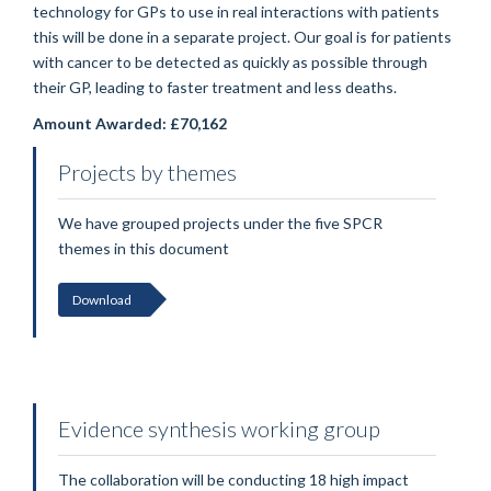
technology for GPs to use in real interactions with patients
this will be done in a separate project. Our goal is for patients
with cancer to be detected as quickly as possible through
their GP, leading to faster treatment and less deaths.
Amount Awarded: £70,162
Projects by themes
We have grouped projects under the five SPCR
themes in this document
Download
Evidence synthesis working group
The collaboration will be conducting 18 high impact