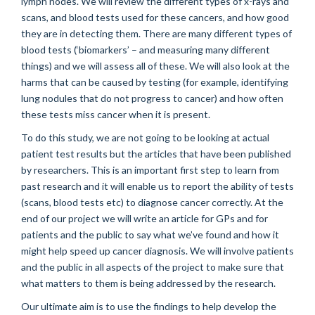
lymph nodes. We will review the different types of x-rays and
scans, and blood tests used for these cancers, and how good
they are in detecting them. There are many different types of
blood tests (‘biomarkers’ – and measuring many different
things) and we will assess all of these. We will also look at the
harms that can be caused by testing (for example, identifying
lung nodules that do not progress to cancer) and how often
these tests miss cancer when it is present.
To do this study, we are not going to be looking at actual
patient test results but the articles that have been published
by researchers. This is an important first step to learn from
past research and it will enable us to report the ability of tests
(scans, blood tests etc) to diagnose cancer correctly. At the
end of our project we will write an article for GPs and for
patients and the public to say what we’ve found and how it
might help speed up cancer diagnosis. We will involve patients
and the public in all aspects of the project to make sure that
what matters to them is being addressed by the research.
Our ultimate aim is to use the findings to help develop the