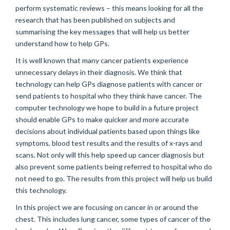
perform systematic reviews – this means looking for all the
research that has been published on subjects and
summarising the key messages that will help us better
understand how to help GPs.
It is well known that many cancer patients experience
unnecessary delays in their diagnosis. We think that
technology can help GPs diagnose patients with cancer or
send patients to hospital who they think have cancer. The
computer technology we hope to build in a future project
should enable GPs to make quicker and more accurate
decisions about individual patients based upon things like
symptoms, blood test results and the results of x-rays and
scans. Not only will this help speed up cancer diagnosis but
also prevent some patients being referred to hospital who do
not need to go. The results from this project will help us build
this technology.
In this project we are focusing on cancer in or around the
chest. This includes lung cancer, some types of cancer of the