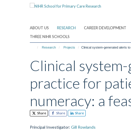
Skip
to
main
content
ABOUT US
RESEARCH
CAREER DEVELOPMENT
THREE NIHR SCHOOLS
Research
Projects
Clinical system-generated alerts to
Clinical system
practice for pati
numeracy: a feas
Share
Share
Share
Principal Investigator
:
Gill Rowlands