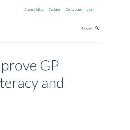
Accessibility
Cookies
Contact us
Log in
Search
improve GP
iteracy and