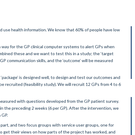
d and use health information. We know that 60% of people have low
a way for the GP clinical computer systems to alert GPs when
ined these and we want to test this in a study; the ‘target
e GP communication skills, and the ‘outcome’ will be measured
 ‘package’ is designed well, to design and test our outcomes and
 recruited (feasibility study). We will recruit 12 GPs from 4 to 6
measured with questions developed from the GP patient survey.
in the preceding 2 weeks (6 per GP). After the intervention, we
h GP.
part, and two focus groups with service user groups, one for
o get their views on how parts of the project has worked, and