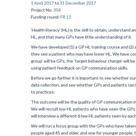
1 April 2017
to
31 December 2017
Project No
:
358
Funding round
:
FR 13
‘Health literacy’ (HL) is the skill to obtain, understan
HL, and that many GPs have little understanding of it.
We have developed (1) a GP HL training course and (2) 
they see a patient who may have lower HL. We have comb
group’ will be GPs, the ‘target behaviour change’ will b
using patient feedback on GP communication skills.
Before we go further it is important to see whether our
data collection, and see whether GPs and patients can be
to practices.
The outcome will be the quality of GP communication 
We will recruit low HL patients who have seen the GPs 
will interview a different 6 low HL patients seen by eac
We will run a focus group with the GPs who have taken 
people aged 45 and older, and one for younger people, t