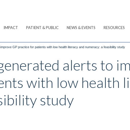
IMPACT
PATIENT & PUBLIC
NEWS & EVENTS
RESOURCES
 improve GP practice for patients with low health literacy and numeracy: a feasibility study
-generated alerts to 
ents with low health l
ibility study