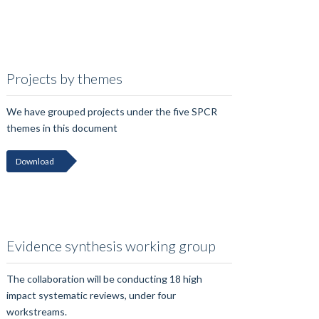
Projects by themes
We have grouped projects under the five SPCR
themes in this document
Download
Evidence synthesis working group
The collaboration will be conducting 18 high
impact systematic reviews, under four
workstreams.